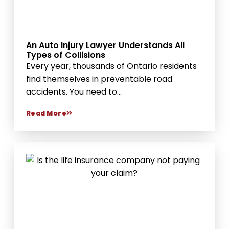
An Auto Injury Lawyer Understands All
Types of Collisions
Every year, thousands of Ontario residents
find themselves in preventable road
accidents. You need to...
Read More