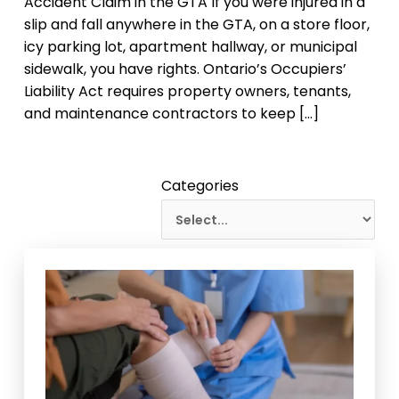
Accident Claim in the GTA If you were injured in a
slip and fall anywhere in the GTA, on a store floor,
icy parking lot, apartment hallway, or municipal
sidewalk, you have rights. Ontario’s Occupiers’
Liability Act requires property owners, tenants,
and maintenance contractors to keep […]
Categories