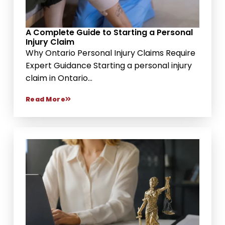
A Complete Guide to Starting a Personal
Injury Claim
Why Ontario Personal Injury Claims Require
Expert Guidance Starting a personal injury
claim in Ontario...
Read More