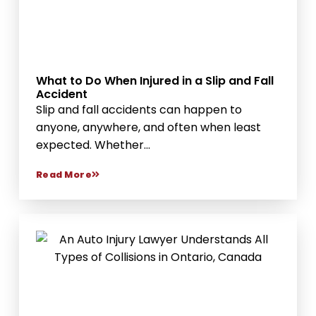
What to Do When Injured in a Slip and Fall
Accident
Slip and fall accidents can happen to
anyone, anywhere, and often when least
expected. Whether...
Read More