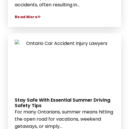
accidents, often resulting in...
Read More
Stay Safe With Essential Summer Driving
Safety Tips
For many Ontarians, summer means hitting
the open road for vacations, weekend
getaways, or simply...