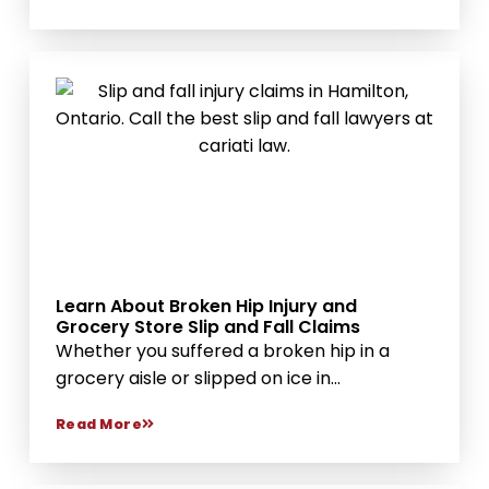
Learn About Broken Hip Injury and
Grocery Store Slip and Fall Claims
Whether you suffered a broken hip in a
grocery aisle or slipped on ice in...
Read More