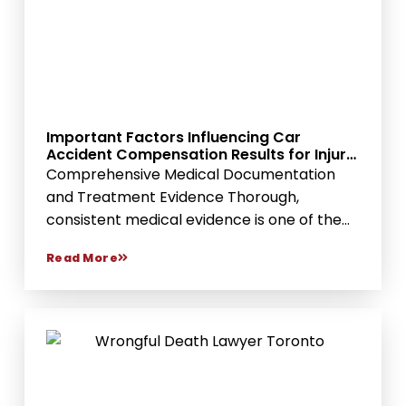
Important Factors Influencing Car
Accident Compensation Results for Injury
Victims
Comprehensive Medical Documentation
and Treatment Evidence Thorough,
consistent medical evidence is one of the
strongest...
Read More