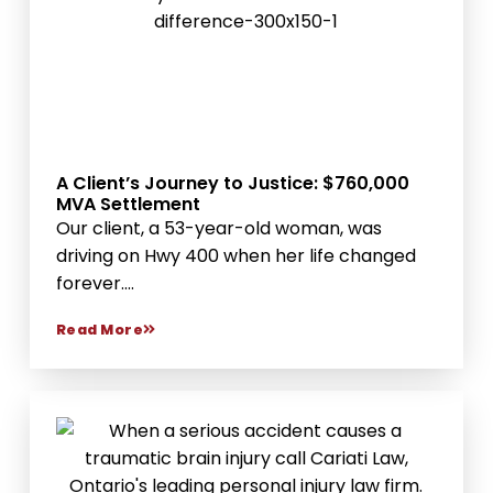
A Client’s Journey to Justice: $760,000
MVA Settlement
Our client, a 53-year-old woman, was
driving on Hwy 400 when her life changed
forever....
Read More