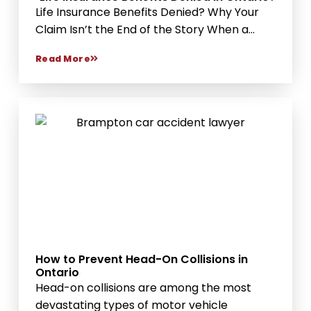
Life Insurance Benefits Denied? Why Your
Claim Isn’t the End of the Story When a...
Read More
How to Prevent Head-On Collisions in
Ontario
Head-on collisions are among the most
devastating types of motor vehicle