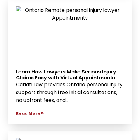
Learn How Lawyers Make Serious Injury
Claims Easy with Virtual Appointments
Cariati Law provides Ontario personal injury
support through free initial consultations,
no upfront fees, and...
Read More