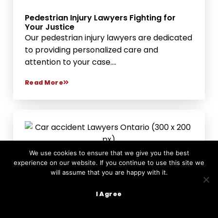
Pedestrian Injury Lawyers Fighting for
Your Justice
Our pedestrian injury lawyers are dedicated
to providing personalized care and
attention to your case....
Read More
We use cookies to ensure that we give you the best
experience on our website. If you continue to use this site we
will assume that you are happy with it.
I Agree