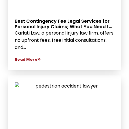
Best Contingency Fee Legal Services for
Personal Injury Claims; What You Need to
Know
Cariati Law, a personal injury law firm, offers
no upfront fees, free initial consultations,
and...
Read More