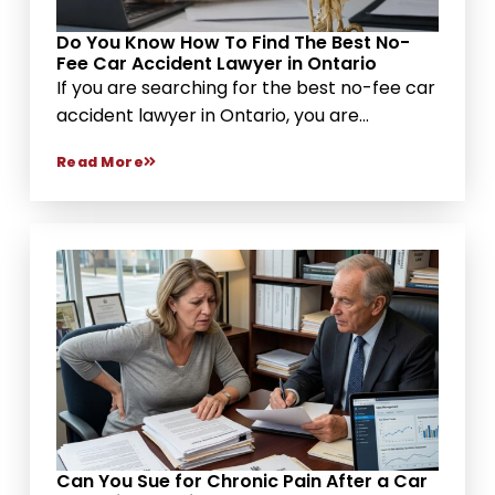
Do You Know How To Find The Best No-
Fee Car Accident Lawyer in Ontario
If you are searching for the best no-fee car
accident lawyer in Ontario, you are...
Read More
Can You Sue for Chronic Pain After a Car