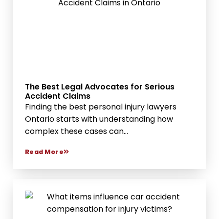
The Best Legal Advocates for Serious
Accident Claims
Finding the best personal injury lawyers
Ontario starts with understanding how
complex these cases can...
Read More