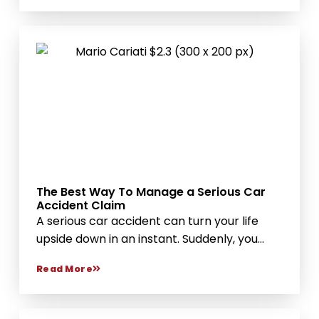
The Best Way To Manage a Serious Car
Accident Claim
A serious car accident can turn your life
upside down in an instant. Suddenly, you...
Read More