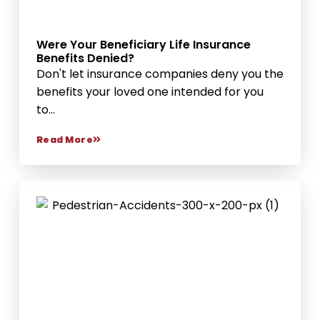
Were Your Beneficiary Life Insurance
Benefits Denied?
Don't let insurance companies deny you the
benefits your loved one intended for you
to...
Read More