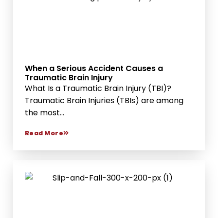
When a Serious Accident Causes a
Traumatic Brain Injury
What Is a Traumatic Brain Injury (TBI)?
Traumatic Brain Injuries (TBIs) are among
the most...
Read More