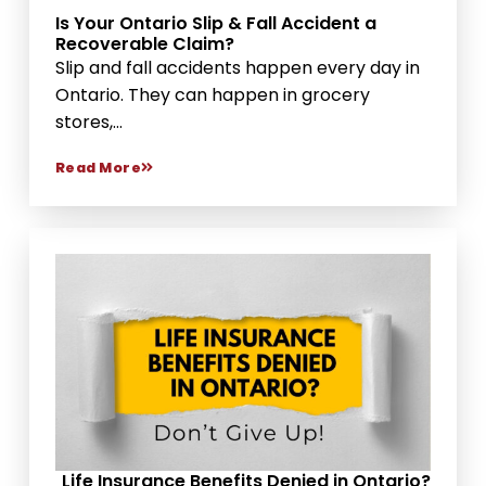
Is Your Ontario Slip & Fall Accident a
Recoverable Claim?
Slip and fall accidents happen every day in
Ontario. They can happen in grocery
stores,...
Read More
Life Insurance Benefits Denied in Ontario?