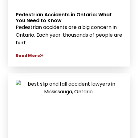
Pedestrian Accidents in Ontario: What
You Need to Know
Pedestrian accidents are a big concern in
Ontario. Each year, thousands of people are
hurt...
Read More