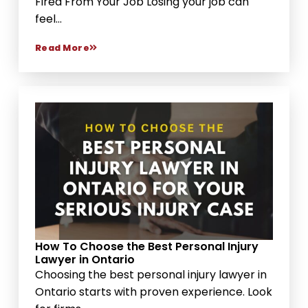
Fired From Your Job Losing your job can
feel...
Read More
How To Choose the Best Personal Injury
Lawyer in Ontario
Choosing the best personal injury lawyer in
Ontario starts with proven experience. Look