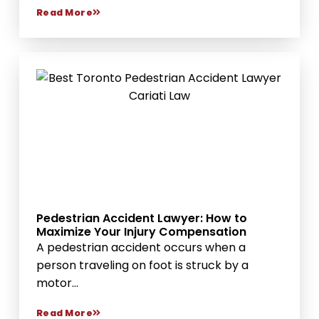
Read More
Pedestrian Accident Lawyer: How to
Maximize Your Injury Compensation
A pedestrian accident occurs when a
person traveling on foot is struck by a
motor...
Read More