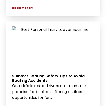
Read More
Summer Boating Safety Tips to Avoid
Boating Accidents
Ontario’s lakes and rivers are a summer
paradise for boaters, offering endless
opportunities for fun...