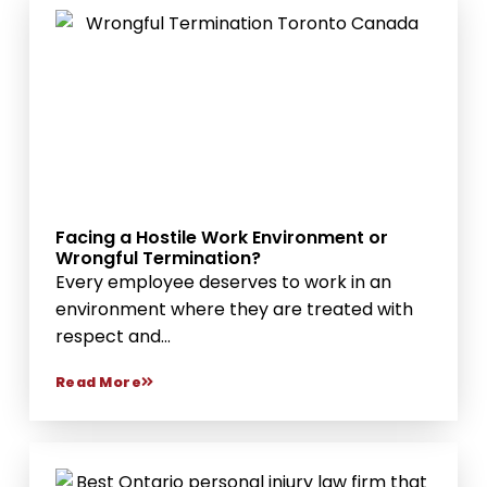
Facing a Hostile Work Environment or
Wrongful Termination?
Every employee deserves to work in an
environment where they are treated with
respect and...
Read More