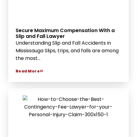
Secure Maximum Compensation With a
Slip and Fall Lawyer
Understanding Slip and Fall Accidents in
Mississauga Slips, trips, and falls are among
the most...
Read More