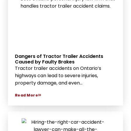
Dangers of Tractor Trailer Accidents
Caused by Faulty Brakes
Tractor trailer accidents on Ontario’s
highways can lead to severe injuries,
property damage, and even...
Read More