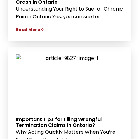
Crash in Ontario
Understanding Your Right to Sue for Chronic
Pain in Ontario Yes, you can sue for...
Read More
Important Tips for Filing Wrongful
Termination Claims in Ontario?
Why Acting Quickly Matters When You’re