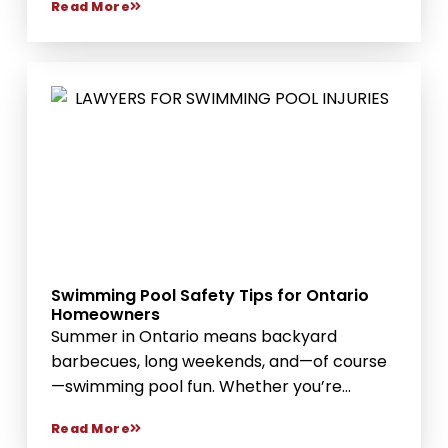
Read More
Swimming Pool Safety Tips for Ontario
Homeowners
Summer in Ontario means backyard
barbecues, long weekends, and—of course
—swimming pool fun. Whether you’re
hosting...
Read More