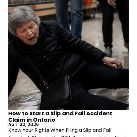
How to Start a Slip and Fall Accident
Claim in Ontario
April 30, 2026
Know Your Rights When Filing a Slip and Fall