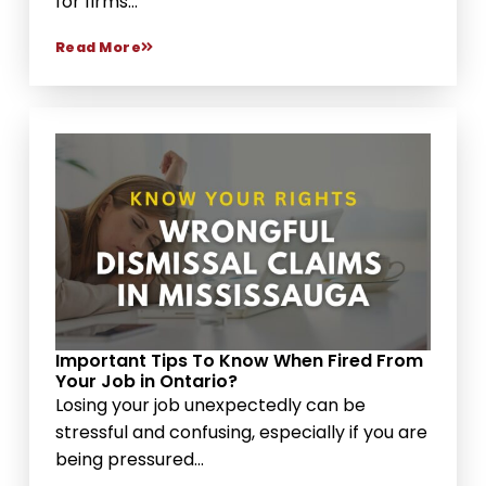
for firms...
Read More
Important Tips To Know When Fired From
Your Job in Ontario?
Losing your job unexpectedly can be
stressful and confusing, especially if you are
being pressured...