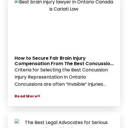
How to Secure Fair Brain Injury
Compensation From The Best Concussion
Injury Lawyer Services
Criteria for Selecting the Best Concussion
Injury Representation in Ontario
Concussions are often “invisible” injuries...
Read More