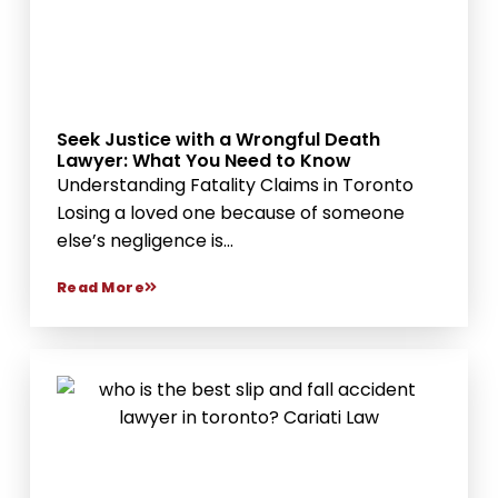
Seek Justice with a Wrongful Death
Lawyer: What You Need to Know
Understanding Fatality Claims in Toronto
Losing a loved one because of someone
else’s negligence is...
Read More