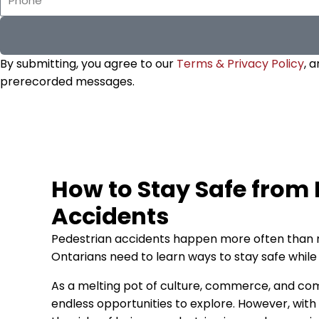
By submitting, you agree to our
Terms & Privacy Policy
, 
prerecorded messages.
How to Stay Safe from
Accidents
Pedestrian accidents happen more often than 
Ontarians need to learn ways to stay safe while 
As a melting pot of culture, commerce, and comm
endless opportunities to explore. However, wit