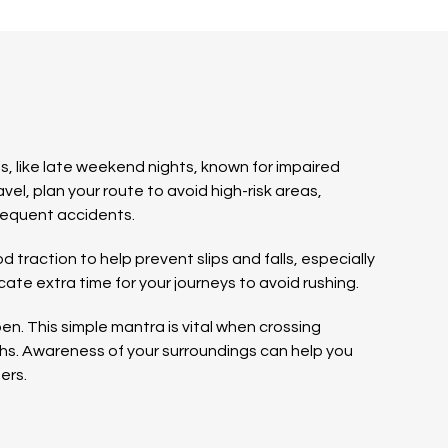
s, like late weekend nights, known for impaired
ravel, plan your route to avoid high-risk areas,
frequent accidents.
traction to help prevent slips and falls, especially
ate extra time for your journeys to avoid rushing.
n. This simple mantra is vital when crossing
ths. Awareness of your surroundings can help you
ers.