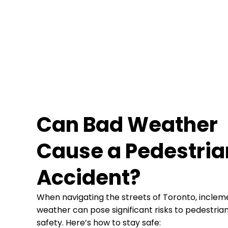
Can Bad Weather
Cause a Pedestria
Accident?
When navigating the streets of Toronto, inclem
weather can pose significant risks to pedestria
safety. Here’s how to stay safe: