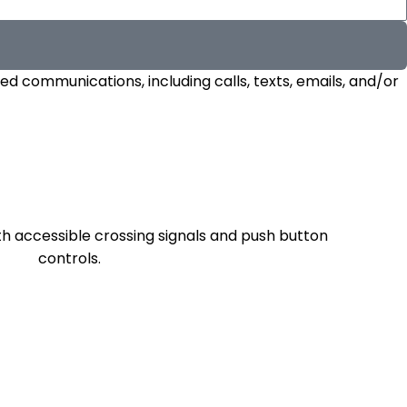
d communications, including calls, texts, emails, and/or