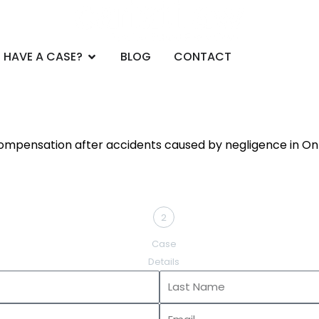
CE AREAS
Open DO YOU HAVE A CASE?
 HAVE A CASE?
BLOG
CONTACT
compensation after accidents caused by negligence in Ont
2
Case
Details
Last
Name
Email