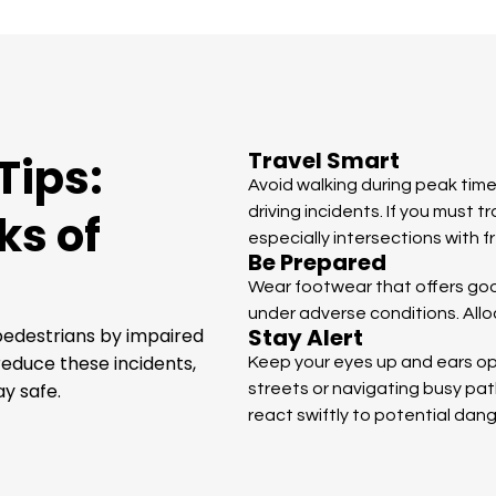
Travel Smart
Tips:
Avoid walking during peak time
driving incidents. If you must t
ks of
especially intersections with 
Be Prepared
Wear footwear that offers good 
under adverse conditions. Alloc
Stay Alert
 pedestrians by impaired
reduce these incidents,
Keep your eyes up and ears ope
y safe.
streets or navigating busy pa
react swiftly to potential dang