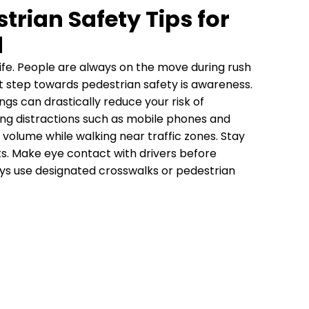
trian Safety Tips for
d
 life. People are always on the move during rush
rst step towards pedestrian safety is awareness.
ngs can drastically reduce your risk of
ing distractions such as mobile phones and
volume while walking near traffic zones. Stay
ts. Make eye contact with drivers before
ays use designated crosswalks or pedestrian