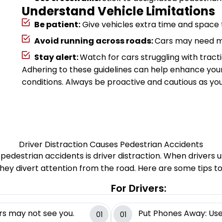
Understand Vehicle Limitations
Be patient:
Give vehicles extra time and space t
Avoid running across roads:
Cars may need mo
Stay alert:
Watch for cars struggling with tractio
Adhering to these guidelines can help enhance you
conditions. Always be proactive and cautious as you
Driver Distraction Causes Pedestrian Accidents
 pedestrian accidents is driver distraction. When drivers
they divert attention from the road. Here are some tips to
For Drivers:
rs may not see you.
Put Phones Away: Use 
01
01