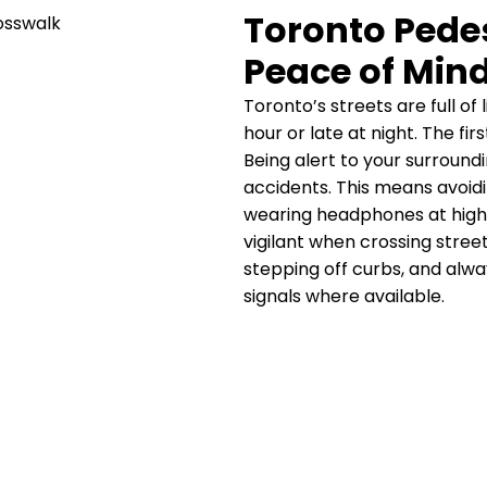
Toronto Pedes
Peace of Min
Toronto’s streets are full of
hour or late at night. The fi
Being alert to your surroundi
accidents. This means avoid
wearing headphones at high 
vigilant when crossing stree
stepping off curbs, and alw
signals where available.