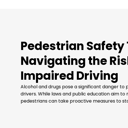
Pedestrian Safety 
Navigating the Ris
Impaired Driving
Alcohol and drugs pose a significant danger to
drivers. While laws and public education aim to 
pedestrians can take proactive measures to sta