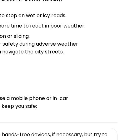
o stop on wet or icy roads.
re time to react in poor weather.
n or sliding.
r safety during adverse weather
 navigate the city streets.
 use a mobile phone or in-car
 keep you safe:
hands-free devices, if necessary, but try to