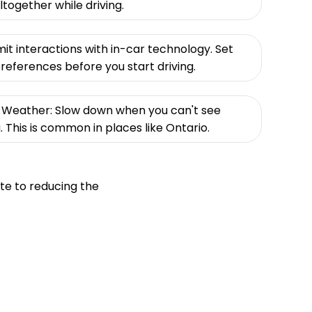
together while driving.
mit interactions with in-car technology. Set
eferences before you start driving.
ad Weather: Slow down when you can't see
g. This is common in places like Ontario.
te to reducing the