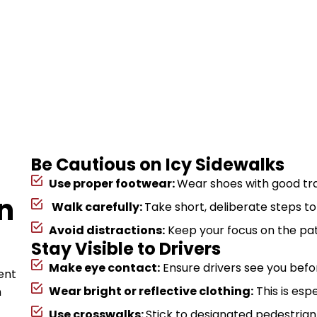
Be Cautious on Icy Sidewalks
Use proper footwear:
Wear shoes with good trac
n
Walk carefully:
Take short, deliberate steps t
Avoid distractions:
Keep your focus on the pa
Stay Visible to Drivers
Make eye contact:
Ensure drivers see you befor
ent
Wear bright or reflective clothing:
This is esp
n
Use crosswalks:
Stick to designated pedestrian a