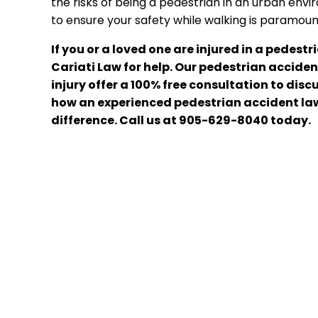
the risks of being a pedestrian in an urban en
to ensure your safety while walking is paramoun
If you or a loved one are injured in a pedest
Cariati Law for help. Our pedestrian acciden
injury offer a 100% free consultation to di
how an experienced pedestrian accident la
difference. Call us at 905-629-8040 today.