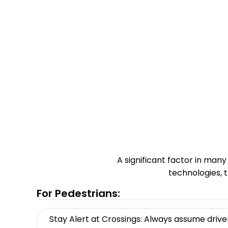
A significant factor in many
technologies, 
For Pedestrians:
Stay Alert at Crossings: Always assume drive