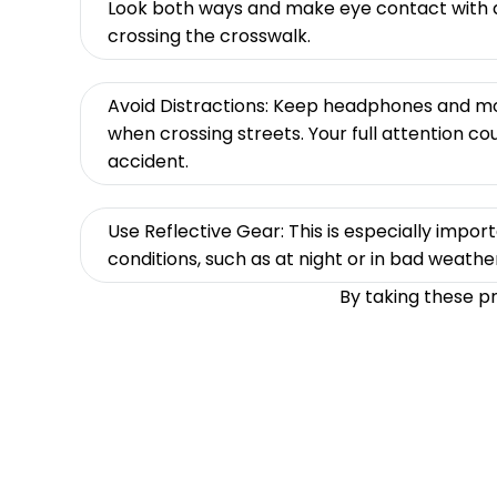
Look both ways and make eye contact with d
crossing the crosswalk.
Avoid Distractions: Keep headphones and m
when crossing streets. Your full attention co
accident.
Use Reflective Gear: This is especially importa
conditions, such as at night or in bad weathe
By taking these p