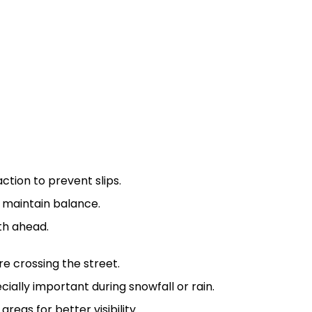
tion to prevent slips.
o maintain balance.
th ahead.
e crossing the street.
ecially important during snowfall or rain.
reas for better visibility.