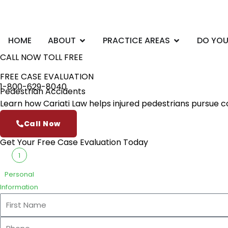
Skip
to
content
Open ABOUT
Open PRACTI
HOME
ABOUT
PRACTICE AREAS
DO YOU
CALL NOW TOLL FREE
FREE CASE EVALUATION
1-800-629-8040
Pedestrian Accidents
Learn how Cariati Law helps injured pedestrians pursue 
Call Now
Get Your Free Case Evaluation Today
1
Personal
Information
First
Name
Phone