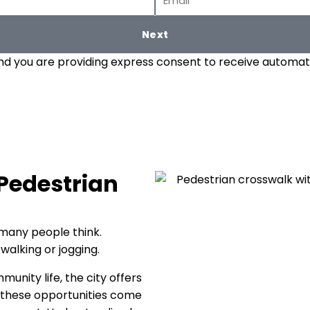
Next
and you are providing express consent to receive automate
 Pedestrian
many people think.
walking or jogging.
unity life, the city offers
h these opportunities come