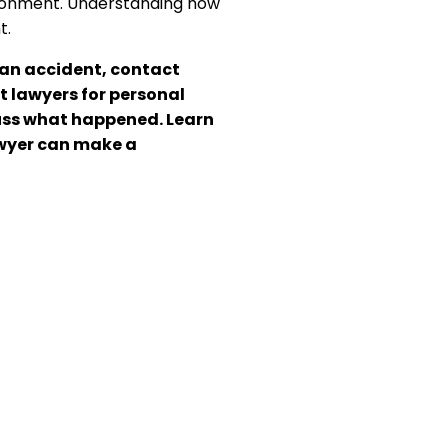
vironment. Understanding how
t.
rian accident, contact
t lawyers for personal
scuss what happened. Learn
wyer can make a