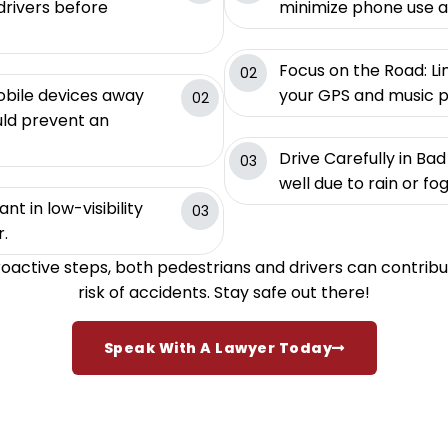
rivers before
minimize phone use al
Focus on the Road: Li
02
obile devices away
your GPS and music pr
02
uld prevent an
Drive Carefully in B
03
well due to rain or fo
nt in low-visibility
03
r.
roactive steps, both pedestrians and drivers can contribu
risk of accidents. Stay safe out there!
Speak With A Lawyer Today