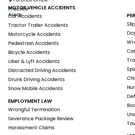
MOTOR VEHICLE ACCIDENTS
Practice
Areas
PE
Car Accidents
Sli
Tractor Trailer Accidents
Dog
Motorcycle Accidents
Wro
Pedestrian Accidents
Cat
Bicycle Accidents
Tra
Uber & Lyft Accidents
Spi
Distracted Driving Accidents
Chi
Drunk Driving Accidents
Nur
Snow Mobile Accidents
Def
EMPLOYMENT LAW
Boa
Wrongful Termination
Uns
Severance Package Review
Tav
Harassment Claims