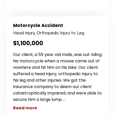
Motorcycle Accident
Head Injury, Orthopedic Injury to Leg
$1,100,000
Our client, a 55 year old male, was out riding
his motorcycle when a moose came out of
nowhere and hit him on his bike. Our client
suffered a head injury, orthopedic injury to
his leg and other injuries. We got the
insurance company to deem our client
catastrophically impaired, and were able to
secure him a large lump
...
Read more