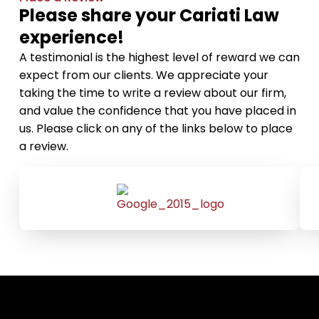
Please share your Cariati Law
experience!
A testimonial is the highest level of reward we can
expect from our clients. We appreciate your
taking the time to write a review about our firm,
and value the confidence that you have placed in
us. Please click on any of the links below to place
a review.