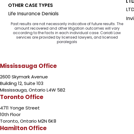
LTD
OTHER CASE TYPES
LTD
Life Insurance Denials
Inv
Past results are not necessarily indicative of future results. The
amount recovered and other litigation outcomes will vary
according to the facts in each individual case. Cariati Law
services are provided by licensed lawyers, and licensed
paralegals
Mississauga Office
2600 Skymark Avenue
Building 12, Suite 103
Mississauga, Ontario L4W 5B2
Toronto Office
4711 Yonge Street
10th Floor
Toronto, Ontario M2N 6K8
Hamilton Office