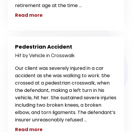
retirement age at the time
...
Read more
Pedestrian Accident
Hit by Vehicle in Crosswalk
Our client was severely injured in a car
accident as she was walking to work. She
crossed at a pedestrian crosswalk, when
the defendant, making a left turn in his
vehicle, hit her. She sustained severe injuries
including two broken knees, a broken
elbow, and torn ligaments. The defendant’s
insurer unreasonably refused
...
Read more