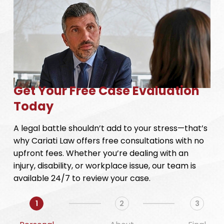
Get Your Free Case Evaluation
Today
A legal battle shouldn’t add to your stress—that’s
why Cariati Law offers free consultations with no
upfront fees. Whether you’re dealing with an
injury, disability, or workplace issue, our team is
available 24/7 to review your case.
1
2
3