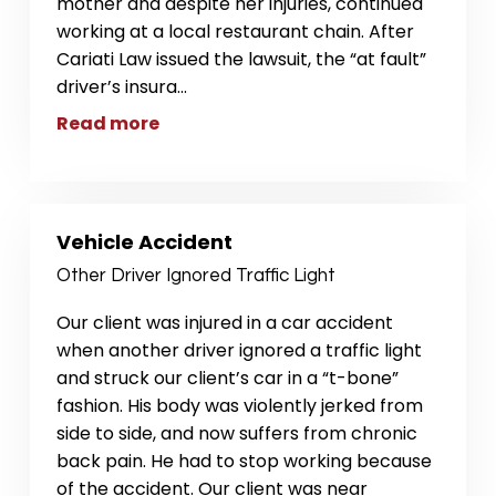
mother and despite her injuries, continued
working at a local restaurant chain. After
Cariati Law issued the lawsuit, the “at fault”
driver’s insura
...
Read more
Vehicle Accident
Other Driver Ignored Traffic Light
Our client was injured in a car accident
when another driver ignored a traffic light
and struck our client’s car in a “t-bone”
fashion. His body was violently jerked from
side to side, and now suffers from chronic
back pain. He had to stop working because
of the accident. Our client was near