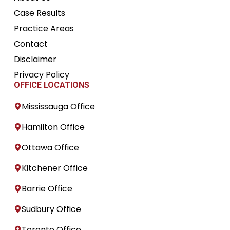
Case Results
Practice Areas
Contact
Disclaimer
Privacy Policy
OFFICE LOCATIONS
Mississauga Office
Hamilton Office
Ottawa Office
Kitchener Office
Barrie Office
Sudbury Office
Toronto Office