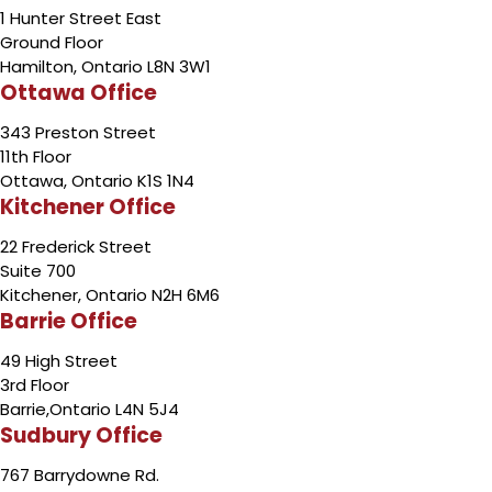
1 Hunter Street East
Ground Floor
Hamilton, Ontario L8N 3W1
Ottawa Office
343 Preston Street
11th Floor
Ottawa, Ontario K1S 1N4
Kitchener Office
22 Frederick Street
Suite 700
Kitchener, Ontario N2H 6M6
Barrie Office
49 High Street
3rd Floor
Barrie,Ontario L4N 5J4
Sudbury Office
767 Barrydowne Rd.