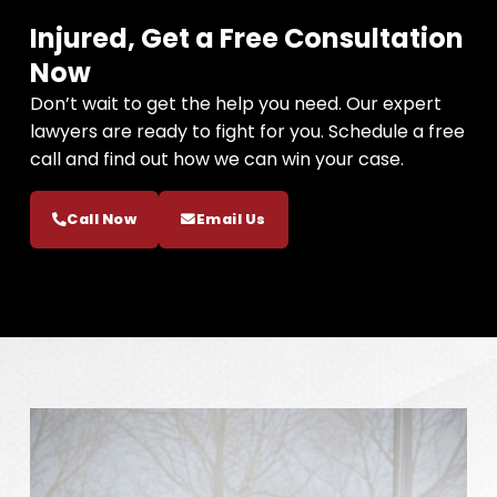
Injured, Get a Free Consultation
Now
Don’t wait to get the help you need. Our expert
lawyers are ready to fight for you. Schedule a free
call and find out how we can win your case.
Call Now
Email Us