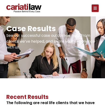
Skip
to
content
Case Results
See our successful case outcomes, hear from
clients we’ve helped, and share your experience
with us.
Recent Results
The following are real life clients that we have