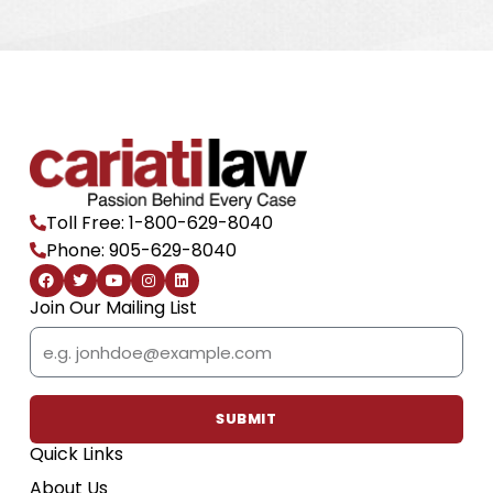
Toll Free: 1-800-629-8040
Phone: 905-629-8040
F
T
Y
I
L
a
w
o
n
i
c
i
u
s
n
Join Our Mailing List
e
t
t
t
k
b
t
u
a
e
Email
o
e
b
g
d
o
r
e
r
i
k
a
n
m
SUBMIT
Quick Links
About Us