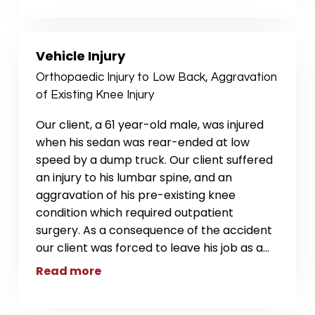
Vehicle Injury
Orthopaedic Injury to Low Back, Aggravation
of Existing Knee Injury
Our client, a 61 year-old male, was injured
when his sedan was rear-ended at low
speed by a dump truck. Our client suffered
an injury to his lumbar spine, and an
aggravation of his pre-existing knee
condition which required outpatient
surgery. As a consequence of the accident
our client was forced to leave his job as a
...
Read more