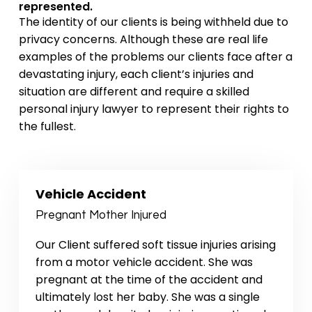
represented.
The identity of our clients is being withheld due to
privacy concerns. Although these are real life
examples of the problems our clients face after a
devastating injury, each client’s injuries and
situation are different and require a skilled
personal injury lawyer to represent their rights to
the fullest.
Vehicle Accident
Pregnant Mother Injured
Our Client suffered soft tissue injuries arising
from a motor vehicle accident. She was
pregnant at the time of the accident and
ultimately lost her baby. She was a single