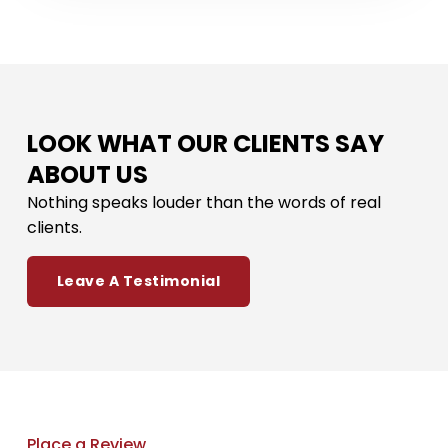
LOOK WHAT OUR CLIENTS SAY
ABOUT US
Nothing speaks louder than the words of real
clients.
Leave A Testimonial
Place a Review