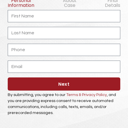
Personal
About
Final
Information
Case
Details
First
Name
Last
Name
Phone
Email
Next
By submitting, you agree to our
Terms & Privacy Policy
, and
you are providing express consent to receive automated
communications, including calls, texts, emails, and/or
prerecorded messages.