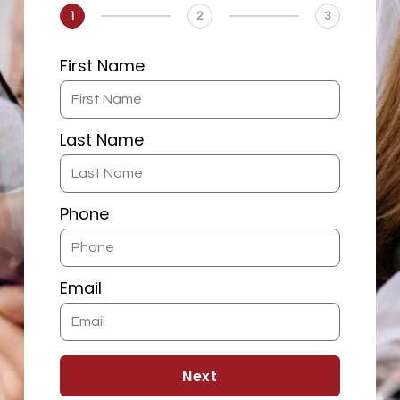
1
2
3
First Name
Last Name
Phone
Email
Next