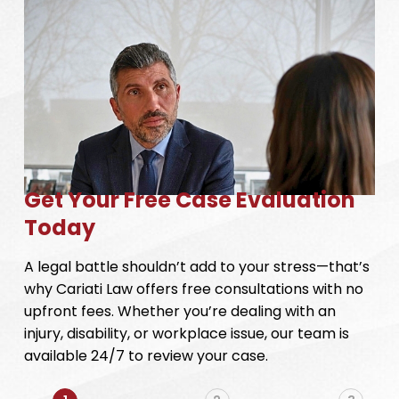
Get Your Free Case Evaluation
Today
A legal battle shouldn’t add to your stress—that’s
why Cariati Law offers free consultations with no
upfront fees. Whether you’re dealing with an
injury, disability, or workplace issue, our team is
available 24/7 to review your case.