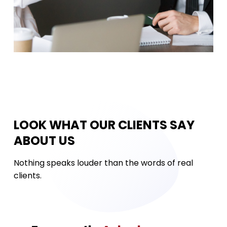
LOOK WHAT OUR CLIENTS SAY
ABOUT US
Nothing speaks louder than the words of real
clients.