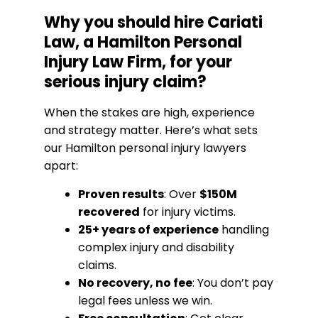
Why you should hire Cariati
Law, a Hamilton Personal
Injury Law Firm, for your
serious injury claim?
When the stakes are high, experience
and strategy matter. Here’s what sets
our Hamilton personal injury lawyers
apart:
Proven results
: Over
$150M
recovered
for injury victims.
25+ years of experience
handling
complex injury and disability
claims.
No recovery, no fee
: You don’t pay
legal fees unless we win.