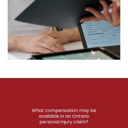
What compensation may be
available in an Ontario
personal injury claim?