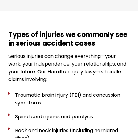
Types of injuries we commonly see
in serious accident cases
Serious injuries can change everything—your
work, your independence, your relationships, and
your future. Our Hamilton injury lawyers handle
claims involving:
Traumatic brain injury (TBI) and concussion
symptoms
Spinal cord injuries and paralysis
Back and neck injuries (including herniated