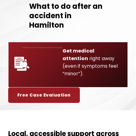
What to do after an
accident in
Hamilton
Get medical
attention
right away
01
(even if symptoms feel
“minor”).
Free Case Evaluation
Local, accessible support across