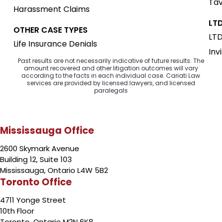
Tav
Harassment Claims
LTD
OTHER CASE TYPES
LTD
Life Insurance Denials
Inv
Past results are not necessarily indicative of future results. The
amount recovered and other litigation outcomes will vary
according to the facts in each individual case. Cariati Law
services are provided by licensed lawyers, and licensed
paralegals
Mississauga Office
2600 Skymark Avenue
Building 12, Suite 103
Mississauga, Ontario L4W 5B2
Toronto Office
4711 Yonge Street
10th Floor
Toronto, Ontario M2N 6K8