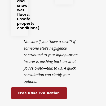
and
snow,
wet
floors,
unsafe
property
conditions)
Not sure if you “have a case”? If
someone else’s negligence
contributed to your injury—or an
insurer is pushing back on what
you’re owed—talk to us. A quick
consultation can clarify your
options.
Free Case Evaluation