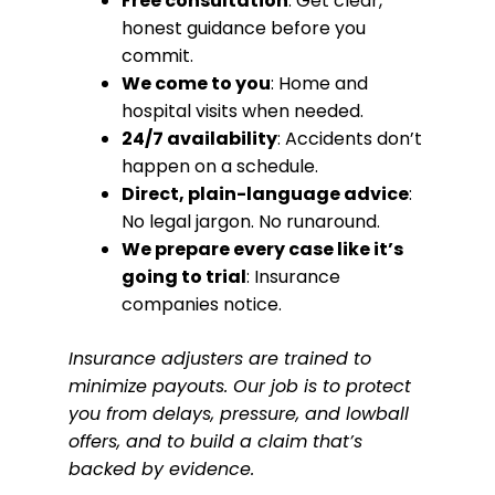
Free consultation
: Get clear,
honest guidance before you
commit.
We come to you
: Home and
hospital visits when needed.
24/7 availability
: Accidents don’t
happen on a schedule.
Direct, plain-language advice
:
No legal jargon. No runaround.
We prepare every case like it’s
going to trial
: Insurance
companies notice.
Insurance adjusters are trained to
minimize payouts. Our job is to protect
you from delays, pressure, and lowball
offers, and to build a claim that’s
backed by evidence.