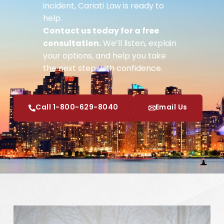
incident, Cariati Law is ready to
help.
Contact us today for a free
consultation.
We’ll listen, explain
your options, and help you take
the next step with confidence.
Call 1-800-629-8040
Email Us