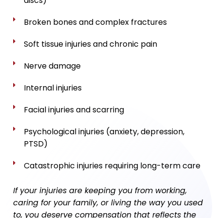
discs)
Broken bones and complex fractures
Soft tissue injuries and chronic pain
Nerve damage
Internal injuries
Facial injuries and scarring
Psychological injuries (anxiety, depression,
PTSD)
Catastrophic injuries requiring long-term care
If your injuries are keeping you from working,
caring for your family, or living the way you used
to, you deserve compensation that reflects the