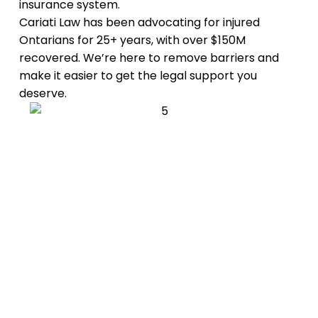
insurance system.
Cariati Law has been advocating for injured
Ontarians for 25+ years, with over $150M
recovered. We’re here to remove barriers and
make it easier to get the legal support you
deserve.