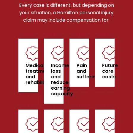
Every case is different, but depending on
your situation, a Hamilton personal injury
claim may include compensation for:
Medical
Income
Pain
Future
treatment
loss
and
care
and
and
suffering
costs
rehabilitation
reduced
earning
capacity