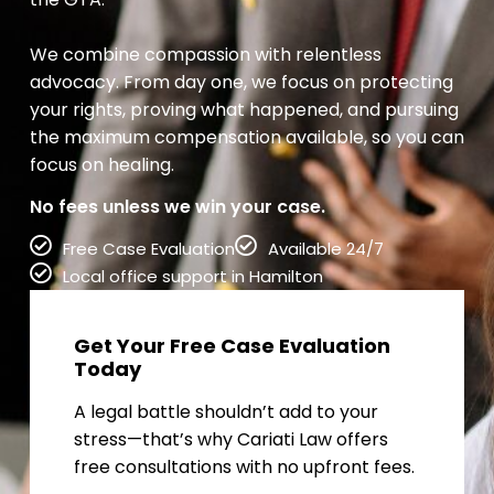
We combine compassion with relentless
advocacy. From day one, we focus on protecting
your rights, proving what happened, and pursuing
the maximum compensation available, so you can
focus on healing.
No fees unless we win your case.
Free Case Evaluation
Available 24/7
Local office support in Hamilton
Get Your Free Case Evaluation
Today
A legal battle shouldn’t add to your
stress—that’s why Cariati Law offers
free consultations with no upfront fees.