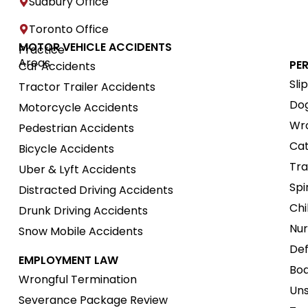
Sudbury Office
Toronto Office
MOTOR VEHICLE ACCIDENTS
Practice
Areas
PE
Car Accidents
Sli
Tractor Trailer Accidents
Dog
Motorcycle Accidents
Wro
Pedestrian Accidents
Cat
Bicycle Accidents
Tra
Uber & Lyft Accidents
Spi
Distracted Driving Accidents
Chi
Drunk Driving Accidents
Nur
Snow Mobile Accidents
Def
EMPLOYMENT LAW
Boa
Wrongful Termination
Uns
Severance Package Review