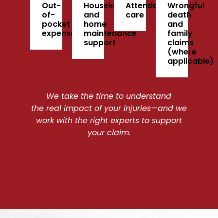
Out-
Housekeeping
Attendant
Wrongful
of-
and
care
death
pocket
home
and
expenses
maintenance
family
support
claims
(where
applicable)
We take the time to understand
the real impact of your injuries—and we
work with the right experts to support
your claim.