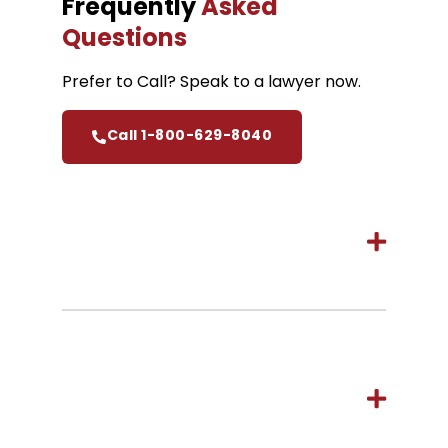
Frequently
Asked
Questions
Prefer to Call? Speak to a lawyer now.
Call 1-800-629-8040
How long do I have to start a
personal injury claim in
Hamilton?
How much does it cost to hire
Cariati Law, Hamilton
Personal Injury Lawyers?