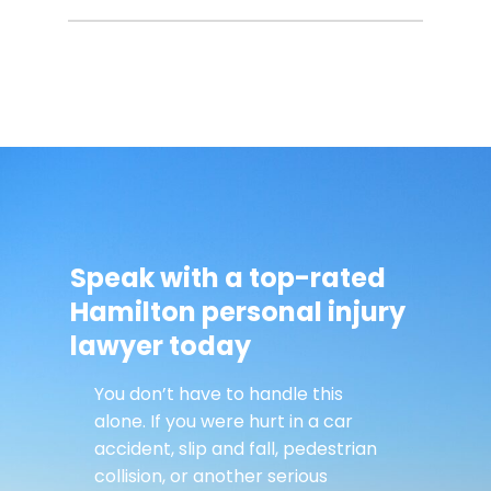
Speak with a top-rated
Hamilton personal injury
lawyer today
You don’t have to handle this
alone. If you were hurt in a car
accident, slip and fall, pedestrian
collision, or another serious