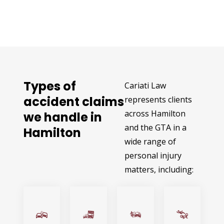
Types of
Cariati Law
accident claims
represents clients
across Hamilton
we handle in
and the GTA in a
Hamilton
wide range of
personal injury
matters, including: