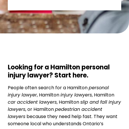
Looking for a Hamilton personal
injury lawyer? Start here.
People often search for a Hamilton
personal
injury lawyer
, Hamilton
injury lawyers
, Hamilton
car accident lawyers
, Hamilton
slip and fall injury
lawyers
, or Hamilton
pedestrian accident
lawyers
because they need help fast. They want
someone local who understands Ontario’s