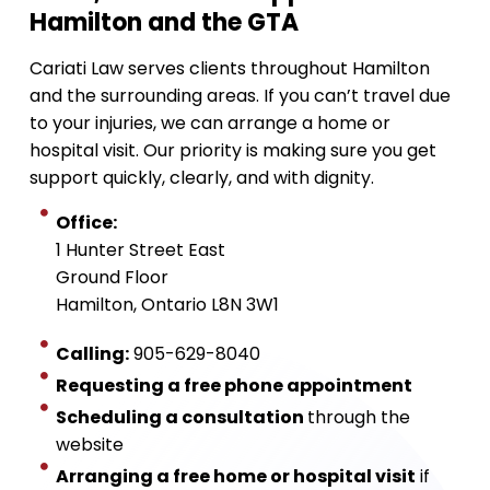
Hamilton and the GTA
Cariati Law serves clients throughout Hamilton
and the surrounding areas. If you can’t travel due
to your injuries, we can arrange a home or
hospital visit. Our priority is making sure you get
support quickly, clearly, and with dignity.
Office:
1 Hunter Street East
Ground Floor
Hamilton, Ontario L8N 3W1
Calling:
905-629-8040
Requesting a free phone appointment
Scheduling a consultation
through the
website
Arranging a free home or hospital visit
if