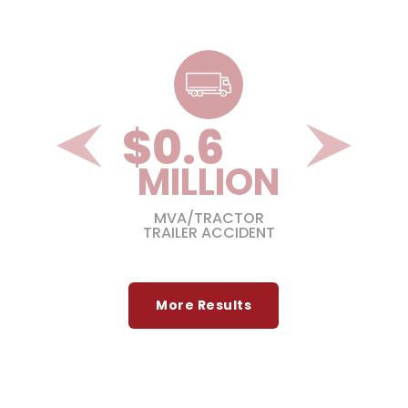
$
1.3
ON
MILLION
GIC
MVA/TRACTOR
TRAILER ACCIDENT
More Results