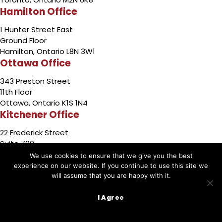
Hamilton Office
1 Hunter Street East
Ground Floor
Hamilton, Ontario L8N 3W1
Ottawa Office
343 Preston Street
11th Floor
Ottawa, Ontario K1S 1N4
Kitchener Office
22 Frederick Street
Suite 700
Kitchener, Ontario N2H 6M6
We use cookies to ensure that we give you the best
Barrie Office
experience on our website. If you continue to use this site we
will assume that you are happy with it.
49 High Street
3rd Floor
I Agree
Barrie,Ontario L4N 5J4
Sudbury Office