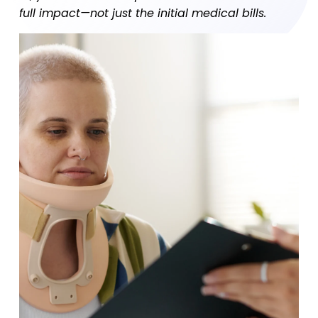
full impact—not just the initial medical bills.