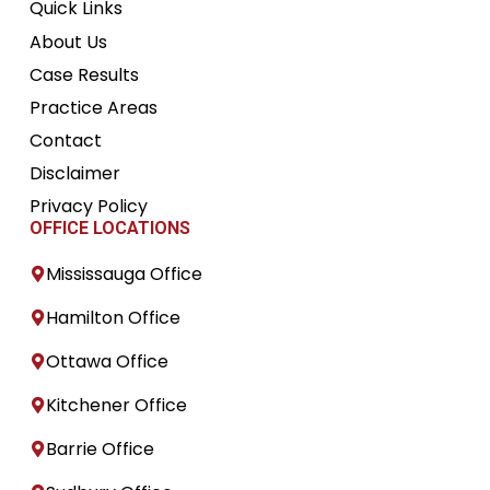
Quick Links
About Us
Case Results
Practice Areas
Contact
Disclaimer
Privacy Policy
OFFICE LOCATIONS
Mississauga Office
Hamilton Office
Ottawa Office
Kitchener Office
Barrie Office