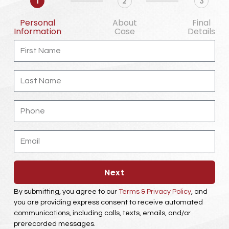
1
2
3
Personal
About
Final
Information
Case
Details
First
Name
Last
Name
Phone
Email
Next
By submitting, you agree to our
Terms & Privacy Policy
, and
you are providing express consent to receive automated
communications, including calls, texts, emails, and/or
prerecorded messages.