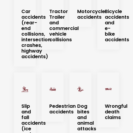
Car
Tractor
Motorcycle
Bicycle
accidents
Trailer
accidents
accidents
(rear-
and
and
end
commercial
e-
collisions,
vehicle
bike
intersection
collisions
accidents
crashes,
highway
accidents)
Slip
Pedestrian
Dog
Wrongful
and
accidents
bites
death
fall
and
claims
accidents
animal
(ice
attacks