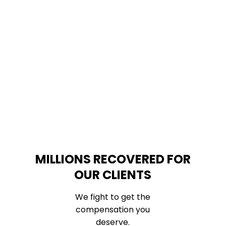
MILLIONS RECOVERED FOR
OUR CLIENTS
We fight to get the
compensation you
deserve.