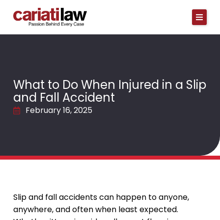
Skip
to
content
What to Do When Injured in a Slip
and Fall Accident
February 16, 2025
Slip and fall accidents can happen to anyone,
anywhere, and often when least expected.