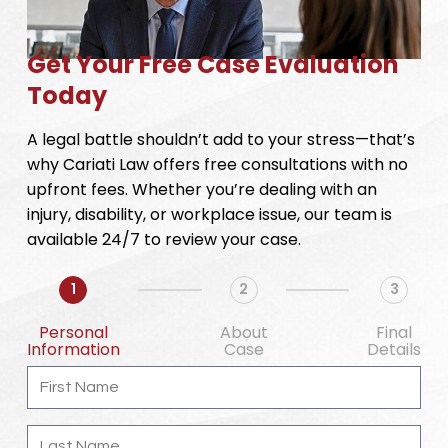
Get Your Free Case Evaluation
Today
A legal battle shouldn’t add to your stress—that’s
why Cariati Law offers free consultations with no
upfront fees. Whether you’re dealing with an
injury, disability, or workplace issue, our team is
available 24/7 to review your case.
1
2
3
Personal
About
Final
Information
Case
Details
First
Name
Last
Name