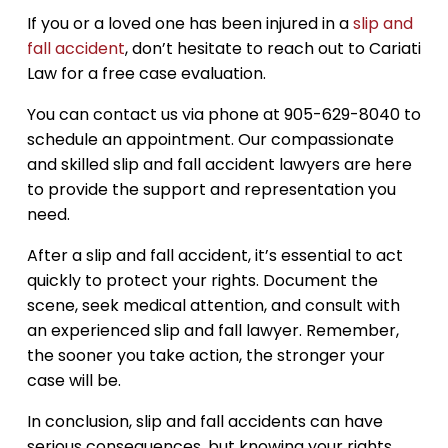
If you or a loved one has been injured in a
slip and
fall accident
, don’t hesitate to reach out to Cariati
Law for a free case evaluation.
You can contact us via phone at 905-629-8040 to
schedule an appointment. Our compassionate
and skilled slip and fall accident lawyers are here
to provide the support and representation you
need.
After a slip and fall accident, it’s essential to act
quickly to protect your rights. Document the
scene, seek medical attention, and consult with
an experienced slip and fall lawyer. Remember,
the sooner you take action, the stronger your
case will be.
In conclusion, slip and fall accidents can have
serious consequences, but knowing your rights