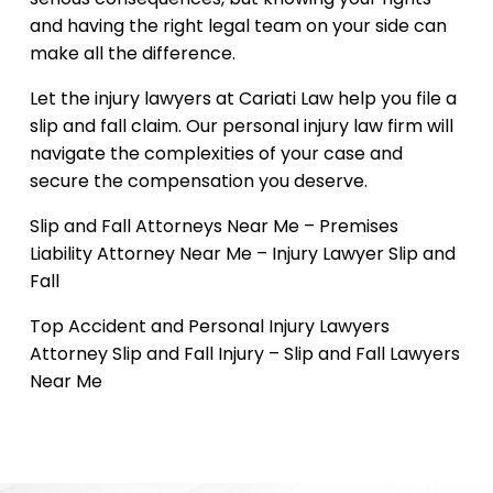
and having the right legal team on your side can
make all the difference.
Let the injury lawyers at Cariati Law help you file a
slip and fall claim. Our personal injury law firm will
navigate the complexities of your case and
secure the compensation you deserve.
Slip and Fall Attorneys Near Me – Premises
Liability Attorney Near Me – Injury Lawyer Slip and
Fall
Top Accident and Personal Injury Lawyers
Attorney Slip and Fall Injury – Slip and Fall Lawyers
Near Me