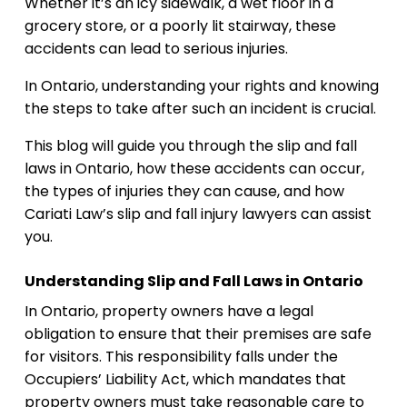
Whether it’s an icy sidewalk, a wet floor in a
grocery store, or a poorly lit stairway, these
accidents can lead to serious injuries.
In Ontario, understanding your rights and knowing
the steps to take after such an incident is crucial.
This blog will guide you through the slip and fall
laws in Ontario, how these accidents can occur,
the types of injuries they can cause, and how
Cariati Law’s slip and fall injury lawyers can assist
you.
Understanding Slip and Fall Laws in Ontario
In Ontario, property owners have a legal
obligation to ensure that their premises are safe
for visitors. This responsibility falls under the
Occupiers’ Liability Act, which mandates that
property owners must take reasonable care to