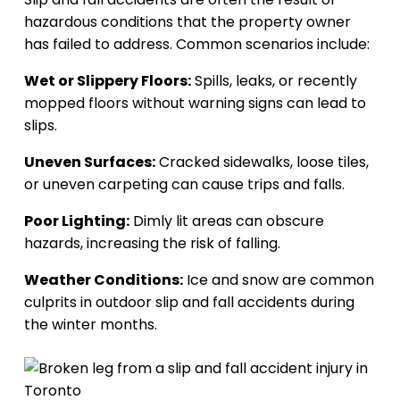
hazardous conditions that the property owner
has failed to address. Common scenarios include:
Wet or Slippery Floors:
Spills, leaks, or recently
mopped floors without warning signs can lead to
slips.
Uneven Surfaces:
Cracked sidewalks, loose tiles,
or uneven carpeting can cause trips and falls.
Poor Lighting:
Dimly lit areas can obscure
hazards, increasing the risk of falling.
Weather Conditions:
Ice and snow are common
culprits in outdoor slip and fall accidents during
the winter months.