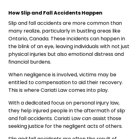
How Slip and Fall Accidents Happen
Slip and fall accidents are more common than
many realize, particularly in bustling areas like
Ontario, Canada. These incidents can happen in
the blink of an eye, leaving individuals with not just
physical injuries but also emotional distress and
financial burdens.
When negligence is involved, victims may be
entitled to compensation to aid their recovery.
This is where Cariati Law comes into play.
With a dedicated focus on personal injury law,
they help injured people in the aftermath of slip
and fall accidents. Cariati Law can assist those
seeking justice for the negligent acts of others.
Slip and fall accidents are often the result of