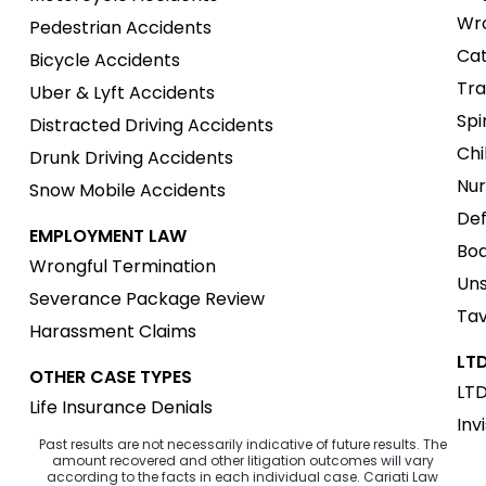
Wro
Pedestrian Accidents
Cat
Bicycle Accidents
Tra
Uber & Lyft Accidents
Spi
Distracted Driving Accidents
Chi
Drunk Driving Accidents
Nur
Snow Mobile Accidents
Def
EMPLOYMENT LAW
Boa
Wrongful Termination
Uns
Severance Package Review
Tav
Harassment Claims
LTD
OTHER CASE TYPES
LTD
Life Insurance Denials
Inv
Past results are not necessarily indicative of future results. The
amount recovered and other litigation outcomes will vary
according to the facts in each individual case. Cariati Law