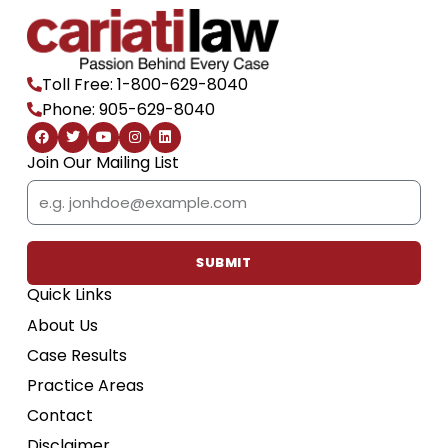
Toll Free: 1-800-629-8040
Phone: 905-629-8040
F
T
Y
I
L
a
w
o
n
i
c
i
u
s
n
Join Our Mailing List
e
t
t
t
k
b
t
u
a
e
Email
o
e
b
g
d
o
r
e
r
i
k
a
n
m
SUBMIT
Quick Links
About Us
Case Results
Practice Areas
Contact
Disclaimer