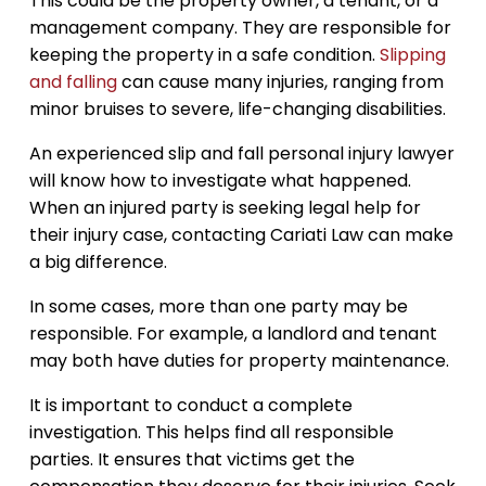
This could be the property owner, a tenant, or a
management company. They are responsible for
keeping the property in a safe condition.
Slipping
and falling
can cause many injuries, ranging from
minor bruises to severe, life-changing disabilities.
An experienced slip and fall personal injury lawyer
will know how to investigate what happened.
When an injured party is seeking legal help for
their injury case, contacting Cariati Law can make
a big difference.
In some cases, more than one party may be
responsible. For example, a landlord and tenant
may both have duties for property maintenance.
It is important to conduct a complete
investigation. This helps find all responsible
parties. It ensures that victims get the