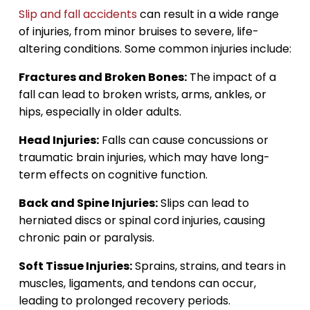
Slip and fall accidents
can result in a wide range
of injuries, from minor bruises to severe, life-
altering conditions. Some common injuries include:
Fractures and Broken Bones:
The impact of a
fall can lead to broken wrists, arms, ankles, or
hips, especially in older adults.
Head Injuries:
Falls can cause concussions or
traumatic brain injuries, which may have long-
term effects on cognitive function.
Back and Spine Injuries:
Slips can lead to
herniated discs or spinal cord injuries, causing
chronic pain or paralysis.
Soft Tissue Injuries:
Sprains, strains, and tears in
muscles, ligaments, and tendons can occur,
leading to prolonged recovery periods.