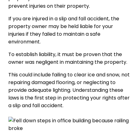
prevent injuries on their property.
If you are injured in a slip and fall accident, the
property owner may be held liable for your
injuries if they failed to maintain a safe
environment.
To establish liability, it must be proven that the
owner was negligent in maintaining the property.
This could include failing to clear ice and snow, not
repairing damaged flooring, or neglecting to
provide adequate lighting. Understanding these
laws is the first step in protecting your rights after
a slip and fall accident.