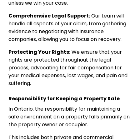
unless we win your case.
Comprehensive Legal Support:
Our team will
handle all aspects of your claim, from gathering
evidence to negotiating with insurance
companies, allowing you to focus on recovery.
Protecting Your Rights:
We ensure that your
rights are protected throughout the legal
process, advocating for fair compensation for
your medical expenses, lost wages, and pain and
suffering.
Responsibility for Keeping a Property Safe
In Ontario, the responsibility for maintaining a
safe environment on a property falls primarily on
the property owner or occupier.
This includes both private and commercial