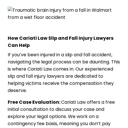
How Cariati Law Slip and Fall Injury Lawyers
Can Help
If you’ve been injured in a slip and fall accident,
navigating the legal process can be daunting. This
is where Cariati Law comes in. Our experienced
slip and fall injury lawyers are dedicated to
helping victims receive the compensation they
deserve.
Free Case Evaluation:
Cariati Law offers a free
initial consultation to discuss your case and
explore your legal options. We work on a
contingency fee basis, meaning you don’t pay