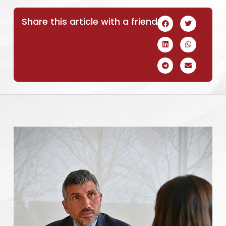
Share this article with a friend