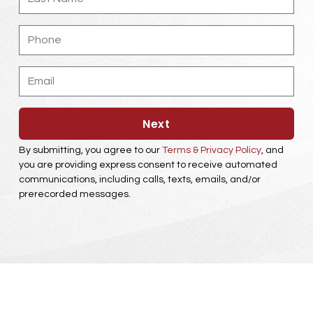
Phone
Email
Next
By submitting, you agree to our
Terms & Privacy Policy
, and
you are providing express consent to receive automated
communications, including calls, texts, emails, and/or
prerecorded messages.