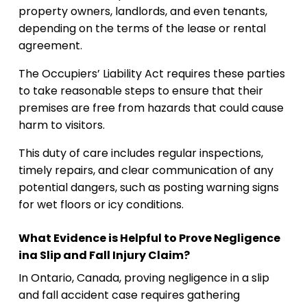
property owners, landlords, and even tenants,
depending on the terms of the lease or rental
agreement.
The Occupiers’ Liability Act requires these parties
to take reasonable steps to ensure that their
premises are free from hazards that could cause
harm to visitors.
This duty of care includes regular inspections,
timely repairs, and clear communication of any
potential dangers, such as posting warning signs
for wet floors or icy conditions.
What Evidence is Helpful to Prove Negligence
ina Slip and Fall Injury Claim?
In Ontario, Canada, proving negligence in a slip
and fall accident case requires gathering