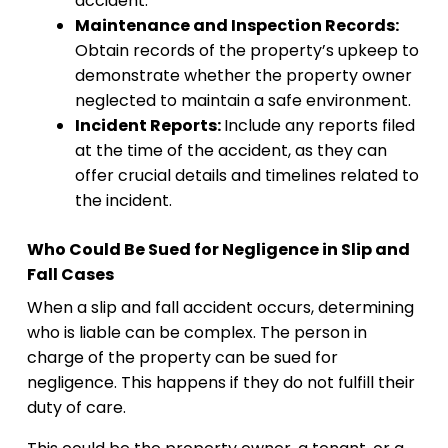
accident.
Maintenance and Inspection Records:
Obtain records of the property’s upkeep to
demonstrate whether the property owner
neglected to maintain a safe environment.
Incident Reports:
Include any reports filed
at the time of the accident, as they can
offer crucial details and timelines related to
the incident.
Who Could Be Sued for Negligence in Slip and
Fall Cases
When a slip and fall accident occurs, determining
who is liable can be complex. The person in
charge of the property can be sued for
negligence. This happens if they do not fulfill their
duty of care.