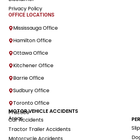
Privacy Policy
OFFICE LOCATIONS
Mississauga Office
Hamilton Office
Ottawa Office
Kitchener Office
Barrie Office
Sudbury Office
Toronto Office
MOTOR VEHICLE ACCIDENTS
Practice
Areas
PE
Car Accidents
Sli
Tractor Trailer Accidents
Dog
Motorcycle Accidents