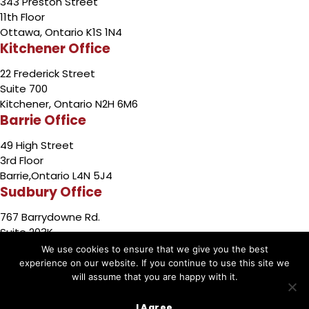
343 Preston Street
11th Floor
Ottawa, Ontario K1S 1N4
Kitchener Office
22 Frederick Street
Suite 700
Kitchener, Ontario N2H 6M6
Barrie Office
49 High Street
3rd Floor
Barrie,Ontario L4N 5J4
Sudbury Office
767 Barrydowne Rd.
Suite 203K
Sudbury, Ontario P3A 3T6
We use cookies to ensure that we give you the best
experience on our website. If you continue to use this site we
will assume that you are happy with it.
Copyright © 2026 by Cariati Law
I Agree