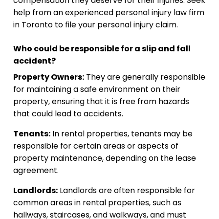
compensation they deserve for their injuries. Seek
help from an experienced personal injury law firm
in Toronto to file your personal injury claim.
Who could be responsible for a slip and fall
accident?
Property Owners:
They are generally responsible
for maintaining a safe environment on their
property, ensuring that it is free from hazards
that could lead to accidents.
Tenants:
In rental properties, tenants may be
responsible for certain areas or aspects of
property maintenance, depending on the lease
agreement.
Landlords:
Landlords are often responsible for
common areas in rental properties, such as
hallways, staircases, and walkways, and must