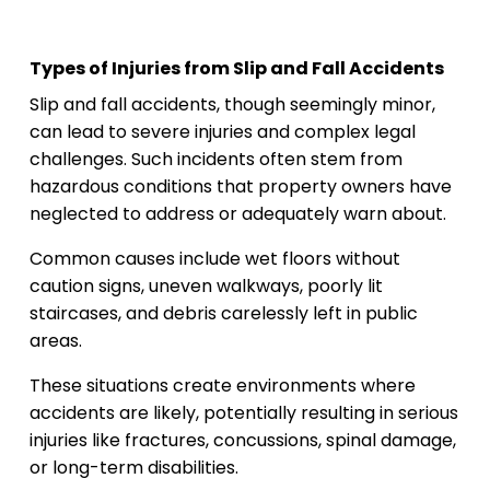
Types of Injuries from Slip and Fall Accidents
Slip and fall accidents, though seemingly minor,
can lead to severe injuries and complex legal
challenges. Such incidents often stem from
hazardous conditions that property owners have
neglected to address or adequately warn about.
Common causes include wet floors without
caution signs, uneven walkways, poorly lit
staircases, and debris carelessly left in public
areas.
These situations create environments where
accidents are likely, potentially resulting in serious
injuries like fractures, concussions, spinal damage,
or long-term disabilities.