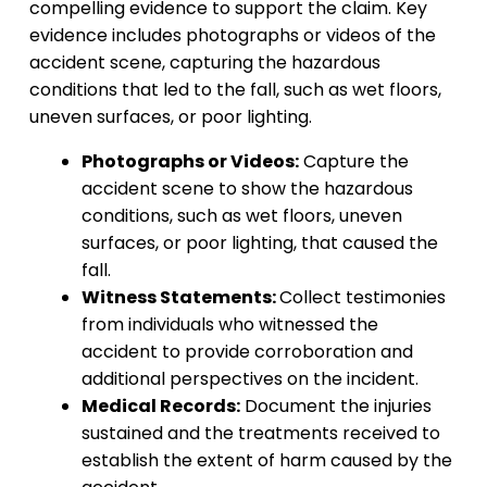
compelling evidence to support the claim. Key
evidence includes photographs or videos of the
accident scene, capturing the hazardous
conditions that led to the fall, such as wet floors,
uneven surfaces, or poor lighting.
Photographs or Videos:
Capture the
accident scene to show the hazardous
conditions, such as wet floors, uneven
surfaces, or poor lighting, that caused the
fall.
Witness Statements:
Collect testimonies
from individuals who witnessed the
accident to provide corroboration and
additional perspectives on the incident.
Medical Records:
Document the injuries
sustained and the treatments received to
establish the extent of harm caused by the