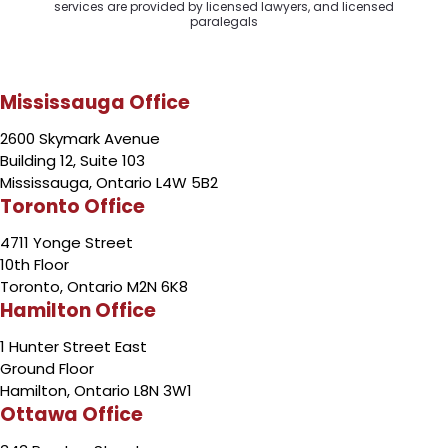
services are provided by licensed lawyers, and licensed
paralegals
Mississauga Office
2600 Skymark Avenue
Building 12, Suite 103
Mississauga, Ontario L4W 5B2
Toronto Office
4711 Yonge Street
10th Floor
Toronto, Ontario M2N 6K8
Hamilton Office
1 Hunter Street East
Ground Floor
Hamilton, Ontario L8N 3W1
Ottawa Office