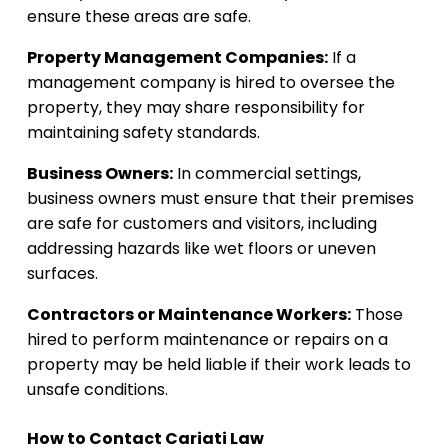
ensure these areas are safe.
Property Management Companies:
If a
management company is hired to oversee the
property, they may share responsibility for
maintaining safety standards.
Business Owners:
In commercial settings,
business owners must ensure that their premises
are safe for customers and visitors, including
addressing hazards like wet floors or uneven
surfaces.
Contractors or Maintenance Workers:
Those
hired to perform maintenance or repairs on a
property may be held liable if their work leads to
unsafe conditions.
How to Contact Cariati Law