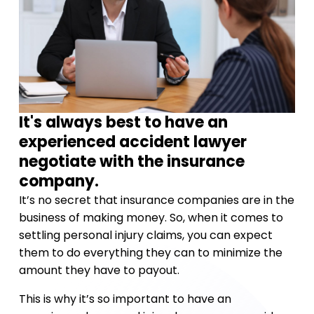
It's always best to have an
experienced accident lawyer
negotiate with the insurance
company.
It’s no secret that insurance companies are in the
business of making money. So, when it comes to
settling personal injury claims, you can expect
them to do everything they can to minimize the
amount they have to payout.
This is why it’s so important to have an