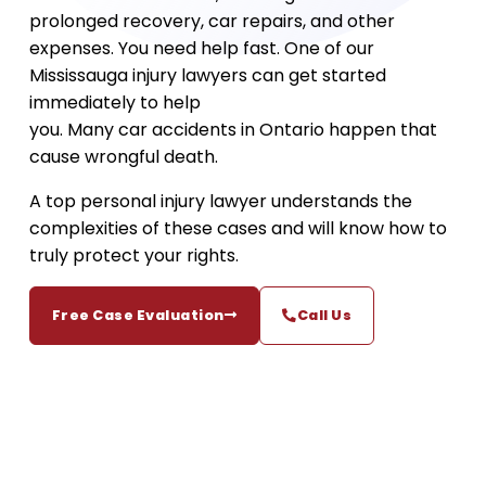
prolonged recovery, car repairs, and other
expenses. You need help fast. One of our
Mississauga injury lawyers can get started
immediately to help
you. Many car accidents in Ontario happen that
cause wrongful death.
A top personal injury lawyer understands the
complexities of these cases and will know how to
truly protect your rights.
Free Case Evaluation
Call Us