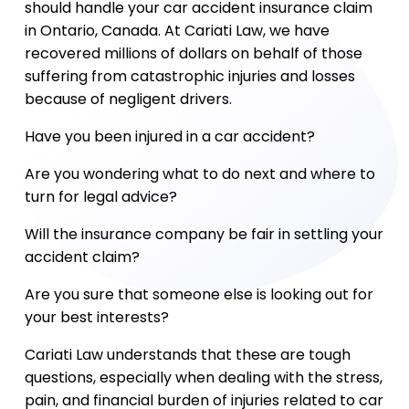
should handle your car accident insurance claim
in Ontario, Canada. At Cariati Law, we have
recovered millions of dollars on behalf of those
suffering from catastrophic injuries and losses
because of negligent drivers.
Have you been injured in a car accident?
Are you wondering what to do next and where to
turn for legal advice?
Will the insurance company be fair in settling your
accident claim?
Are you sure that someone else is looking out for
your best interests?
Cariati Law understands that these are tough
questions, especially when dealing with the stress,
pain, and financial burden of injuries related to car