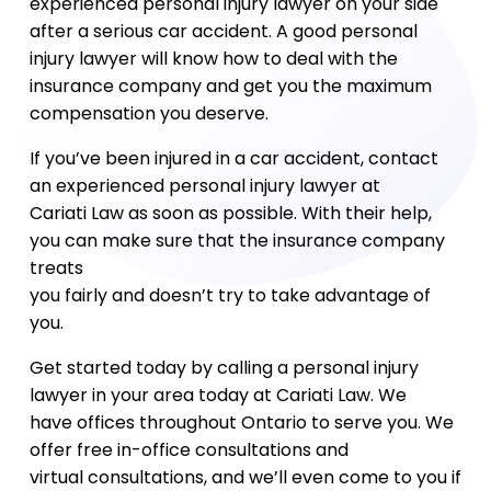
experienced personal injury lawyer on your side
after a serious car accident. A good personal
injury lawyer will know how to deal with the
insurance company and get you the maximum
compensation you deserve.
If you’ve been injured in a car accident, contact
an experienced personal injury lawyer at
Cariati Law as soon as possible. With their help,
you can make sure that the insurance company
treats
you fairly and doesn’t try to take advantage of
you.
Get started today by calling a personal injury
lawyer in your area today at Cariati Law. We
have offices throughout Ontario to serve you. We
offer free in-office consultations and
virtual consultations, and we’ll even come to you if