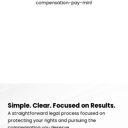
Simple. Clear. Focused on Results.
A straightforward legal process focused on
protecting your rights and pursuing the
compensation you deserve.