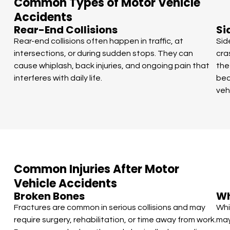
Common Types of Motor Vehicle
Accidents
Rear-End Collisions
Si
Rear-end collisions often happen in traffic, at
Sid
intersections, or during sudden stops. They can
cra
cause whiplash, back injuries, and ongoing pain that
the
interferes with daily life.
bec
veh
Common Injuries After Motor
Vehicle Accidents
Broken Bones
Wh
Fractures are common in serious collisions and may
Whi
require surgery, rehabilitation, or time away from work.
may