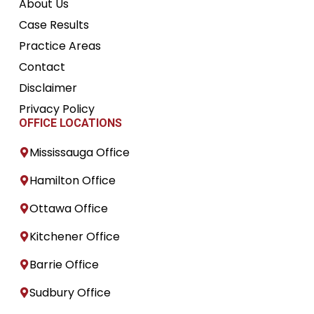
About Us
Case Results
Practice Areas
Contact
Disclaimer
Privacy Policy
OFFICE LOCATIONS
Mississauga Office
Hamilton Office
Ottawa Office
Kitchener Office
Barrie Office
Sudbury Office