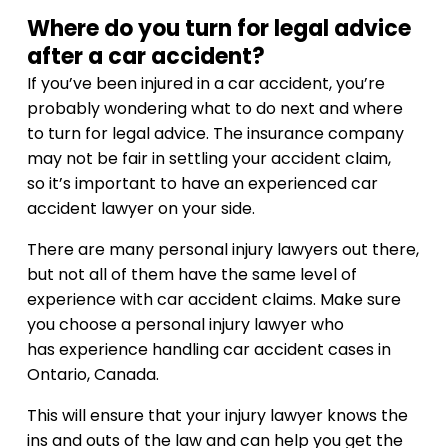
Where do you turn for legal advice
after a car accident?
If you’ve been injured in a car accident, you’re
probably wondering what to do next and where
to turn for legal advice. The insurance company
may not be fair in settling your accident claim,
so it’s important to have an experienced car
accident lawyer on your side.
There are many personal injury lawyers out there,
but not all of them have the same level of
experience with car accident claims. Make sure
you choose a personal injury lawyer who
has experience handling car accident cases in
Ontario, Canada.
This will ensure that your injury lawyer knows the
ins and outs of the law and can help you get the