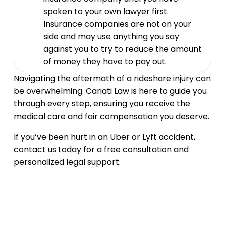
spoken to your own lawyer first.
Insurance companies are not on your
side and may use anything you say
against you to try to reduce the amount
of money they have to pay out.
Navigating the aftermath of a rideshare injury can
be overwhelming. Cariati Law is here to guide you
through every step, ensuring you receive the
medical care and fair compensation you deserve.
If you’ve been hurt in an Uber or Lyft accident,
contact us today for a free consultation and
personalized legal support.