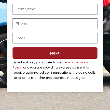
Last
Name
Phone
Email
Next
By submitting, you agree to our
Terms & Privacy
Policy
, and you are providing express consent to
receive automated communications, including calls,
texts, emails, and/or prerecorded messages.