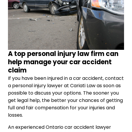
A top personal injury law firm can
help manage your car accident
claim
If you have been injured in a car accident, contact
a personal injury lawyer at Cariati Law as soon as
possible to discuss your options. The sooner you
get legal help, the better your chances of getting
full and fair compensation for your injuries and
losses.
An experienced Ontario car accident lawyer