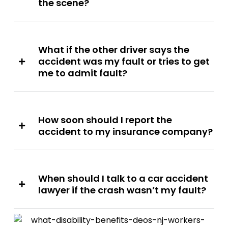
the scene?
What if the other driver says the
accident was my fault or tries to get
me to admit fault?
How soon should I report the
accident to my insurance company?
When should I talk to a car accident
lawyer if the crash wasn’t my fault?