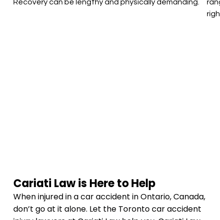
Recovery can be lengthy and physically demanding.
ran
rig
Cariati Law is Here to Help
When injured in a car accident in Ontario, Canada,
don’t go at it alone. Let the Toronto car accident