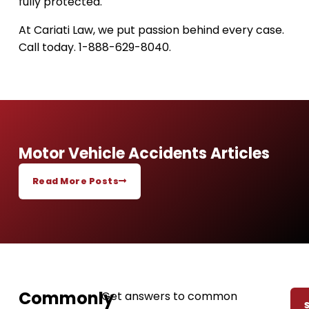
fully protected.
At Cariati Law, we put passion behind every case.
Call today. 1-888-629-8040.
Motor Vehicle Accidents Articles
Read More Posts
Commonly
Get answers to common