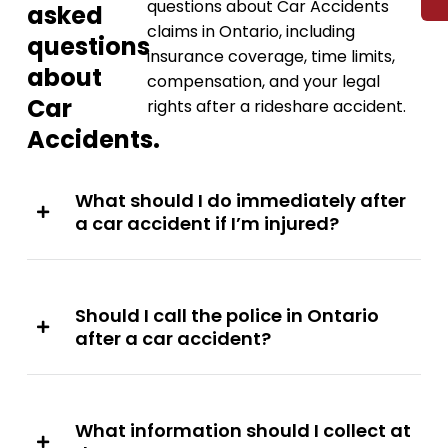
questions about Car Accidents
asked
claims in Ontario, including
questions
insurance coverage, time limits,
about
compensation, and your legal
Car
rights after a rideshare accident.
Accidents.
What should I do immediately after
a car accident if I’m injured?
Should I call the police in Ontario
after a car accident?
What information should I collect at