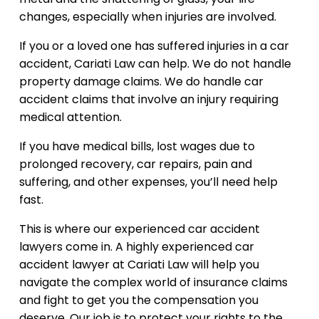
changes, especially when injuries are involved.
If you or a loved one has suffered injuries in a car
accident, Cariati Law can help. We do not handle
property damage claims. We do handle car
accident claims that involve an injury requiring
medical attention.
If you have medical bills, lost wages due to
prolonged recovery, car repairs, pain and
suffering, and other expenses, you’ll need help
fast.
This is where our experienced car accident
lawyers come in. A highly experienced car
accident lawyer at Cariati Law will help you
navigate the complex world of insurance claims
and fight to get you the compensation you
deserve. Our job is to protect your rights to the