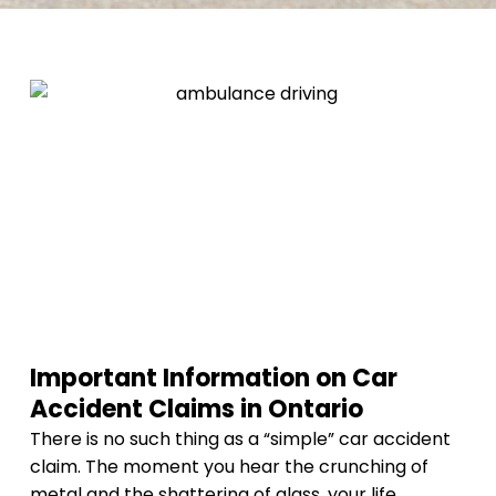
Important Information on Car
Accident Claims in Ontario
There is no such thing as a “simple” car accident
claim. The moment you hear the crunching of
metal and the shattering of glass, your life