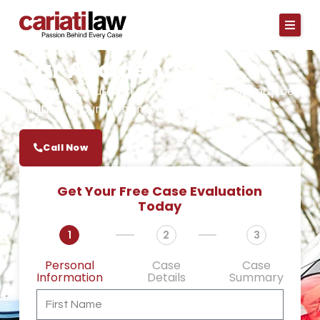
Skip
to
content
Car Accidents
If you were injured in a car accidents, you may be
entitled to pursue compensation.
Call Now
Get Your Free Case Evaluation
Today
1
2
3
Personal
Case
Case
Information
Details
Summary
First
Name