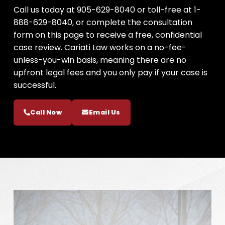
Call us today at 905-629-8040 or toll-free at 1-
888-629-8040, or complete the consultation
form on this page to receive a free, confidential
case review. Cariati Law works on a no-fee-
unless-you-win basis, meaning there are no
upfront legal fees and you only pay if your case is
successful.
Call Now
Email Us