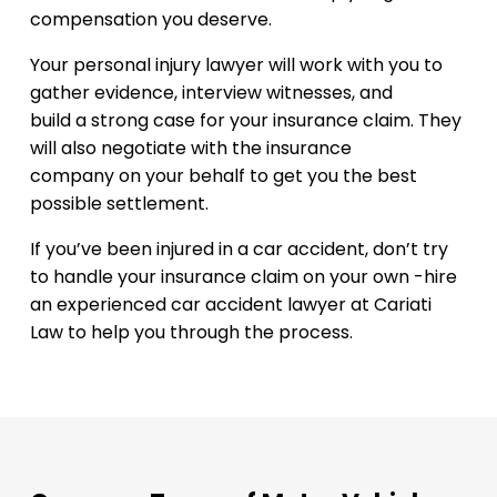
compensation you deserve.
Your personal injury lawyer will work with you to
gather evidence, interview witnesses, and
build a strong case for your insurance claim. They
will also negotiate with the insurance
company on your behalf to get you the best
possible settlement.
If you’ve been injured in a car accident, don’t try
to handle your insurance claim on your own -hire
an experienced car accident lawyer at Cariati
Law to help you through the process.