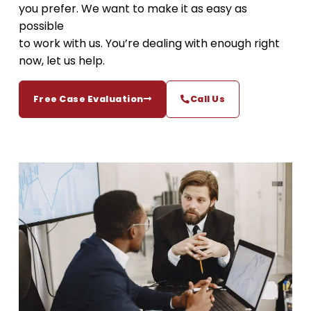
you prefer. We want to make it as easy as
possible
to work with us. You’re dealing with enough right
now, let us help.
Free Case Evaluation
Call Us