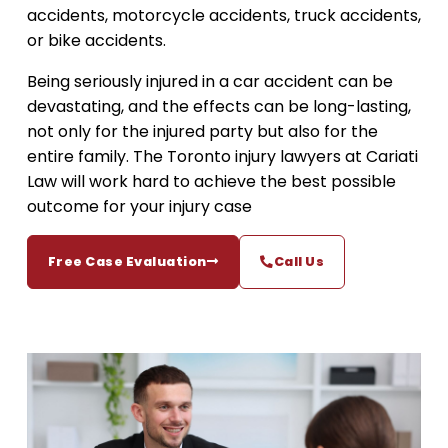
accidents, motorcycle accidents, truck accidents,
or bike accidents.
Being seriously injured in a car accident can be
devastating, and the effects can be long-lasting,
not only for the injured party but also for the
entire family. The Toronto injury lawyers at Cariati
Law will work hard to achieve the best possible
outcome for your injury case
Free Case Evaluation
Call Us