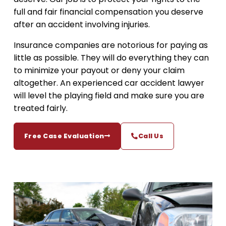
full and fair financial compensation you deserve
after an accident involving injuries.
Insurance companies are notorious for paying as
little as possible. They will do everything they can
to minimize your payout or deny your claim
altogether. An experienced car accident lawyer
will level the playing field and make sure you are
treated fairly.
Free Case Evaluation
Call Us