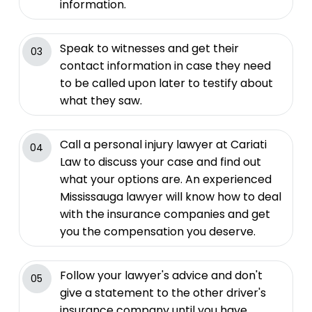
information.
Speak to witnesses and get their
03
contact information in case they need
to be called upon later to testify about
what they saw.
Call a personal injury lawyer at Cariati
04
Law to discuss your case and find out
what your options are. An experienced
Mississauga lawyer will know how to deal
with the insurance companies and get
you the compensation you deserve.
Follow your lawyer's advice and don't
05
give a statement to the other driver's
insurance company until you have