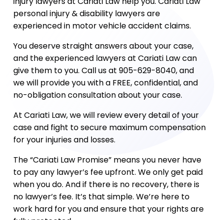
injury lawyers at Cariati Law help you. Cariati Law
personal injury & disability lawyers are
experienced in motor vehicle accident claims.
You deserve straight answers about your case,
and the experienced lawyers at Cariati Law can
give them to you. Call us at 905-629-8040, and
we will provide you with a FREE, confidential, and
no-obligation consultation about your case.
At Cariati Law, we will review every detail of your
case and fight to secure maximum compensation
for your injuries and losses.
The “Cariati Law Promise” means you never have
to pay any lawyer’s fee upfront. We only get paid
when you do. And if there is no recovery, there is
no lawyer’s fee. It’s that simple. We’re here to
work hard for you and ensure that your rights are