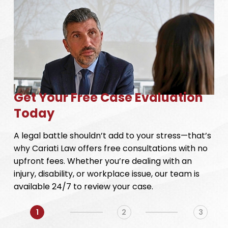
Get Your Free Case Evaluation
Today
A legal battle shouldn’t add to your stress—that’s
why Cariati Law offers free consultations with no
upfront fees. Whether you’re dealing with an
injury, disability, or workplace issue, our team is
available 24/7 to review your case.
1
2
3