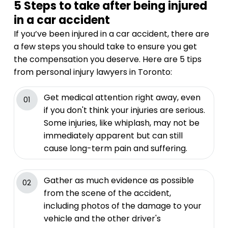
5 Steps to take after being injured
in a car accident
If you’ve been injured in a car accident, there are
a few steps you should take to ensure you get
the compensation you deserve. Here are 5 tips
from personal injury lawyers in Toronto:
Get medical attention right away, even
01
if you don't think your injuries are serious.
Some injuries, like whiplash, may not be
immediately apparent but can still
cause long-term pain and suffering.
Gather as much evidence as possible
02
from the scene of the accident,
including photos of the damage to your
vehicle and the other driver's