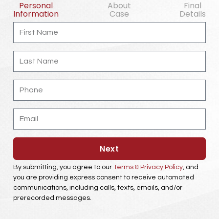
Personal
About
Final
Information
Case
Details
First
Name
Last
Name
Phone
Email
Next
By submitting, you agree to our
Terms & Privacy Policy
, and
you are providing express consent to receive automated
communications, including calls, texts, emails, and/or
prerecorded messages.