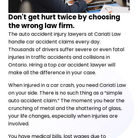
Don't get hurt twice by choosing
the wrong law firm.
The auto accident injury lawyers at Cariati Law
handle car accident claims every day.
Thousands of drivers suffer severe or even fatal
injuries in traffic accidents and collisions in
Ontario. Hiring a top car accident lawyer will
make all the difference in your case.
When injured in a car crash, you need Cariati Law
on your side. There is no such thing as a “simple
auto accident claim.” The moment you hear the
crunching of metal and the shattering of glass,
your life changes, especially when injuries are
involved.
You have medical bills, lost wages due to