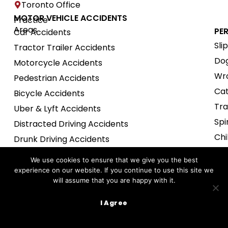
Toronto Office
MOTOR VEHICLE ACCIDENTS
Practice
Areas
PE
Car Accidents
Sli
Tractor Trailer Accidents
Dog
Motorcycle Accidents
Wro
Pedestrian Accidents
Cat
Bicycle Accidents
Tra
Uber & Lyft Accidents
Spi
Distracted Driving Accidents
Chi
Drunk Driving Accidents
Nur
Snow Mobile Accidents
We use cookies to ensure that we give you the best
Def
experience on our website. If you continue to use this site we
EMPLOYMENT LAW
will assume that you are happy with it.
Boa
Wrongful Termination
Uns
I Agree
Severance Package Review
Tav
Harassment Claims