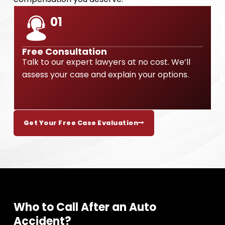
01
Free Consultation
Talk to our expert lawyers at no cost. We’ll
O
assess your case and explain your options.
p
Get Your Free Case Evaluation
Who to Call After an Auto
Accident?