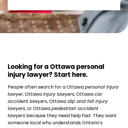
Looking for a Ottawa personal
injury lawyer? Start here.
People often search for a Ottawa
personal injury
lawyer
, Ottawa
injury lawyers
, Ottawa
car
accident lawyers
, Ottawa
slip and fall injury
lawyers
, or Ottawa
pedestrian accident
lawyers
because they need help fast. They want
someone local who understands Ontario’s