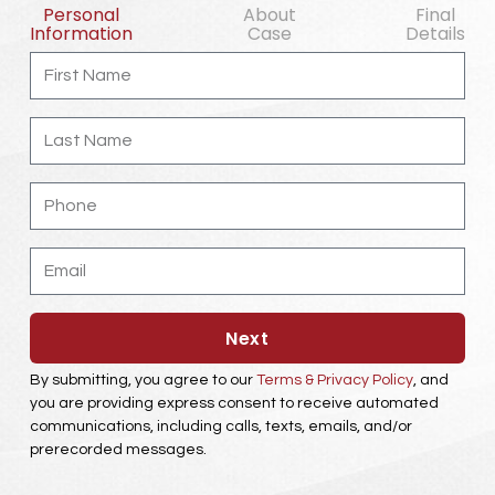
Personal
About
Final
Information
Case
Details
First
Name
Last
Name
Phone
Email
Next
By submitting, you agree to our
Terms & Privacy Policy
, and
you are providing express consent to receive automated
communications, including calls, texts, emails, and/or
prerecorded messages.