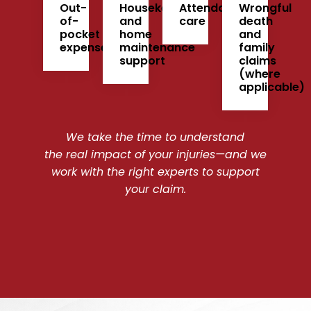
Out-
Housekeeping
Attendant
Wrongful
of-
and
care
death
pocket
home
and
expenses
maintenance
family
support
claims
(where
applicable)
We take the time to understand
the real impact of your injuries—and we
work with the right experts to support
your claim.