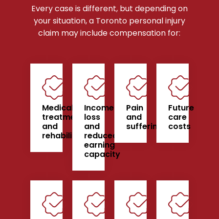
Every case is different, but depending on
your situation, a Toronto personal injury
claim may include compensation for:
Medical
Income
Pain
Future
treatment
loss
and
care
and
and
suffering
costs
rehabilitation
reduced
earning
capacity