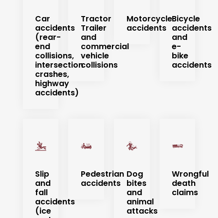
Car
Tractor
Motorcycle
Bicycle
accidents
Trailer
accidents
accidents
(rear-
and
and
end
commercial
e-
collisions,
vehicle
bike
intersection
collisions
accidents
crashes,
highway
accidents)
Slip
Pedestrian
Dog
Wrongful
and
accidents
bites
death
fall
and
claims
accidents
animal
(ice
attacks