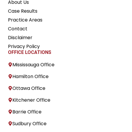
About Us
Case Results
Practice Areas
Contact
Disclaimer
Privacy Policy
OFFICE LOCATIONS
Mississauga Office
Hamilton Office
Ottawa Office
Kitchener Office
Barrie Office
Sudbury Office