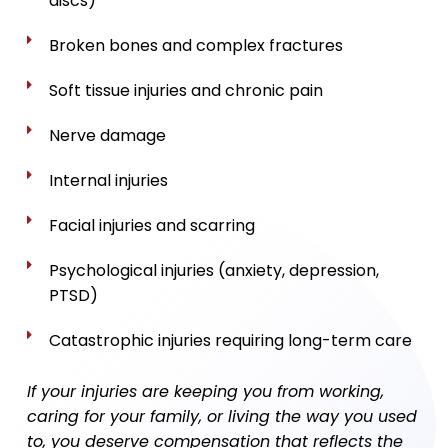
discs)
Broken bones and complex fractures
Soft tissue injuries and chronic pain
Nerve damage
Internal injuries
Facial injuries and scarring
Psychological injuries (anxiety, depression,
PTSD)
Catastrophic injuries requiring long-term care
If your injuries are keeping you from working,
caring for your family, or living the way you used
to, you deserve compensation that reflects the