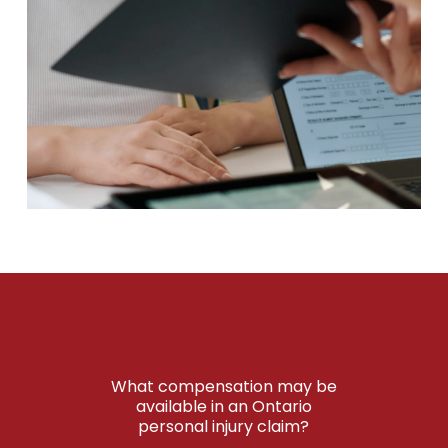
What compensation may be
available in an Ontario
personal injury claim?