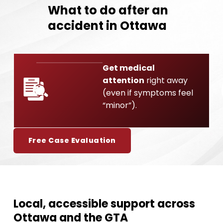
What to do after an
accident in Ottawa
Get medical
attention
right away
01
(even if symptoms feel
“minor”).
Free Case Evaluation
Local, accessible support across
Ottawa and the GTA