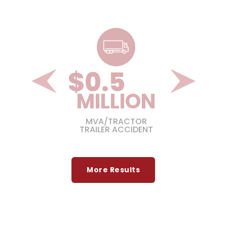
$
1.3
ON
MILLION
GIC
MVA/TRACTOR
TRAILER ACCIDENT
More Results