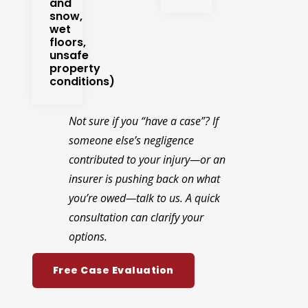
and
snow,
wet
floors,
unsafe
property
conditions)
Not sure if you “have a case”? If
someone else’s negligence
contributed to your injury—or an
insurer is pushing back on what
you’re owed—talk to us. A quick
consultation can clarify your
options.
Free Case Evaluation