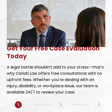
Get Your Free Case Evaluation
Today
A legal battle shouldn’t add to your stress—that’s
why Cariati Law offers free consultations with no
upfront fees. Whether you’re dealing with an
injury, disability, or workplace issue, our team is
available 24/7 to review your case.
1
2
3