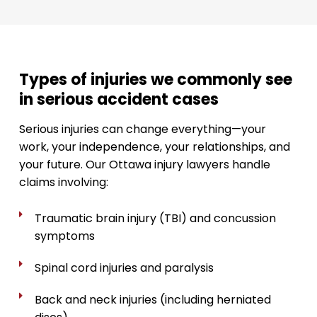
Types of injuries we commonly see
in serious accident cases
Serious injuries can change everything—your
work, your independence, your relationships, and
your future. Our Ottawa injury lawyers handle
claims involving:
Traumatic brain injury (TBI) and concussion
symptoms
Spinal cord injuries and paralysis
Back and neck injuries (including herniated