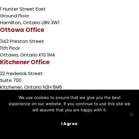
1 Hunter Street East
Ground Floor
Hamilton, Ontario L8N 3W1
Ottawa Office
343 Preston Street
11th Floor
Ottawa, Ontario K1S 1N4
Kitchener Office
22 Frederick Street
Suite 700
Kitchener, Ontario N2H 6M6
Barrie Office
We use cookies to ensure that we give you the best
experience on our website. If you continue to use this site we
49 High Street
will assume that you are happy with it.
3rd Floor
Barrie,Ontario L4N 5J4
I Agree
Sudbury Office
767 Barrydowne Rd.