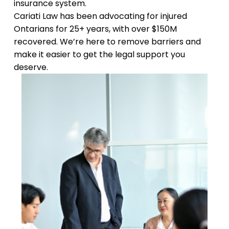
insurance system.
Cariati Law has been advocating for injured
Ontarians for 25+ years, with over $150M
recovered. We’re here to remove barriers and
make it easier to get the legal support you
deserve.