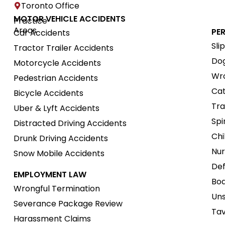
Toronto Office
MOTOR VEHICLE ACCIDENTS
Practice
Areas
PE
Car Accidents
Sli
Tractor Trailer Accidents
Dog
Motorcycle Accidents
Wro
Pedestrian Accidents
Cat
Bicycle Accidents
Tra
Uber & Lyft Accidents
Spi
Distracted Driving Accidents
Chi
Drunk Driving Accidents
Nur
Snow Mobile Accidents
Def
EMPLOYMENT LAW
Boa
Wrongful Termination
Uns
Severance Package Review
Tav
Harassment Claims