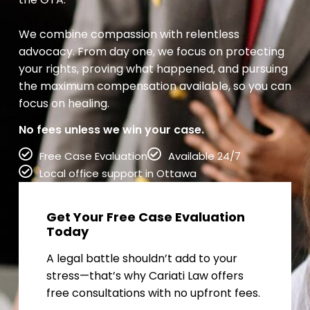
We combine compassion with relentless
advocacy. From day one, we focus on protecting
your rights, proving what happened, and pursuing
the maximum compensation available, so you can
focus on healing.
No fees unless we win your case.
Free Case Evaluation
Available 24/7
Local office support in Ottawa
Get Your Free Case Evaluation
Today
A legal battle shouldn’t add to your
stress—that’s why Cariati Law offers
free consultations with no upfront fees.