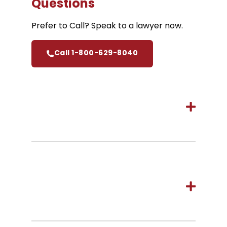
Questions
Prefer to Call? Speak to a lawyer now.
Call 1-800-629-8040
How long do I have to start a
personal injury claim in
Ottawa?
How much does it cost to hire
Cariati Law, Ottawa Personal
Injury Lawyers?