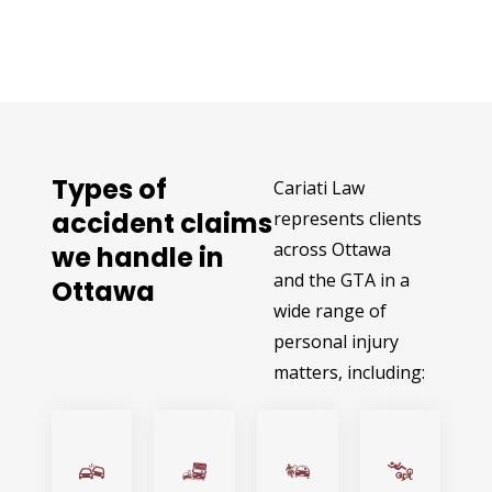
Types of
Cariati Law
accident claims
represents clients
across Ottawa
we handle in
and the GTA in a
Ottawa
wide range of
personal injury
matters, including: