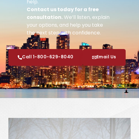
help.
Contact us today for a free
consultation.
We’ll listen, explain
your options, and help you take
the next step with confidence.
Call 1-800-629-8040
Email Us