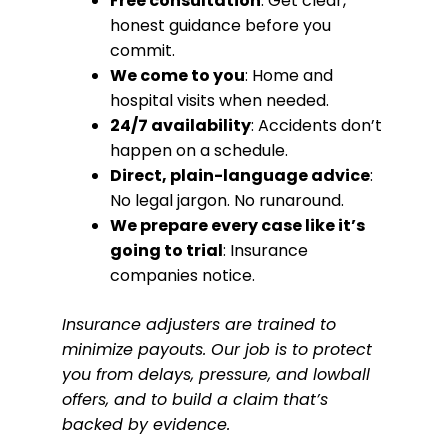
Free consultation
: Get clear,
honest guidance before you
commit.
We come to you
: Home and
hospital visits when needed.
24/7 availability
: Accidents don’t
happen on a schedule.
Direct, plain-language advice
:
No legal jargon. No runaround.
We prepare every case like it’s
going to trial
: Insurance
companies notice.
Insurance adjusters are trained to
minimize payouts. Our job is to protect
you from delays, pressure, and lowball
offers, and to build a claim that’s
backed by evidence.