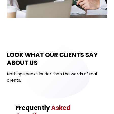
LOOK WHAT OUR CLIENTS SAY
ABOUT US
Nothing speaks louder than the words of real
clients.
Frequently
Asked