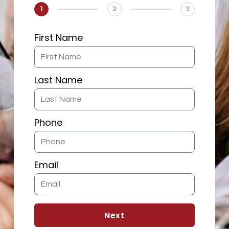
1
2
3
First Name
Last Name
Phone
Email
Next