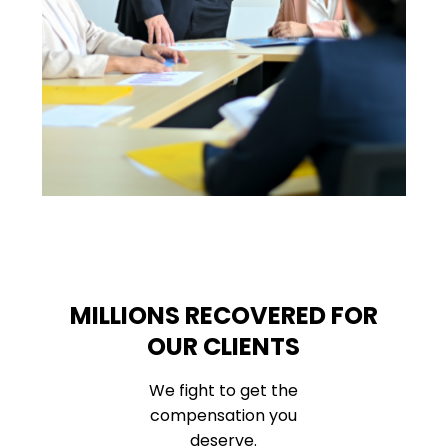
MILLIONS RECOVERED FOR
OUR CLIENTS
We fight to get the
compensation you
deserve.