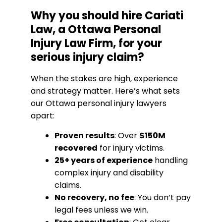
Why you should hire Cariati
Law, a Ottawa Personal
Injury Law Firm, for your
serious injury claim?
When the stakes are high, experience
and strategy matter. Here’s what sets
our Ottawa personal injury lawyers
apart:
Proven results
: Over
$150M
recovered
for injury victims.
25+ years of experience
handling
complex injury and disability
claims.
No recovery, no fee
: You don’t pay
legal fees unless we win.