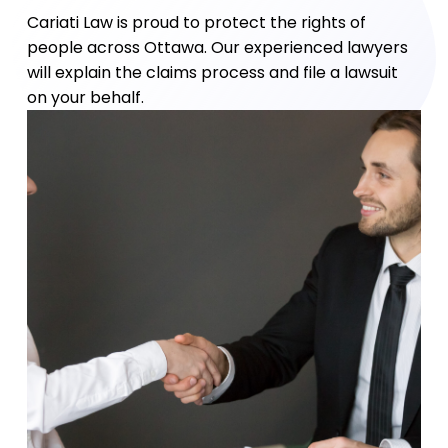
Cariati Law is proud to protect the rights of
people across Ottawa. Our experienced lawyers
will explain the claims process and file a lawsuit
on your behalf.