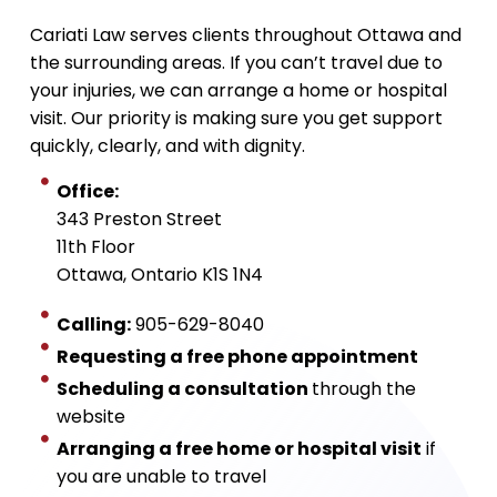
Cariati Law serves clients throughout Ottawa and
the surrounding areas. If you can’t travel due to
your injuries, we can arrange a home or hospital
visit. Our priority is making sure you get support
quickly, clearly, and with dignity.
Office:
343 Preston Street
11th Floor
Ottawa, Ontario K1S 1N4
Calling:
905-629-8040
Requesting a free phone appointment
Scheduling a consultation
through the
website
Arranging a free home or hospital visit
if
you are unable to travel