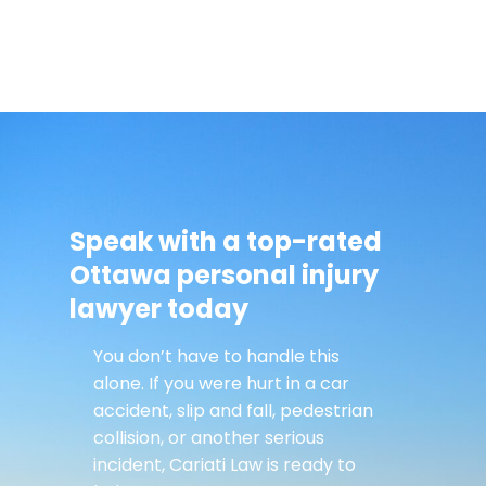
Speak with a top-rated
Ottawa personal injury
lawyer today
You don’t have to handle this
alone. If you were hurt in a car
accident, slip and fall, pedestrian
collision, or another serious
incident, Cariati Law is ready to