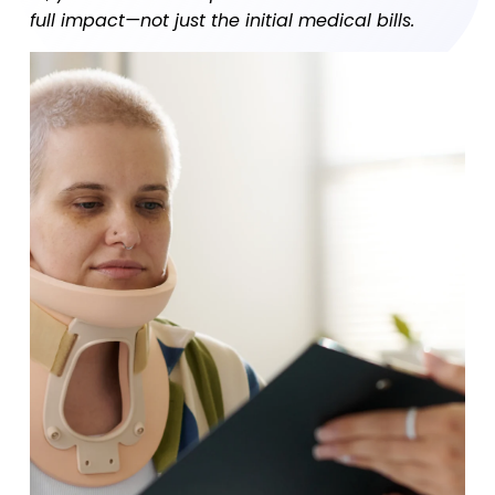
full impact—not just the initial medical bills.