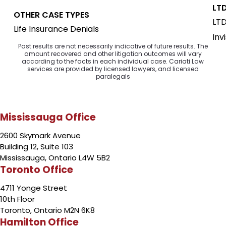
LTD
OTHER CASE TYPES
LTD
Life Insurance Denials
Inv
Past results are not necessarily indicative of future results. The
amount recovered and other litigation outcomes will vary
according to the facts in each individual case. Cariati Law
services are provided by licensed lawyers, and licensed
paralegals
Mississauga Office
2600 Skymark Avenue
Building 12, Suite 103
Mississauga, Ontario L4W 5B2
Toronto Office
4711 Yonge Street
10th Floor
Toronto, Ontario M2N 6K8
Hamilton Office