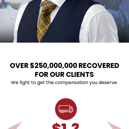
OVER $250,000,000 RECOVERED
FOR OUR CLIENTS
We fight to get the compensation you deserve.