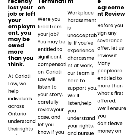
recently
Terminati
nt
e
lost your
on
Agreeme
Workplace
job or left
nt Review
Were you
your
harassment
Before you
employm
fired from
is
ent, you
sign any
your job?
unacceptab
may be
severance
You may be
le. If you’ve
owed
offer, let us
entitled to
experience
more
review it.
significant
than you
d
harassme
Many
think.
compensati
nt at work,
people
are
on. Cariati
our team is
At Cariati
entitled to
Law will
here to
Law, we
more than
listen to
support you.
help
what’s first
your story,
We’ll
individuals
offered.
carefully
listen,
help
across
We’ll ensure
review
your
you
Ontario
you
case, and
understand
understand
don’t
leave
let you
your rights,
their
rights
money on
know if you
and pursue