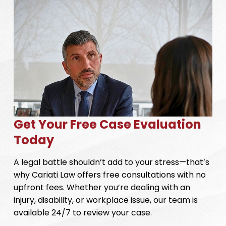
Get Your Free Case Evaluation
Today
A legal battle shouldn’t add to your stress—that’s
why Cariati Law offers free consultations with no
upfront fees. Whether you’re dealing with an
injury, disability, or workplace issue, our team is
available 24/7 to review your case.