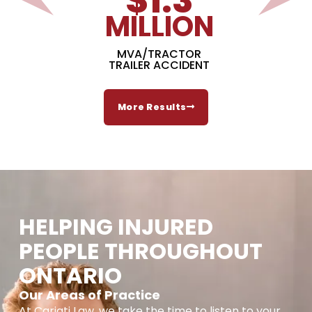
$
1.3
MILLION
MVA/TRACTOR
TRAILER ACCIDENT
More Results
HELPING INJURED
PEOPLE THROUGHOUT
ONTARIO
Our Areas of Practice
At Cariati Law, we take the time to listen to your