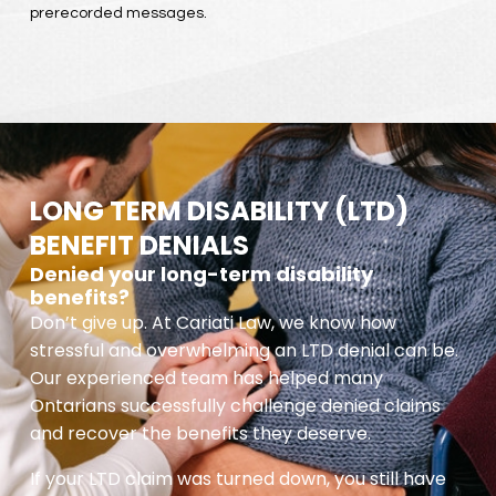
prerecorded messages.
LONG TERM DISABILITY (LTD)
BENEFIT DENIALS
Denied your long-term disability
benefits?
Don’t give up. At Cariati Law, we know how
stressful and overwhelming an LTD denial can be.
Our experienced team has helped many
Ontarians successfully challenge denied claims
and recover the benefits they deserve.
If your LTD claim was turned down, you still have