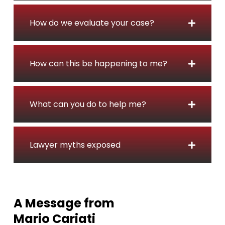
i
d
How do we evaluate your case?
e
n
t
How can this be happening to me?
L
a
w
y
What can you do to help me?
e
r
i
Lawyer myths exposed
n
O
n
t
A Message from
a
Mario Cariati
r