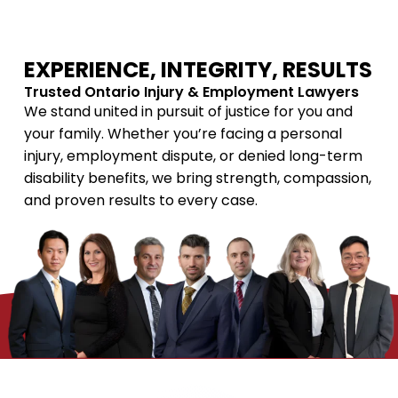
EXPERIENCE, INTEGRITY, RESULTS
Trusted Ontario Injury & Employment Lawyers
We stand united in pursuit of justice for you and
your family. Whether you’re facing a personal
injury, employment dispute, or denied long-term
disability benefits, we bring strength, compassion,
and proven results to every case.