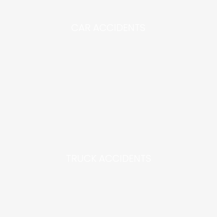
CAR ACCIDENTS
TRUCK ACCIDENTS