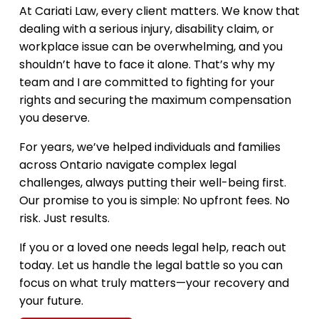
i
At Cariati Law, every client matters. We know that
o
dealing with a serious injury, disability claim, or
workplace issue can be overwhelming, and you
shouldn’t have to face it alone. That’s why my
team and I are committed to fighting for your
rights and securing the maximum compensation
you deserve.
For years, we’ve helped individuals and families
across Ontario navigate complex legal
challenges, always putting their well-being first.
Our promise to you is simple: No upfront fees. No
risk. Just results.
If you or a loved one needs legal help, reach out
today. Let us handle the legal battle so you can
focus on what truly matters—your recovery and
your future.