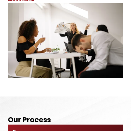
Our
Process