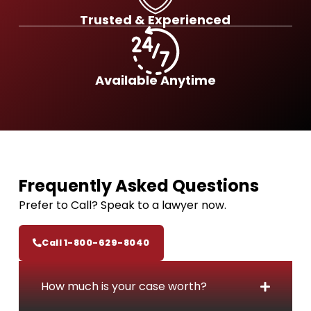
n
h
Trusted & Experienced
j
e
u
B
r
e
y
s
Available Anytime
C
t
l
N
a
o
i
-
m
F
e
Frequently
Asked Questions
e
Prefer to Call? Speak to a lawyer now.
C
a
Call 1-800-629-8040
r
A
c
How much is your case worth?
c