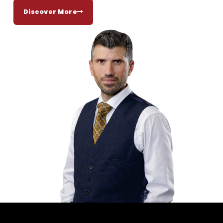
Discover More