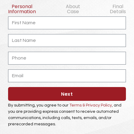
Personal
About
Final
Information
Case
Details
First
Name
Last
Name
Phone
Email
Next
By submitting, you agree to our
Terms & Privacy Policy
, and
you are providing express consent to receive automated
communications, including calls, texts, emails, and/or
prerecorded messages.