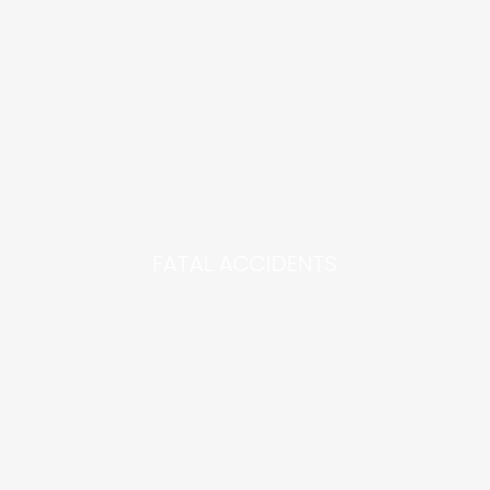
FATAL ACCIDENTS