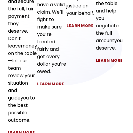
and secure
the table
have a valid
justice on
the full, fair
and help
claim. We’ll
your behalf.
payment
you
fight to
they
negotiate
LEARN MORE
make sure
deserve.
the full
you’re
Don’t
amount
you
treated
leave
money
deserve.
fairly and
on the table
get every
—let our
LEARN MORE
dollar you’re
team
owed.
review your
situation
LEARN MORE
and
guide
you to
the best
possible
outcome.
LEARN MORE