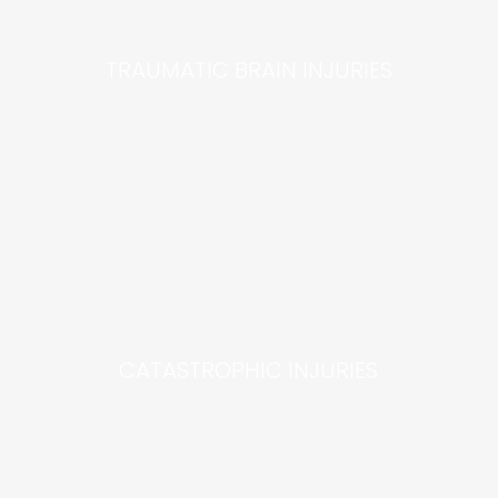
TRAUMATIC BRAIN INJURIES
CATASTROPHIC INJURIES