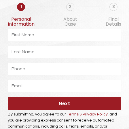
1
2
3
Personal
About
Final
Information
Case
Details
F
i
r
s
L
t
a
N
s
a
t
m
P
N
e
h
a
o
m
n
e
E
e
m
a
i
l
Next
By submitting, you agree to our
Terms & Privacy Policy
, and
you are providing express consent to receive automated
communications, including calls, texts, emails, and/or