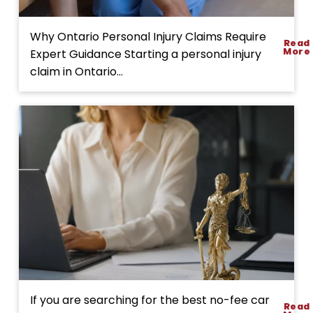
l
i
p
A
Why Ontario Personal Injury Claims Require
Read
a
C
More
Expert Guidance Starting a personal injury
n
o
claim in Ontario...
d
m
F
p
a
l
l
e
l
t
A
e
c
G
c
u
i
i
d
d
e
e
n
t
t
o
D
If you are searching for the best no-fee car
Read