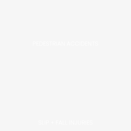
PEDESTRIAN ACCIDENTS
SLIP + FALL INJURIES