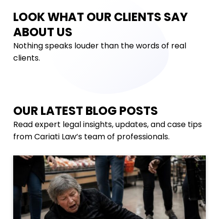
LOOK WHAT OUR CLIENTS SAY
ABOUT US
Nothing speaks louder than the words of real
clients.
OUR LATEST BLOG POSTS
Read expert legal insights, updates, and case tips
from Cariati Law’s team of professionals.