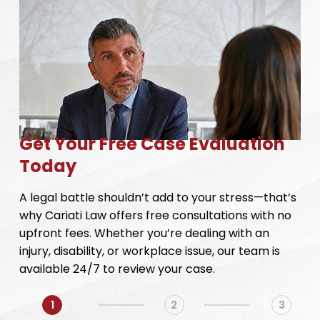
Get Your Free Case Evaluation
Today
A legal battle shouldn’t add to your stress—that’s
why Cariati Law offers free consultations with no
upfront fees. Whether you’re dealing with an
injury, disability, or workplace issue, our team is
available 24/7 to review your case.
1
2
3