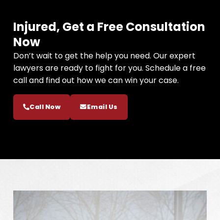
Injured, Get a Free Consultation
Now
Don’t wait to get the help you need. Our expert
lawyers are ready to fight for you. Schedule a free
call and find out how we can win your case.
Call Now
Email Us