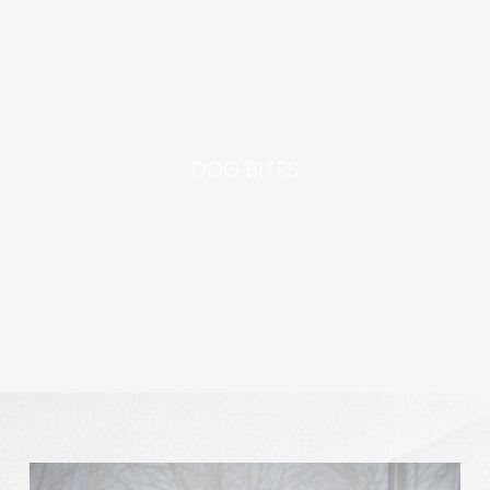
DOG BITES