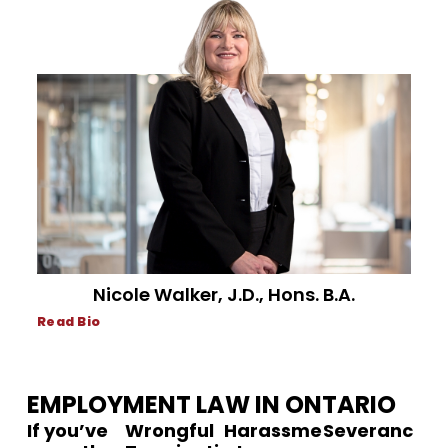
Nicole Walker, J.D., Hons. B.A.
Read Bio
EMPLOYMENT LAW IN ONTARIO
If you’ve
Wrongful
Harassme
Severanc