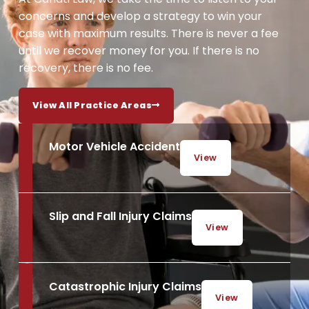
concerns and develop a strategy to win your
case with maximum results. There is never a fee
until we recover money for you. If there is no
recovery, there is no fee.
View All Practice Areas
Motor Vehicle Accident
View
Slip and Fall Injury Claims
View
Catastrophic Injury Claims
View