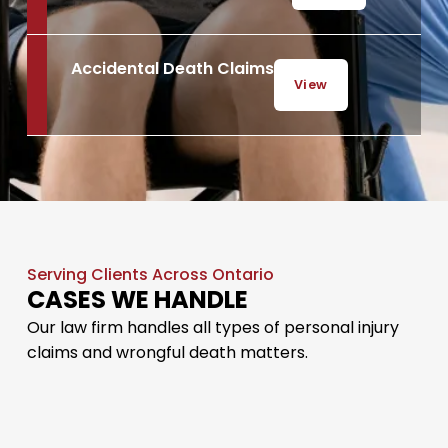
Accidental Death Claims
View
Serving Clients Across Ontario
CASES WE HANDLE
Our law firm handles all types of personal injury
claims and wrongful death matters.