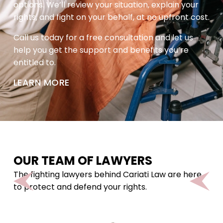
options. We’ll review your situation, explain your
rights, and fight on your behalf, at no upfront cost.
Call us today for a free consultation and let us
help you get the support and benefits you’re
entitled to.
LEARN MORE
OUR TEAM OF LAWYERS
The fighting lawyers behind Cariati Law are here
to protect and defend your rights.