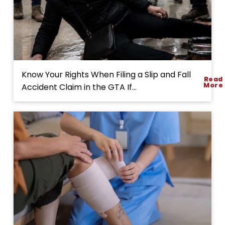
H
Know Your Rights When Filing a Slip and Fall
Read
o
More
Accident Claim in the GTA If...
w
t
o
S
t
a
r
t
a
S