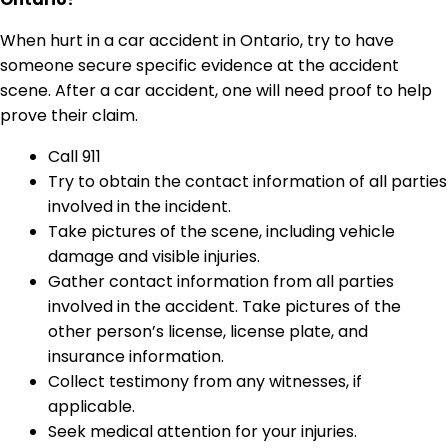
When hurt in a car accident in Ontario, try to have
someone secure specific evidence at the accident
scene. After a car accident, one will need proof to help
prove their claim.
Call 911
Try to obtain the contact information of all parties
involved in the incident.
Take pictures of the scene, including vehicle
damage and visible injuries.
Gather contact information from all parties
involved in the accident. Take pictures of the
other person’s license, license plate, and
insurance information.
Collect testimony from any witnesses, if
applicable.
Seek medical attention for your injuries.