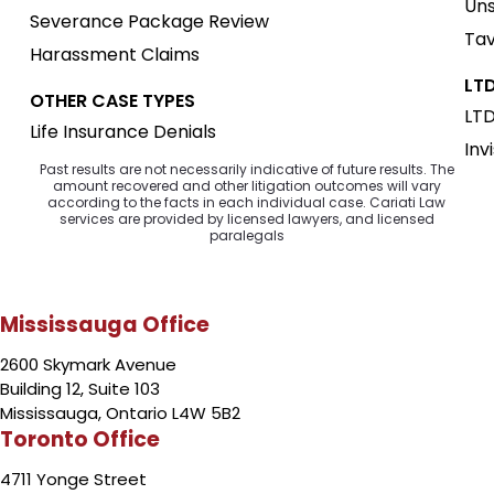
Uns
Severance Package Review
Tav
Harassment Claims
LTD
OTHER CASE TYPES
LTD
Life Insurance Denials
Inv
Past results are not necessarily indicative of future results. The
amount recovered and other litigation outcomes will vary
according to the facts in each individual case. Cariati Law
services are provided by licensed lawyers, and licensed
paralegals
Mississauga Office
2600 Skymark Avenue
Building 12, Suite 103
Mississauga, Ontario L4W 5B2
Toronto Office
4711 Yonge Street