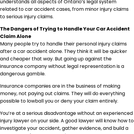
The Dangers of Trying to Handle Your Car Accident
Claim Alone
Many people try to handle their personal injury claims
after a car accident alone. They think it will be quicker
and cheaper that way. But going up against the
insurance company without legal representation is a
dangerous gamble.
Insurance companies are in the business of making
money, not paying out claims. They will do everything
possible to lowball you or deny your claim entirely.
You’re at a serious disadvantage without an experienced
injury lawyer on your side. A good lawyer will know how to
investigate your accident, gather evidence, and build a