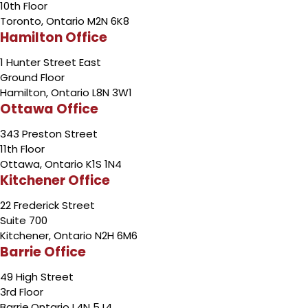
10th Floor
Toronto, Ontario M2N 6K8
Hamilton Office
1 Hunter Street East
Ground Floor
Hamilton, Ontario L8N 3W1
Ottawa Office
343 Preston Street
11th Floor
Ottawa, Ontario K1S 1N4
Kitchener Office
22 Frederick Street
Suite 700
Kitchener, Ontario N2H 6M6
Barrie Office
49 High Street
3rd Floor
Barrie,Ontario L4N 5J4