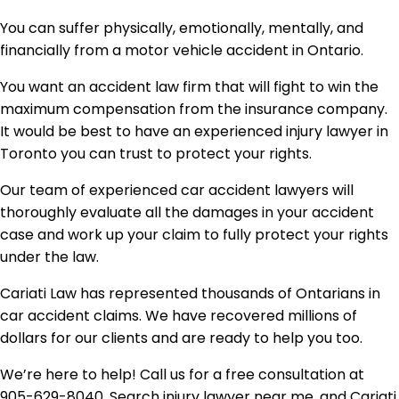
You can suffer physically, emotionally, mentally, and
financially from a motor vehicle accident in Ontario.
You want an accident law firm that will fight to win the
maximum compensation from the insurance company.
It would be best to have an experienced injury lawyer in
Toronto you can trust to protect your rights.
Our team of experienced car accident lawyers will
thoroughly evaluate all the damages in your accident
case and work up your claim to fully protect your rights
under the law.
Cariati Law has represented thousands of Ontarians in
car accident claims. We have recovered millions of
dollars for our clients and are ready to help you too.
We’re here to help! Call us for a free consultation at
905-629-8040. Search injury lawyer near me, and Cariati