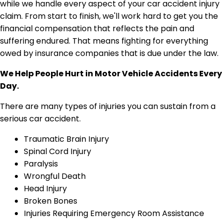
We Help People Hurt in Motor Vehicle Accidents Every
Day.
There are many types of injuries you can sustain from a
serious car accident.
Traumatic Brain Injury
Spinal Cord Injury
Paralysis
Wrongful Death
Head Injury
Broken Bones
Injuries Requiring Emergency Room Assistance