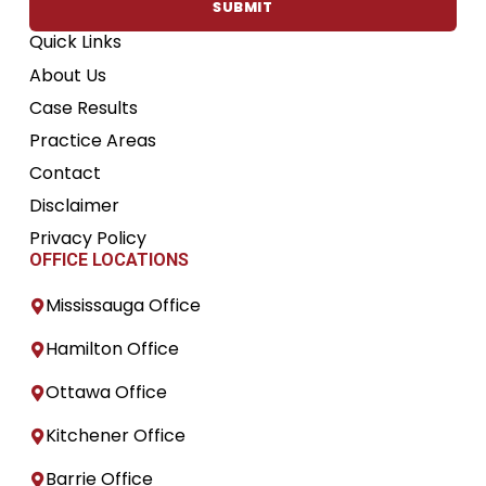
SUBMIT
Quick Links
About Us
Case Results
Practice Areas
Contact
Disclaimer
Privacy Policy
OFFICE LOCATIONS
Mississauga Office
Hamilton Office
Ottawa Office
Kitchener Office
Barrie Office