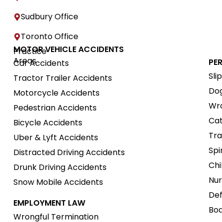
Sudbury Office
Toronto Office
MOTOR VEHICLE ACCIDENTS
Practice
Areas
PE
Car Accidents
Sli
Tractor Trailer Accidents
Dog
Motorcycle Accidents
Wro
Pedestrian Accidents
Cat
Bicycle Accidents
Tra
Uber & Lyft Accidents
Spi
Distracted Driving Accidents
Chi
Drunk Driving Accidents
Nur
Snow Mobile Accidents
Def
EMPLOYMENT LAW
Boa
Wrongful Termination