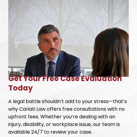
Get Your Free Case Evaluation
Today
A legal battle shouldn’t add to your stress—that’s
why Cariati Law offers free consultations with no
upfront fees. Whether you’re dealing with an
injury, disability, or workplace issue, our team is
available 24/7 to review your case.