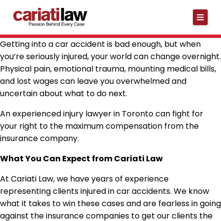
You Need an Experienced Injury Lawyer After Your Car
Skip
Accident
to
March 10, 2023
content
Getting into a car accident is bad enough, but when
you’re seriously injured, your world can change overnight.
Physical pain, emotional trauma, mounting medical bills,
and lost wages can leave you overwhelmed and
uncertain about what to do next.
An experienced injury lawyer in Toronto can fight for
your right to the maximum compensation from the
insurance company.
What You Can Expect from Cariati Law
At Cariati Law, we have years of experience
representing clients injured in car accidents. We know
what it takes to win these cases and are fearless in going
against the insurance companies to get our clients the