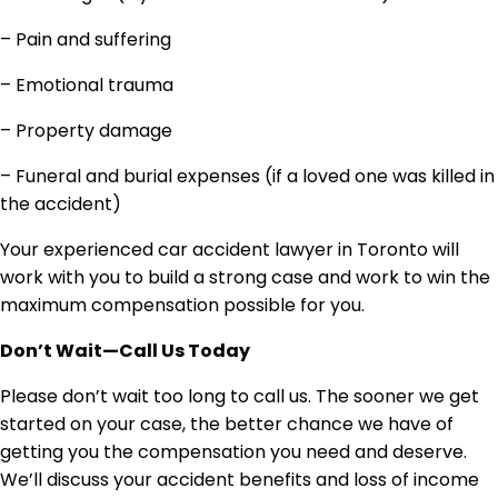
– Pain and suffering
– Emotional trauma
– Property damage
– Funeral and burial expenses (if a loved one was killed in
the accident)
Your experienced car accident lawyer in Toronto will
work with you to build a strong case and work to win the
maximum compensation possible for you.
Don’t Wait—Call Us Today
Please don’t wait too long to call us. The sooner we get
started on your case, the better chance we have of
getting you the compensation you need and deserve.
We’ll discuss your accident benefits and loss of income