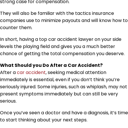
strong case for compensation.
They will also be familiar with the tactics insurance
companies use to minimize payouts and will know how to
counter them.
In short, having a top car accident lawyer on your side
levels the playing field and gives you a much better
chance of getting the total compensation you deserve.
What Should you Do After a Car Accident?
After a
car accident
, seeking medical attention
immediately is essential, even if you don’t think you’re
seriously injured. Some injuries, such as whiplash, may not
present symptoms immediately but can still be very
serious.
Once you’ve seen a doctor and have a diagnosis, it’s time
to start thinking about your next steps.