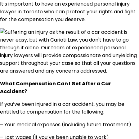
It’s important to have an experienced personal injury
lawyer in Toronto who can protect your rights and fight
for the compensation you deserve.
What Compensation Can I Get After a Car
Accident?
If you’ve been injured in a car accident, you may be
entitled to compensation for the following:
– Your medical expenses (including future treatment)
– Lost wages (if you’ve been unable to work)