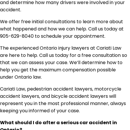
and determine how many drivers were involved in your
accident.
We offer free initial consultations to learn more about
what happened and how we can help. Call us today at
905-629-8040 to schedule your appointment.
The experienced Ontario injury lawyers at Cariati Law
are here to help. Call us today for a free consultation so
that we can assess your case. We’ll determine how to
help you get the maximum compensation possible
under Ontario law.
Cariati Law, pedestrian accident lawyers, motorcycle
accident lawyers, and bicycle accident lawyers will
represent you in the most professional manner, always
keeping you informed of your case.
What should I do after a serious car accident in
Ontario?