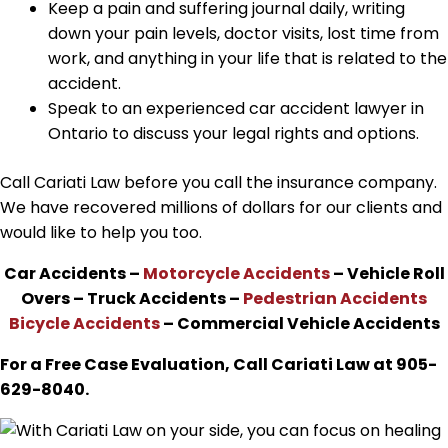
Keep a pain and suffering journal daily, writing
down your pain levels, doctor visits, lost time from
work, and anything in your life that is related to the
accident.
Speak to an experienced car accident lawyer in
Ontario to discuss your legal rights and options.
Call Cariati Law before you call the insurance company.
We have recovered millions of dollars for our clients and
would like to help you too.
Car Accidents –
Motorcycle Accidents
– Vehicle Roll
Overs – Truck Accidents –
Pedestrian Accidents
Bicycle Accidents
– Commercial Vehicle Accidents
For a Free Case Evaluation, Call Cariati Law at 905-
629-8040.