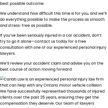
best possible outcome.
We understand how difficult this time is for you, and we’ll
do everything possible to make the process as smooth
and stress-free as possible.
If you’ve been seriously injured in a car accident, don’t
try to go it alone—contact us today for a free
consultation with one of our experienced personal injury
lawyers.
We’ll review your accident claim and advise you on the
best course of action moving forward.