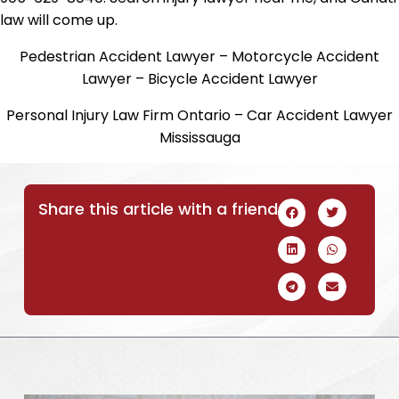
law will come up.
Pedestrian Accident Lawyer – Motorcycle Accident
Lawyer – Bicycle Accident Lawyer
Personal Injury Law Firm Ontario – Car Accident Lawyer
Mississauga
Share this article with a friend