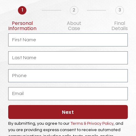
1
2
3
Personal
About
Final
Information
Case
Details
First
Name
Last
Name
Phone
Email
Next
By submitting, you agree to our
Terms & Privacy Policy
, and
you are providing express consent to receive automated