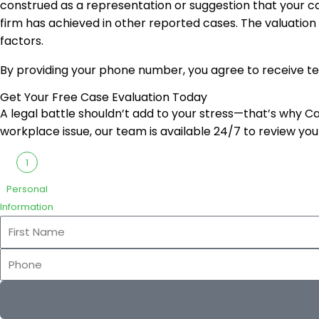
construed as a representation or suggestion that your ca
firm has achieved in other reported cases. The valuation
factors.
By providing your phone number, you agree to receive t
Get Your Free Case Evaluation Today
A legal battle shouldn’t add to your stress—that’s why Cari
workplace issue, our team is available 24/7 to review you
1
Personal
Information
First
Name
Phone