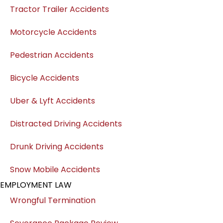
Tractor Trailer Accidents
Motorcycle Accidents
Pedestrian Accidents
Bicycle Accidents
Uber & Lyft Accidents
Distracted Driving Accidents
Drunk Driving Accidents
Snow Mobile Accidents
EMPLOYMENT LAW
Wrongful Termination