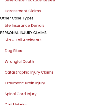
Severance Package Review
Harassment Claims
Other Case Types
Life Insurance Denials
PERSONAL INJURY CLAIMS
Slip & Fall Accidents
Dog Bites
Wrongful Death
Catastrophic Injury Claims
Traumatic Brain Injury
Spinal Cord Injury
Child Injuries