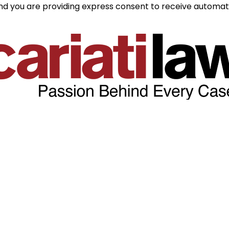
and you are providing express consent to receive automate