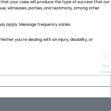
that your case will produce the type of success that our
enue, witnesses, parties, and testimony, among other
ay apply. Message frequency varies.
ther you’re dealing with an injury, disability, or
3
Final
Details