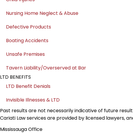
Nursing Home Neglect & Abuse
Defective Products
Boating Accidents
Unsafe Premises
Tavern Liability/Overserved at Bar
LTD BENEFITS
LTD Benefit Denials
Invisible Illnesses & LTD
Past results are not necessarily indicative of future resu
Cariati Law services are provided by licensed lawyers, an
Mississauga Office