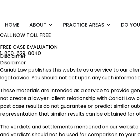
Skip
to
content
Open ABOUT
Open PRACTI
HOME
ABOUT
PRACTICE AREAS
DO YOU
CALL NOW TOLL FREE
FREE CASE EVALUATION
1-800-629-8040
Disclaimer
Disclaimer
Cariati Law publishes this website as a service to our cl
legal advice. You should not act upon any such informati
These materials are intended as a service to provide gen
not create a lawyer-client relationship with Cariati Law o
past case results do not guarantee or predict similar ou
representation that similar results can be obtained for o
The verdicts and settlements mentioned on our website a
and verdicts should not be used for comparison to your c