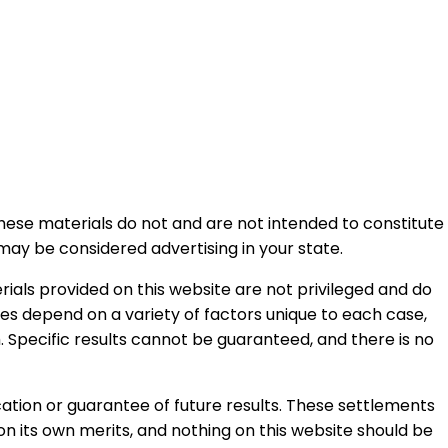
 These materials do not and are not intended to constitute
may be considered advertising in your state.
ials provided on this website are not privileged and do
ases depend on a variety of factors unique to each case,
. Specific results cannot be guaranteed, and there is no
ation or guarantee of future results. These settlements
n its own merits, and nothing on this website should be