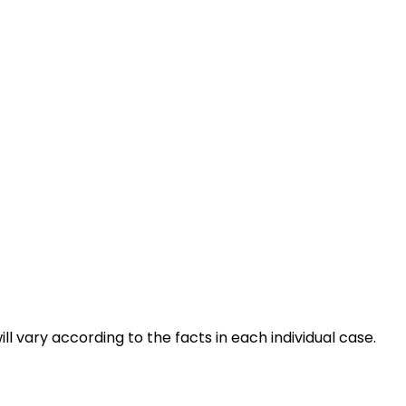
ll vary according to the facts in each individual case.