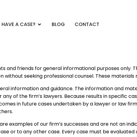
CE AREAS
Open DO YOU HAVE A CASE?
 HAVE A CASE?
BLOG
CONTACT
ients and friends for general informational purposes only.
on without seeking professional counsel. These materials 
eral information and guidance. The information and mater
r any of the firm’s lawyers. Because results in specific c
tcomes in future cases undertaken by a lawyer or law firm
thers.
re examples of our firm’s successes and are not an indic
ase or to any other case. Every case must be evaluated o