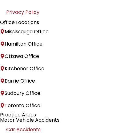
Privacy Policy
Office Locations
Mississauga Office
Hamilton Office
Ottawa Office
Kitchener Office
Barrie Office
Sudbury Office
Toronto Office
Practice Areas
Motor Vehicle Accidents
Car Accidents