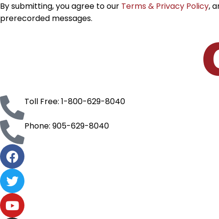
By submitting, you agree to our
Terms & Privacy Policy
, 
prerecorded messages.
Toll Free: 1-800-629-8040
Phone: 905-629-8040
F
a
c
T
e
w
b
i
Y
o
t
o