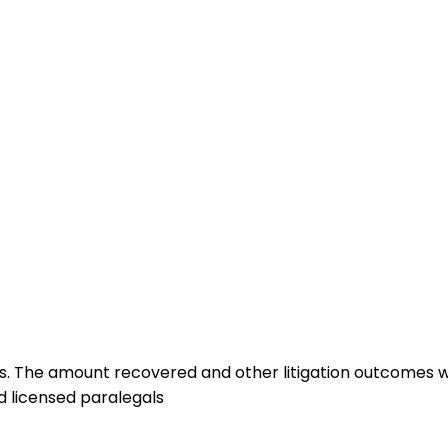
lts. The amount recovered and other litigation outcomes wi
d licensed paralegals