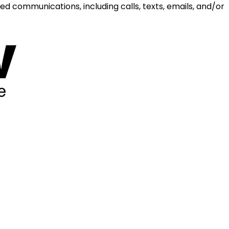
d communications, including calls, texts, emails, and/or