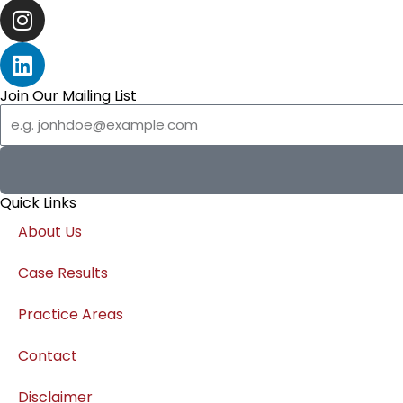
o
t
u
I
k
e
t
n
r
u
s
L
b
t
i
e
a
n
Join Our Mailing List
Email
g
k
r
e
a
d
m
i
Quick Links
n
About Us
Case Results
Practice Areas
Contact
Disclaimer