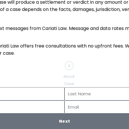
se will produce a settlement or verdict in any amount or 
 of a case depends on the facts, damages, jurisdiction, v
ext messages from Cariati Law. Message and data rates m
ati Law offers free consultations with no upfront fees. Whe
r case.
2
About
Case
Last
Name
Email
Next