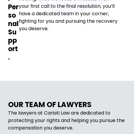
Per
your first call to the final resolution, you’ll
have a dedicated team in your corner,
so
fighting for you and pursuing the recovery
nal
you deserve.
Su
pp
ort
.
OUR TEAM OF LAWYERS
The lawyers at Cariati Law are dedicated to
protecting your rights and helping you pursue the
compensation you deserve.