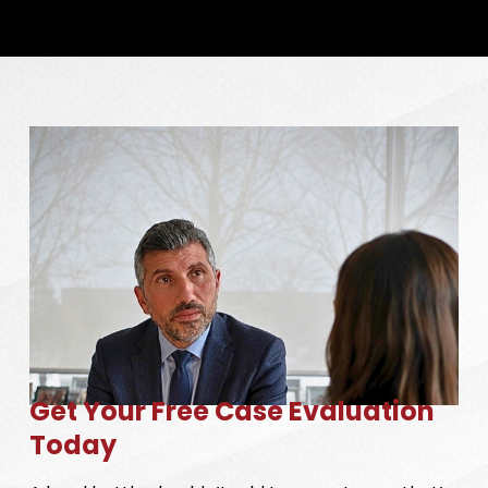
Get Your Free Case Evaluation
Today