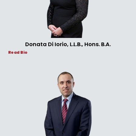
Donata Di Iorio, L.L.B., Hons. B.A.
Read Bio