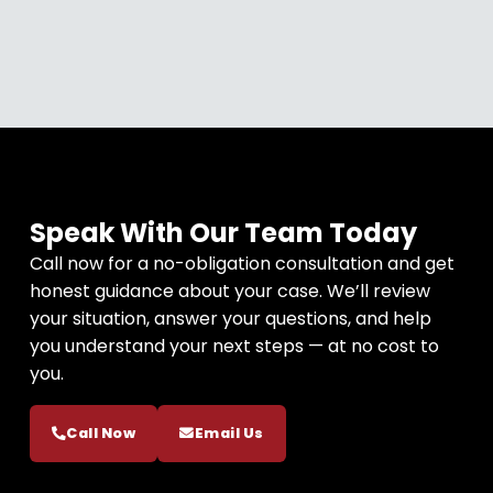
Speak With Our Team Today
Call now for a no-obligation consultation and get
honest guidance about your case. We’ll review
your situation, answer your questions, and help
you understand your next steps — at no cost to
you.
Call Now
Email Us