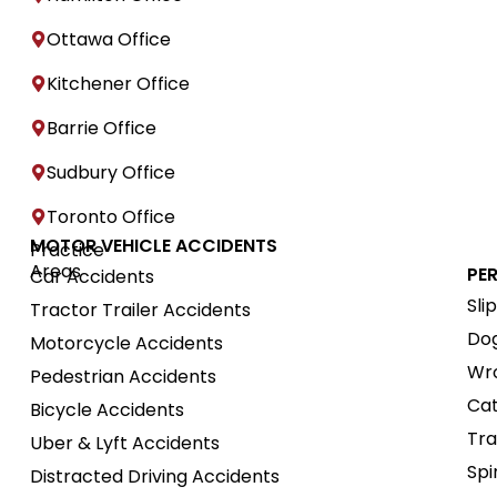
Ottawa Office
Kitchener Office
Barrie Office
Sudbury Office
Toronto Office
MOTOR VEHICLE ACCIDENTS
Practice
Areas
PE
Car Accidents
Sli
Tractor Trailer Accidents
Dog
Motorcycle Accidents
Wro
Pedestrian Accidents
Cat
Bicycle Accidents
Tra
Uber & Lyft Accidents
Spi
Distracted Driving Accidents