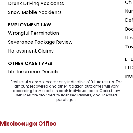
Chi
Drunk Driving Accidents
Nur
Snow Mobile Accidents
Def
EMPLOYMENT LAW
Boa
Wrongful Termination
Uns
Severance Package Review
Tav
Harassment Claims
LTD
OTHER CASE TYPES
LTD
Life Insurance Denials
Inv
Past results are not necessarily indicative of future results. The
amount recovered and other litigation outcomes will vary
according to the facts in each individual case. Cariati Law
services are provided by licensed lawyers, and licensed
paralegals
Mississauga Office