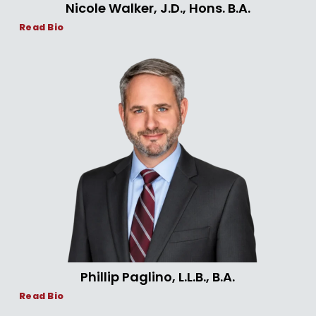
Nicole Walker, J.D., Hons. B.A.
Read Bio
Phillip Paglino, L.L.B., B.A.
Read Bio