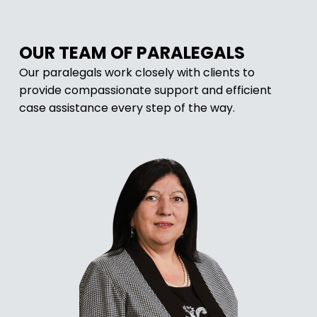
OUR TEAM OF PARALEGALS
Our paralegals work closely with clients to
provide compassionate support and efficient
case assistance every step of the way.