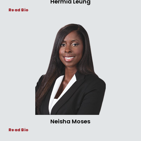
Hermia Leung
Read Bio
Neisha Moses
Read Bio