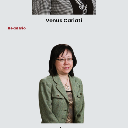
Venus Cariati
Read Bio