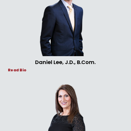
Daniel Lee, J.D., B.Com.
Read Bio