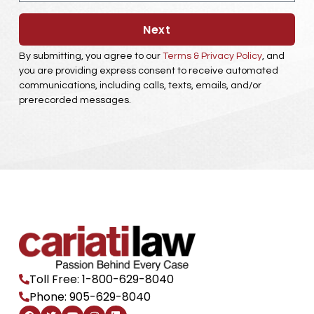
Next
By submitting, you agree to our
Terms & Privacy Policy
, and
you are providing express consent to receive automated
communications, including calls, texts, emails, and/or
prerecorded messages.
Toll Free: 1-800-629-8040
Phone: 905-629-8040
F
T
Y
I
L