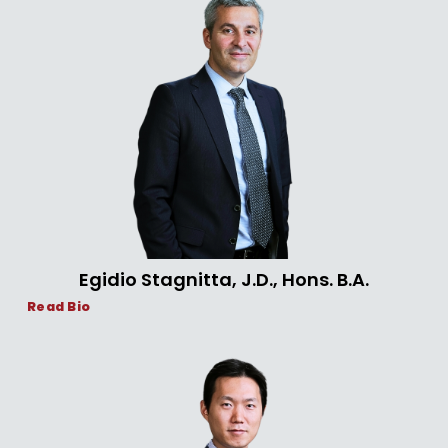
Egidio Stagnitta, J.D., Hons. B.A.
Read Bio