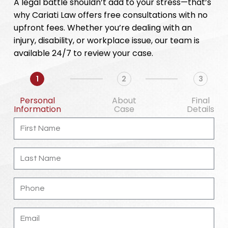
A legal battle shouldn’t add to your stress—that’s
why Cariati Law offers free consultations with no
upfront fees. Whether you’re dealing with an
injury, disability, or workplace issue, our team is
available 24/7 to review your case.
1
2
3
Personal
About
Final
Information
Case
Details
First
Name
Last
Name
Phone
Email