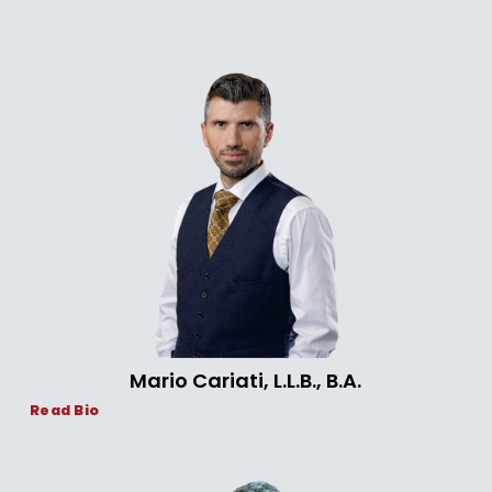
Mario Cariati, L.L.B., B.A.
Read Bio