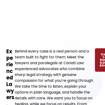
Ex
Behind every case is a real person and a
Ca
pe
team built to fight for them. Meet the
1
80
lawyers and paralegals at Cariati Law:
62
rie
80
experienced advocates who combine
nc
sharp legal strategy with genuine
ed
compassion for what you’re going through.
La
We take the time to listen, explain your
wy
options in plain language, and handle the
ers
details with care. We want you to focus on
.
healing, while we focus on results. From