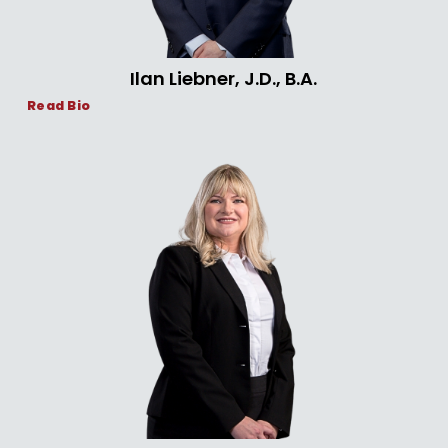
Ilan Liebner, J.D., B.A.
Read Bio