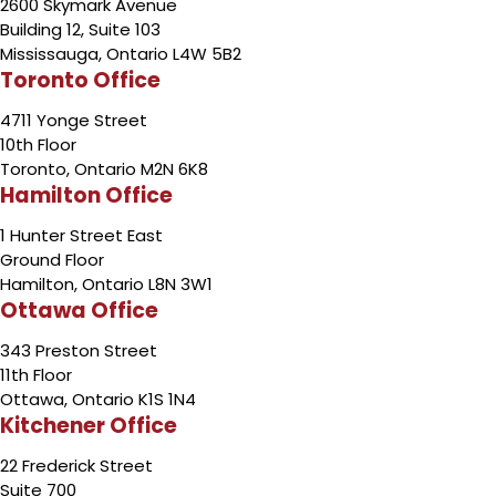
2600 Skymark Avenue
Building 12, Suite 103
Mississauga, Ontario L4W 5B2
Toronto Office
4711 Yonge Street
10th Floor
Toronto, Ontario M2N 6K8
Hamilton Office
1 Hunter Street East
Ground Floor
Hamilton, Ontario L8N 3W1
Ottawa Office
343 Preston Street
11th Floor
Ottawa, Ontario K1S 1N4
Kitchener Office
22 Frederick Street
Suite 700