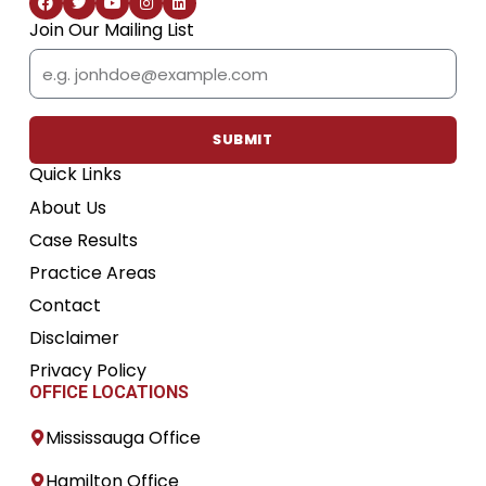
a
w
o
n
i
c
i
u
s
n
Join Our Mailing List
e
t
t
t
k
b
t
u
a
e
Email
o
e
b
g
d
o
r
e
r
i
k
a
n
m
SUBMIT
Quick Links
About Us
Case Results
Practice Areas
Contact
Disclaimer
Privacy Policy
OFFICE LOCATIONS
Mississauga Office
Hamilton Office