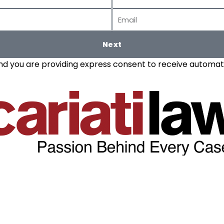
Name
Email
Next
and you are providing express consent to receive automate