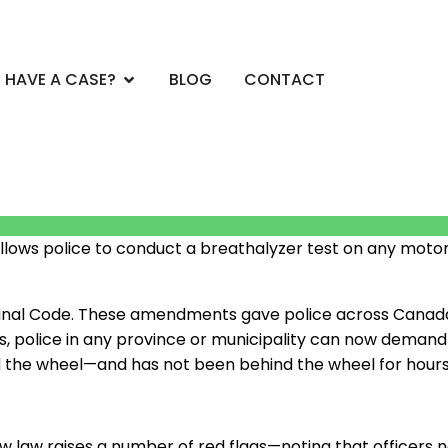
CE AREAS
Open DO YOU HAVE A CASE?
 HAVE A CASE?
BLOG
CONTACT
llows police to conduct a breathalyzer test on any motori
minal Code. These amendments gave police across Canada
es, police in any province or municipality can now demand
d the wheel
—
and has not been behind the wheel for hours
w law raises a number of red flags
—
noting that officers