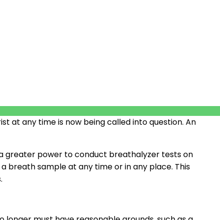
st at any time is now being called into question. An
 greater power to conduct breathalyzer tests on
 a breath sample at any time or in any place. This
.
 no longer must have reasonable grounds, such as a