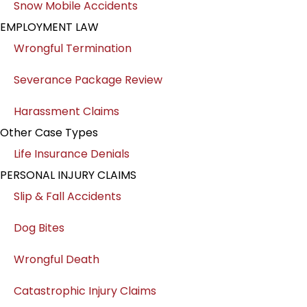
Snow Mobile Accidents
EMPLOYMENT LAW
Wrongful Termination
Severance Package Review
Harassment Claims
Other Case Types
Life Insurance Denials
PERSONAL INJURY CLAIMS
Slip & Fall Accidents
Dog Bites
Wrongful Death
Catastrophic Injury Claims