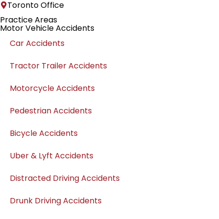
Toronto Office
Practice Areas
Motor Vehicle Accidents
Car Accidents
Tractor Trailer Accidents
Motorcycle Accidents
Pedestrian Accidents
Bicycle Accidents
Uber & Lyft Accidents
Distracted Driving Accidents
Drunk Driving Accidents