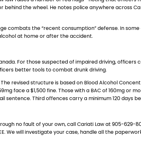
vior behind the wheel. He notes police anywhere across C
ange combat
s
the “recent consumption” defense. In some ca
lcohol at home or after the accident.
anada
. For those
suspected of
impaired driving, officers
c
fficers better tools to combat drunk driving.
. The revised structure is based on Blood Alcohol Concent
-159mg face a $1,500 fine. Those with a BAC of 160mg or 
ail sentence. Third offences carry a minimum 120 days be
hrough no fault of your own, call
Cariati Law
at
905-629-8
E. We will investigate your case, handle all the paperw