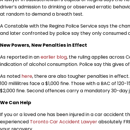
driver’s admission to drinking or observed erratic beha
at random to demand a breath test.
A Constable with the Regina Police Service says the ch
and later confronted by police say they only consumed a
New Powers, New Penalties in Effect
As reported in an
earlier blog
,
the ruling applies across
C
indication of alcohol consumption. Police say this gives o
As noted
here
,
there are also tougher penalties in effect
100
millilitres
face a $1,000 fine. Those with a BAC of 120
$2,000 fine. Second offences carry a mandatory 30-day j
We Can Help
If you or a loved one has been injured in a car accident t
experienced
Toronto Car Accident Lawyer
absolutely FRE
your recovery.