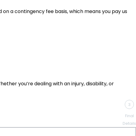
led on a contingency fee basis, which means you pay us
ther you’re dealing with an injury, disability, or
3
Final
Details