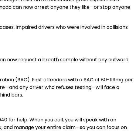
anada can now arrest anyone they like
—
or stop anyone
ses, impaired drivers who were involved in collisions
an now
request a breath sample without any outward
ration (BAC). First offenders with a BAC of 80-119mg per
more—a
nd
any driver who refuses testing—will face a
hind bars.
040
for help. When you call, you will speak with an
ork, and manage your entire claim—so you can focus on