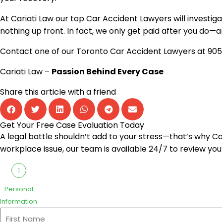
At
Cariati Law
our top Car Accident Lawyers will investiga
nothing up front. In fact, we only get paid after you do—an
Contact one of our Toronto Car Accident Lawyers at
905
Cariati Law –
Passion Behind Every Case
Share this article with a friend
Get Your Free Case Evaluation Today
A legal battle shouldn’t add to your stress—that’s why Cari
workplace issue, our team is available 24/7 to review you
1
Personal
Information
First