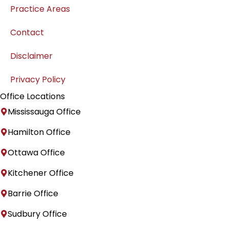
Practice Areas
Contact
Disclaimer
Privacy Policy
Office Locations
Mississauga Office
Hamilton Office
Ottawa Office
Kitchener Office
Barrie Office
Sudbury Office