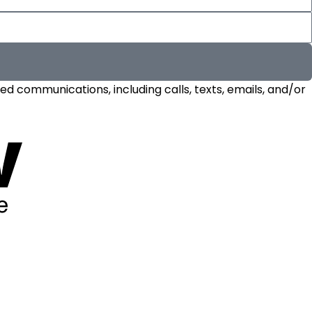
d communications, including calls, texts, emails, and/or