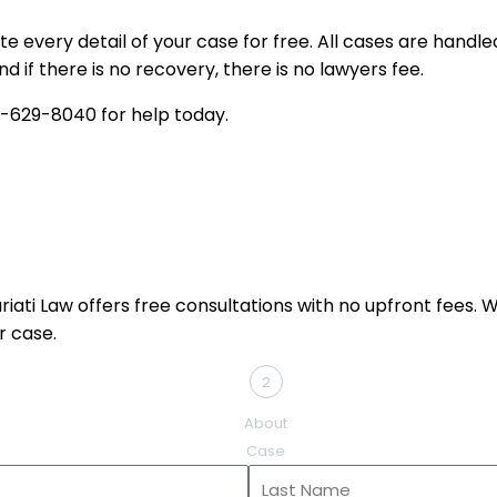
te every detail of your case for free. All cases are hand
d if there is no recovery, there is no lawyers fee.
-629-8040
for help today.
ati Law offers free consultations with no upfront fees. Whe
r case.
2
About
Case
Last