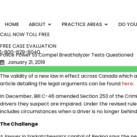
Skip
to
content
Open ABOUT
Open PRACTI
HOME
ABOUT
PRACTICE AREAS
DO YOU
CALL NOW TOLL FREE
FREE CASE EVALUATION
1-800-629-8040
Police Power to Compel Breathalyzer Tests Questioned
January 21, 2019
The validity of a new law in effect across Canada which a
article detailing the legal arguments can be found
here
.
In December, Bill C-46 amended Section 253 of the Cri
drivers they suspect
are
impaired. Under the revised rul
includes circumstances when a driver is no longer behin
The Challenge
A lawyer in Saskatchewan’s capital of Regina says the ne