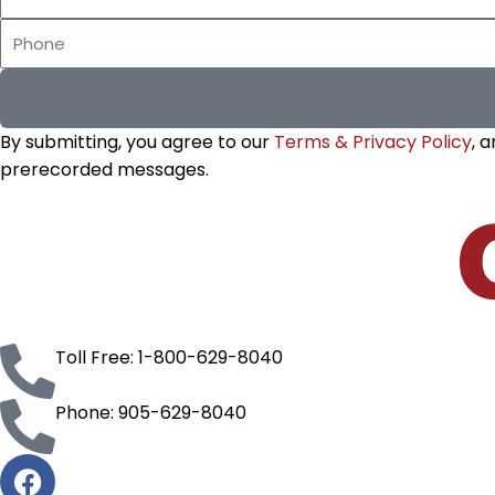
Name
Phone
By submitting, you agree to our
Terms & Privacy Policy
, 
prerecorded messages.
Toll Free: 1-800-629-8040
Phone: 905-629-8040
F
a