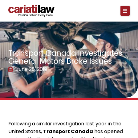
Skip
to
content
Transport Canada Investigates
General Motors Brake Issues
June 28, 2019
Following a similar investigation last year in the
United States,
Transport Canada
has opened