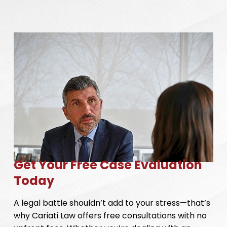
Get Your Free Case Evaluation
Today
A legal battle shouldn’t add to your stress—that’s
why Cariati Law offers free consultations with no