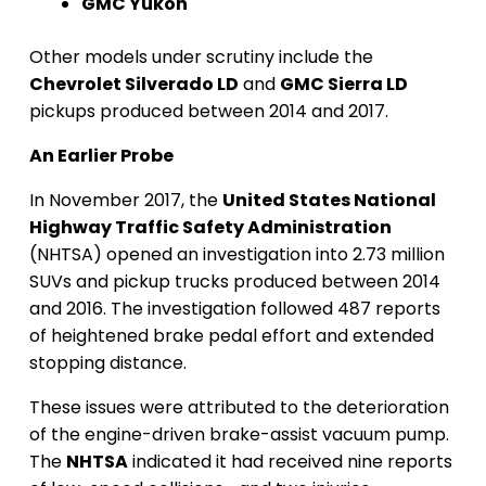
GMC Yukon
Other models under scrutiny include the
Chevrolet Silverado LD
and
GMC Sierra LD
pickups produced between 2014 and 2017.
An Earlier Probe
In November 2017, the
United States National
Highway Traffic Safety Administration
(NHTSA) opened an investigation into 2.73 million
SUVs and pickup trucks produced between 2014
and 2016. The investigation followed 487 reports
of heightened brake pedal effort and extended
stopping distance.
These issues were attributed to the deterioration
of the engine-driven brake-assist vacuum pump.
The
NHTSA
indicated it had received nine reports