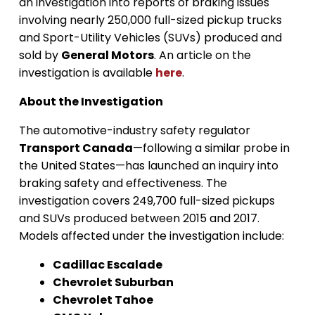
an investigation into reports of braking issues
involving nearly 250,000 full-sized pickup trucks
and Sport-Utility Vehicles (SUVs) produced and
sold by
General Motors
. An article on the
investigation is available
here
.
About the Investigation
The automotive-industry safety regulator
Transport Canada
—following a similar probe in
the United States—has launched an inquiry into
braking safety and effectiveness. The
investigation covers 249,700 full-sized pickups
and SUVs produced between 2015 and 2017.
Models affected under the investigation include:
Cadillac Escalade
Chevrolet Suburban
Chevrolet Tahoe