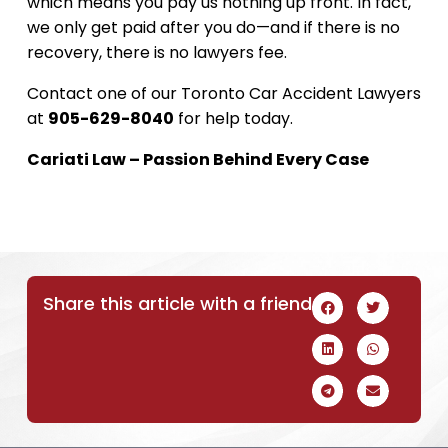
which means you pay us nothing up front. In fact,
we only get paid after you do—and if there is no
recovery, there is no lawyers fee.
Contact one of our Toronto Car Accident Lawyers
at
905-629-8040
for help today.
Cariati Law – Passion Behind Every Case
Share this article with a friend