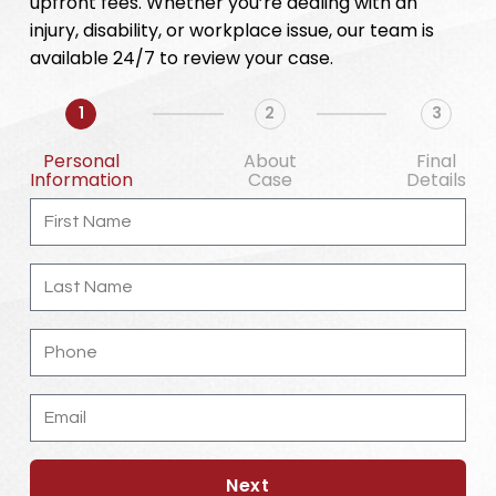
upfront fees. Whether you’re dealing with an
injury, disability, or workplace issue, our team is
available 24/7 to review your case.
1
2
3
Personal
About
Final
Information
Case
Details
First
Name
Last
Name
Phone
Email
Next