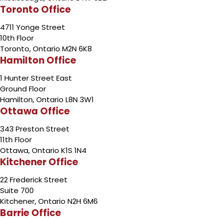
Toronto Office
4711 Yonge Street
10th Floor
Toronto, Ontario M2N 6K8
Hamilton Office
1 Hunter Street East
Ground Floor
Hamilton, Ontario L8N 3W1
Ottawa Office
343 Preston Street
11th Floor
Ottawa, Ontario K1S 1N4
Kitchener Office
22 Frederick Street
Suite 700
Kitchener, Ontario N2H 6M6
Barrie Office