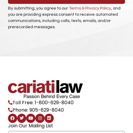
By submitting, you agree to our
Terms & Privacy Policy
, and
you are providing express consent to receive automated
communications, including calls, texts, emails, and/or
prerecorded messages.
Toll Free: 1-800-629-8040
Phone: 905-629-8040
F
T
Y
I
L
a
w
o
n
i
c
i
u
s
n
Join Our Mailing List
e
t
t
t
k
b
t
u
a
e