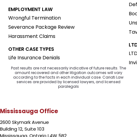
Def
EMPLOYMENT LAW
Boa
Wrongful Termination
Uns
Severance Package Review
Tav
Harassment Claims
LTD
OTHER CASE TYPES
LTD
Life Insurance Denials
Inv
Past results are not necessarily indicative of future results. The
amount recovered and other litigation outcomes will vary
according to the facts in each individual case. Cariati Law
services are provided by licensed lawyers, and licensed
paralegals
Mississauga Office
2600 Skymark Avenue
Building 12, Suite 103
Mississauga, Ontario L4W 5B2