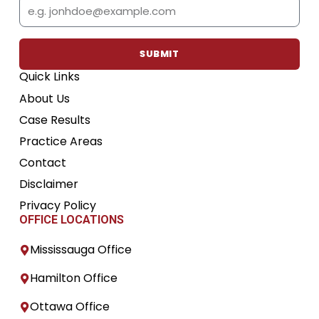
Email
o
e
b
g
d
o
r
e
r
i
k
a
n
m
SUBMIT
Quick Links
About Us
Case Results
Practice Areas
Contact
Disclaimer
Privacy Policy
OFFICE LOCATIONS
Mississauga Office
Hamilton Office
Ottawa Office