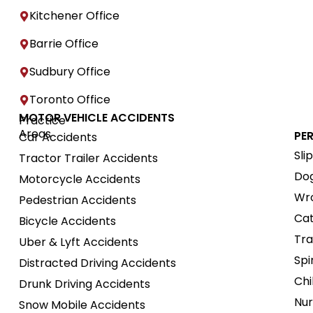
Kitchener Office
Barrie Office
Sudbury Office
Toronto Office
MOTOR VEHICLE ACCIDENTS
Practice
Areas
PE
Car Accidents
Sli
Tractor Trailer Accidents
Dog
Motorcycle Accidents
Wro
Pedestrian Accidents
Cat
Bicycle Accidents
Tra
Uber & Lyft Accidents
Spi
Distracted Driving Accidents
Chi
Drunk Driving Accidents
Nur
Snow Mobile Accidents