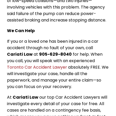
of low-speed collisions—and two injuries—
involving vehicles with this problem. The agency
said failure of the pump can reduce power-
assisted braking and increase stopping distance.
We Can Help
If you or a loved one has been injured in a car
accident through no fault of your own, call
Cariati Law
at
905-629-8040
for help. When
you call, you will speak with an experienced
Toronto Car Accident Lawyer
absolutely FREE. We
will investigate your case, handle all the
paperwork, and manage your entire claim—so
you can focus on your recovery.
At
Cariati Law
our top Car Accident Lawyers will
investigate every detail of your case for free. All
cases are handled on a contingency fee basis,