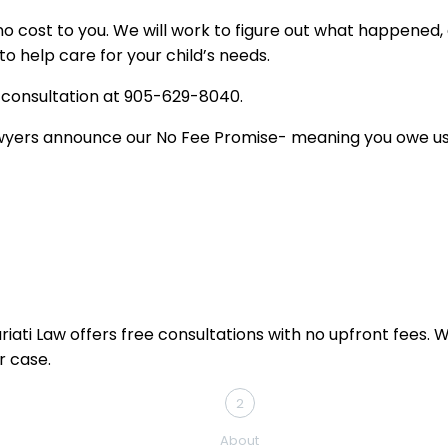
t no cost to you. We will work to figure out what happened
 help care for your child’s needs.
al consultation at 905-629-8040.
 lawyers announce our No Fee Promise- meaning you owe u
ati Law offers free consultations with no upfront fees. Whe
r case.
2
About