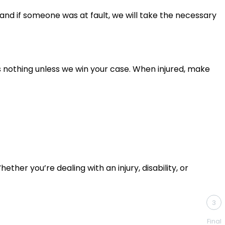
, and if someone was at fault, we will take the necessary
s nothing unless we win your case. When injured, make
ther you’re dealing with an injury, disability, or
3
Final