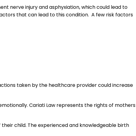
nent nerve injury and asphyxiation, which could lead to
factors that can lead to this condition. A few risk factors
 actions taken by the healthcare provider could increase
 emotionally. Cariati Law represents the rights of mothers
f their child. The experienced and knowledgeable birth