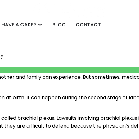
CE AREAS
Open DO YOU HAVE A CASE?
 HAVE A CASE?
BLOG
CONTACT
ty
 a mother and family can experience. But sometimes, medi
ation at birth. It can happen during the second stage of 
 called brachial plexus. Lawsuits involving brachial plexu
ut they are difficult to defend because the physician’s 