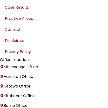
Case Results
Practice Areas
Contact
Disclaimer
Privacy Policy
Office Locations
Mississauga Office
Hamilton Office
Ottawa Office
Kitchener Office
Barrie Office