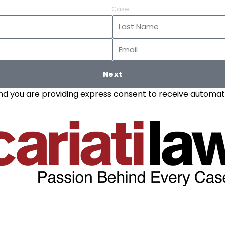
Case
Last
Name
Email
Next
and you are providing express consent to receive automate