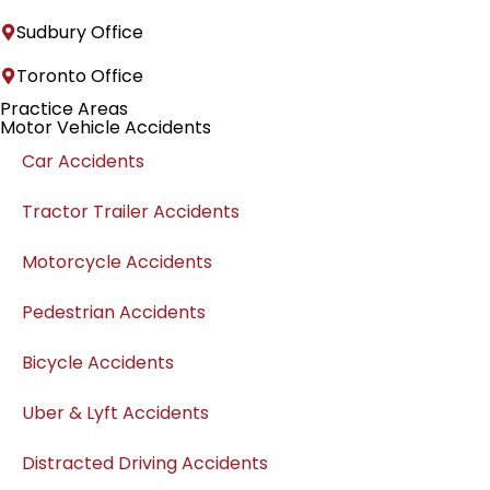
Sudbury Office
Toronto Office
Practice Areas
Motor Vehicle Accidents
Car Accidents
Tractor Trailer Accidents
Motorcycle Accidents
Pedestrian Accidents
Bicycle Accidents
Uber & Lyft Accidents
Distracted Driving Accidents