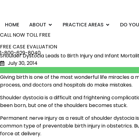
Skip
to
content
Open ABOUT
Open PRACTI
HOME
ABOUT
PRACTICE AREAS
DO YOU
CALL NOW TOLL FREE
FREE CASE EVALUATION
1-800-629-8040
Shoulder Dystocia Leads to Birth Injury and Infant Mortali
July 30, 2014
Giving birth is one of the most wonderful life miracles
process, and doctors and hospitals do make mistakes.
Shoulder dystocia is a difficult and frightening complic
been born, but one of the shoulders becomes stuck.
Permanent nerve injury as a result of shoulder dystocia is
common type of preventable birth injury in obstetrics. B
force at delivery.