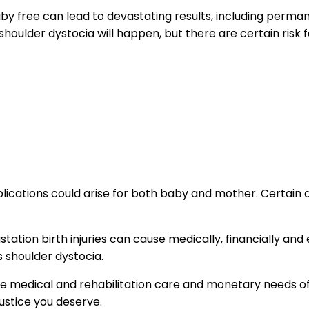
baby free can lead to devastating results, including perma
 shoulder dystocia will happen, but there are certain risk 
mplications could arise for both baby and mother. Certain
tation birth injuries can cause medically, financially and
s shoulder dystocia.
the medical and rehabilitation care and monetary needs o
 justice you deserve.