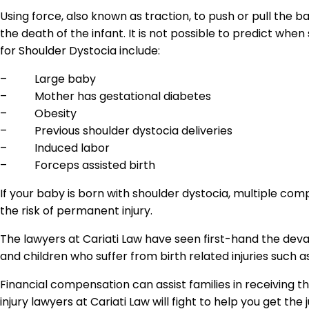
Using force, also known as traction, to push or pull the 
the death of the infant. It is not possible to predict when
for Shoulder Dystocia include:
– Large baby
– Mother has gestational diabetes
– Obesity
– Previous shoulder dystocia deliveries
– Induced labor
– Forceps assisted birth
If your baby is born with shoulder dystocia, multiple co
the risk of permanent injury.
The lawyers at Cariati Law have seen first-hand the devas
and children who suffer from birth related injuries such a
Financial compensation can assist families in receiving 
injury lawyers at Cariati Law will fight to help you get the