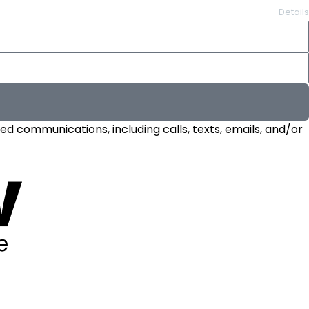
Details
d communications, including calls, texts, emails, and/or