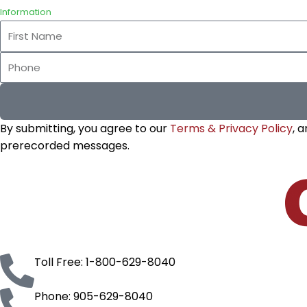
Information
First
Name
Phone
By submitting, you agree to our
Terms & Privacy Policy
, 
prerecorded messages.
Toll Free: 1-800-629-8040
Phone: 905-629-8040