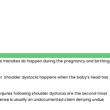
cal mistakes do happen during the pregnancy and birthing
labor. Shoulder dystocia happens when the baby’s head has
s injuries following shoulder dystocia are the second most
defense is usually an undocumented claim denying undue