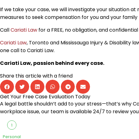
If we take your case, we will investigate your situation a
measures to seek compensation for you and your family to
Call
Cariati Law
for a FREE, no obligation, and confidenti
Cariati Law
, Toronto and Mississauga Injury & Disability
one call to Cariati Law.
Cariati Law, passion behind every case.
Share this article with a friend
Get Your Free Case Evaluation Today
A legal battle shouldn’t add to your stress—that’s why Cari
workplace issue, our team is available 24/7 to review you
1
Personal