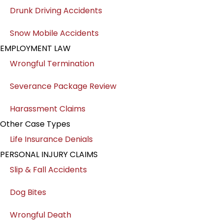
Drunk Driving Accidents
Snow Mobile Accidents
EMPLOYMENT LAW
Wrongful Termination
Severance Package Review
Harassment Claims
Other Case Types
Life Insurance Denials
PERSONAL INJURY CLAIMS
Slip & Fall Accidents
Dog Bites
Wrongful Death