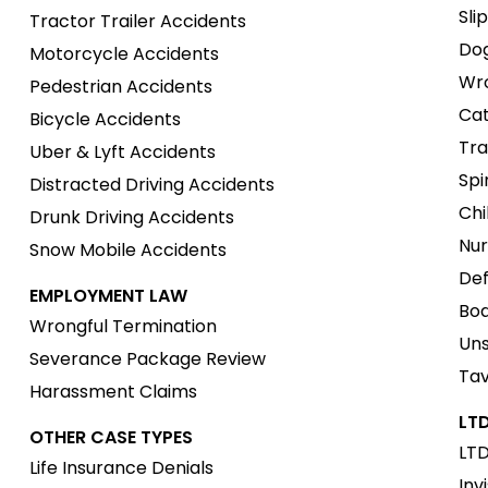
Sli
Tractor Trailer Accidents
Dog
Motorcycle Accidents
Wro
Pedestrian Accidents
Cat
Bicycle Accidents
Tra
Uber & Lyft Accidents
Spi
Distracted Driving Accidents
Chi
Drunk Driving Accidents
Nur
Snow Mobile Accidents
Def
EMPLOYMENT LAW
Boa
Wrongful Termination
Uns
Severance Package Review
Tav
Harassment Claims
LTD
OTHER CASE TYPES
LTD
Life Insurance Denials
Inv