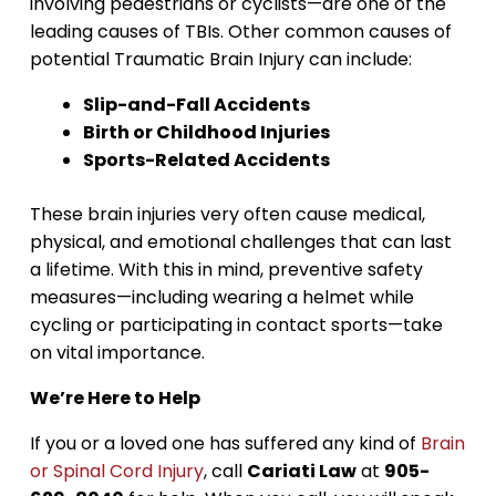
involving pedestrians or cyclists—are one of the
leading causes of TBIs. Other common causes of
potential Traumatic Brain Injury can include:
Slip-and-Fall Accidents
Birth or Childhood Injuries
Sports-Related Accidents
These brain injuries very often cause medical,
physical, and emotional challenges that can last
a lifetime. With this in mind, preventive safety
measures—including wearing a helmet while
cycling or participating in contact sports—take
on vital importance.
We’re Here to Help
If you or a loved one has suffered any kind of
Brain
or Spinal Cord Injury
, call
Cariati Law
at
905-