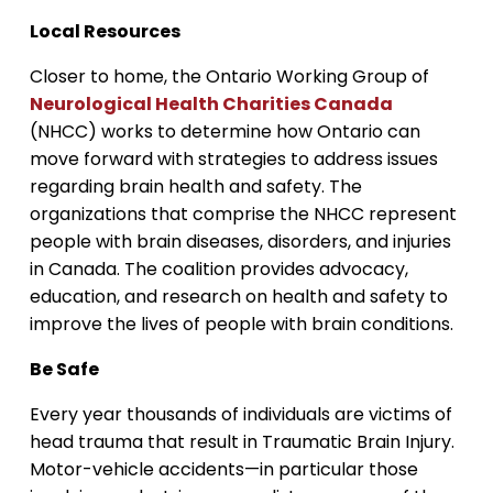
Local Resources
Closer to home, the Ontario Working Group of
Neurological Health Charities Canada
(NHCC) works to determine how Ontario can
move forward with strategies to address issues
regarding brain health and safety. The
organizations that comprise the NHCC represent
people with brain diseases, disorders, and injuries
in Canada. The coalition provides advocacy,
education, and research on health and safety to
improve the lives of people with brain conditions.
Be Safe
Every year thousands of individuals are victims of
head trauma that result in Traumatic Brain Injury.
Motor-vehicle accidents—in particular those