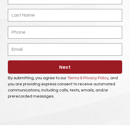
Last
Name
Phone
Email
Next
By submitting, you agree to our
Terms & Privacy Policy
, and
you are providing express consent to receive automated
communications, including calls, texts, emails, and/or
prerecorded messages.