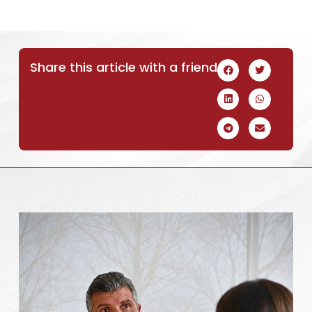
Share this article with a friend