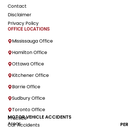
Contact
Disclaimer
Privacy Policy
OFFICE LOCATIONS
Mississauga Office
Hamilton Office
Ottawa Office
Kitchener Office
Barrie Office
Sudbury Office
Toronto Office
MOTOR VEHICLE ACCIDENTS
Practice
Areas
PE
Car Accidents