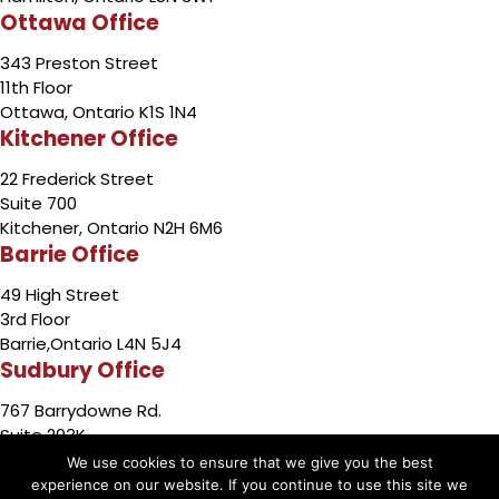
Ottawa Office
343 Preston Street
11th Floor
Ottawa, Ontario K1S 1N4
Kitchener Office
22 Frederick Street
Suite 700
Kitchener, Ontario N2H 6M6
Barrie Office
49 High Street
3rd Floor
Barrie,Ontario L4N 5J4
Sudbury Office
767 Barrydowne Rd.
Suite 203K
Sudbury, Ontario P3A 3T6
We use cookies to ensure that we give you the best
experience on our website. If you continue to use this site we