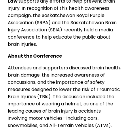
Law
supports any efforts to help prevent brain
injury. In recognition of this health awareness
campaign, the Saskatchewan Royal Purple
Association (SRPA) and the Saskatchewan Brain
Injury Association (SBIA) recently held a media
conference to help educate the public about
brain injuries.
About the Conference
Attendees and supporters discussed brain health,
brain damage, the increased awareness of
concussions, and the importance of safety
measures designed to lower the risk of Traumatic
Brain Injuries (TBIs). The discussion included the
importance of wearing a helmet, as one of the
leading causes of brain injury is accidents
involving motor vehicles—including cars,
snowmobiles, and All-Terrain Vehicles (ATVs).