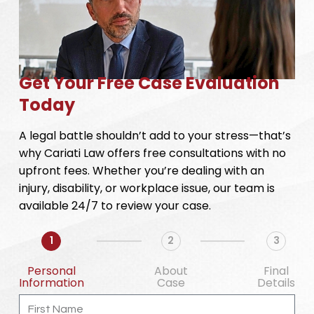
Get Your Free Case Evaluation
Today
A legal battle shouldn’t add to your stress—that’s
why Cariati Law offers free consultations with no
upfront fees. Whether you’re dealing with an
injury, disability, or workplace issue, our team is
available 24/7 to review your case.
1
2
3
Personal
About
Final
Information
Case
Details
First
Name