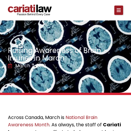
Skip
to
content
Raising Awareness of Brain
Injuries in March
March 7, 2019
Across Canada, March is
National Brain
Awareness Month
. As always, the staff of
Cariati