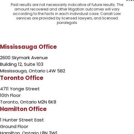
Past results are not necessarily indicative of future results. The
amount recovered and other litigation outcomes will vary
according to the facts in each individual case. Cariati Law
services are provided by licensed lawyers, and licensed
paralegals
Mississauga Office
2600 Skymark Avenue
Building 12, Suite 103
Mississauga, Ontario L4W 5B2
Toronto Office
4711 Yonge Street
10th Floor
Toronto, Ontario M2N 6K8
Hamilton Office
1 Hunter Street East
Ground Floor
Hamilton, Ontario L8N 3W1