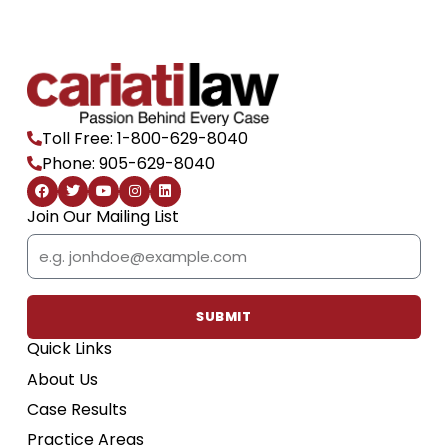
Toll Free: 1-800-629-8040
Phone: 905-629-8040
F
T
Y
I
L
a
w
o
n
i
c
i
u
s
n
Join Our Mailing List
e
t
t
t
k
b
t
u
a
e
Email
o
e
b
g
d
o
r
e
r
i
k
a
n
m
SUBMIT
Quick Links
About Us
Case Results
Practice Areas