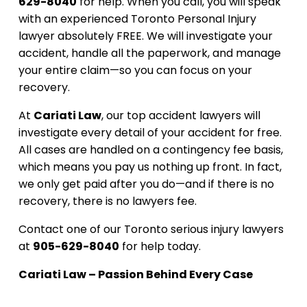
629-8040
for help. When you call, you will speak
with an experienced Toronto Personal Injury
lawyer absolutely FREE. We will investigate your
accident, handle all the paperwork, and manage
your entire claim—so you can focus on your
recovery.
At
Cariati Law
, our top accident lawyers will
investigate every detail of your accident for free.
All cases are handled on a contingency fee basis,
which means you pay us nothing up front. In fact,
we only get paid after you do—and if there is no
recovery, there is no lawyers fee.
Contact one of our Toronto serious injury lawyers
at
905-629-8040
for help today.
Cariati Law – Passion Behind Every Case