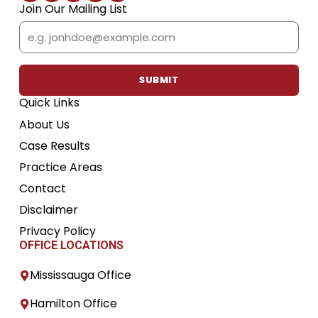
c
i
u
s
n
Join Our Mailing List
e
t
t
t
k
b
t
u
a
e
Email
o
e
b
g
d
o
r
e
r
i
k
a
n
m
SUBMIT
Quick Links
About Us
Case Results
Practice Areas
Contact
Disclaimer
Privacy Policy
OFFICE LOCATIONS
Mississauga Office
Hamilton Office