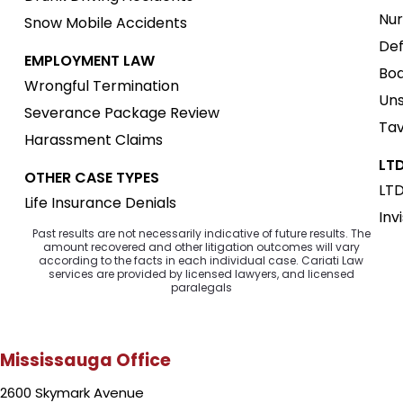
Nur
Snow Mobile Accidents
Def
EMPLOYMENT LAW
Boa
Wrongful Termination
Uns
Severance Package Review
Tav
Harassment Claims
LTD
OTHER CASE TYPES
LTD
Life Insurance Denials
Inv
Past results are not necessarily indicative of future results. The
amount recovered and other litigation outcomes will vary
according to the facts in each individual case. Cariati Law
services are provided by licensed lawyers, and licensed
paralegals
Mississauga Office
2600 Skymark Avenue