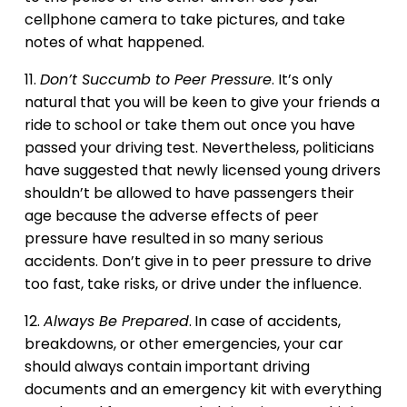
cellphone camera to take pictures, and take
notes of what happened.
11.
Don’t Succumb to Peer Pressure
. It’s only
natural that you will be keen to give your friends a
ride to school or take them out once you have
passed your driving test. Nevertheless, politicians
have suggested that newly licensed young drivers
shouldn’t be allowed to have passengers their
age because the adverse effects of peer
pressure have resulted in so many serious
accidents. Don’t give in to peer pressure to drive
too fast, take risks, or drive under the influence.
12.
Always Be Prepared
.
In case of accidents,
breakdowns, or other emergencies, your car
should always contain important driving
documents and an emergency kit with everything