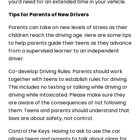
you’d need for an extended time in your vehicle.
Tips for Parents of New Drivers
Parents can take on new levels of stress as their
children reach the driving age. Here are some tips
to help parents guide their teens as they advance
from a supervised learner to an independent
driver:
Co-develop Driving Rules. Parents should work
together with teens to establish rules for driving.
This includes no texting or talking while driving or
driving while intoxicated. Please make sure they
are aware of the consequences of not following
them. Teens and parents should understand that
laws are about safety, not control.
Control the Keys. Having to ask to use the car
allows teens and parents to talk about plans for