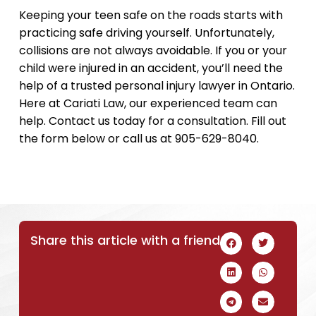
Keeping your teen safe on the roads starts with
practicing safe driving yourself. Unfortunately,
collisions are not always avoidable. If you or your
child were injured in an accident, you’ll need the
help of a trusted personal injury lawyer in Ontario.
Here at Cariati Law, our experienced team can
help. Contact us today for a consultation. Fill out
the form below or call us at 905-629-8040.
Share this article with a friend