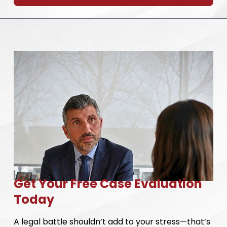
Get Your Free Case Evaluation
Today
A legal battle shouldn’t add to your stress—that’s