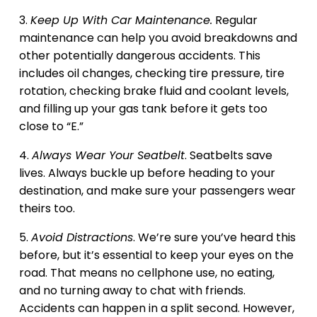
3.
Keep Up With Car Maintenance.
Regular
maintenance can help you avoid breakdowns and
other potentially dangerous accidents. This
includes oil changes, checking tire pressure, tire
rotation, checking brake fluid and coolant levels,
and filling up your gas tank before it gets too
close to “E.”
4.
Always Wear Your Seatbelt
. Seatbelts save
lives. Always buckle up before heading to your
destination, and make sure your passengers wear
theirs too.
5.
Avoid Distractions
. We’re sure you’ve heard this
before, but it’s essential to keep your eyes on the
road. That means no cellphone use, no eating,
and no turning away to chat with friends.
Accidents can happen in a split second. However,