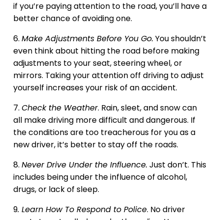
if you’re paying attention to the road, you’ll have a
better chance of avoiding one.
6.
Make Adjustments Before You Go.
You shouldn’t
even think about hitting the road before making
adjustments to your seat, steering wheel, or
mirrors. Taking your attention off driving to adjust
yourself increases your risk of an accident.
7.
Check the Weather
. Rain, sleet, and snow can
all make driving more difficult and dangerous. If
the conditions are too treacherous for you as a
new driver, it’s better to stay off the roads.
8.
Never Drive Under the Influence.
Just don’t. This
includes being under the influence of alcohol,
drugs, or lack of sleep.
9
. Learn How To Respond to Police
. No driver