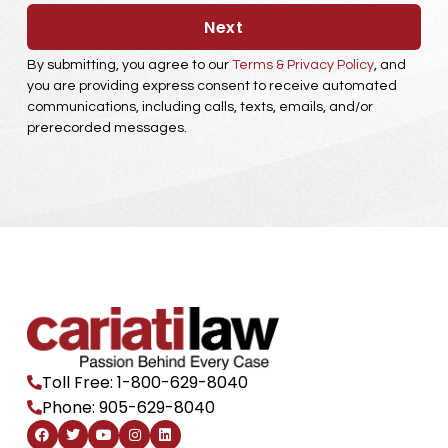
Next
By submitting, you agree to our
Terms & Privacy Policy
, and
you are providing express consent to receive automated
communications, including calls, texts, emails, and/or
prerecorded messages.
Toll Free: 1-800-629-8040
Phone: 905-629-8040
F
T
Y
I
L
a
w
o
n
i