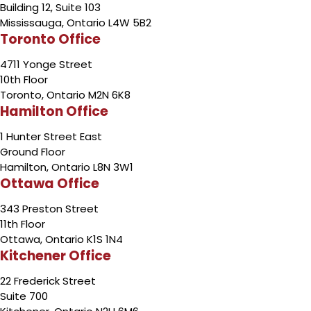
Building 12, Suite 103
Mississauga, Ontario L4W 5B2
Toronto Office
4711 Yonge Street
10th Floor
Toronto, Ontario M2N 6K8
Hamilton Office
1 Hunter Street East
Ground Floor
Hamilton, Ontario L8N 3W1
Ottawa Office
343 Preston Street
11th Floor
Ottawa, Ontario K1S 1N4
Kitchener Office
22 Frederick Street
Suite 700