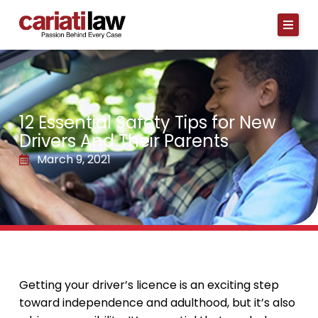
Skip
to
content
12 Essential Safety Tips for New
Drivers And Their Parents
March 9, 2021
Getting your driver’s licence is an exciting step
toward independence and adulthood, but it’s also