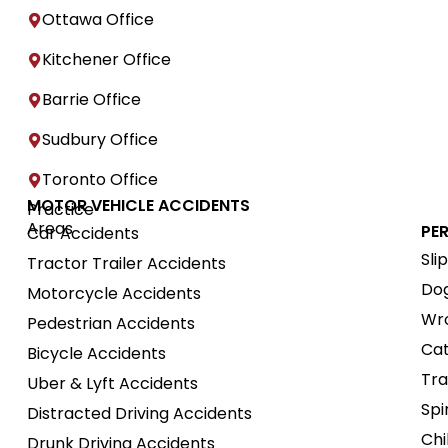
Ottawa Office
Kitchener Office
Barrie Office
Sudbury Office
Toronto Office
MOTOR VEHICLE ACCIDENTS
Practice
Areas
PE
Car Accidents
Sli
Tractor Trailer Accidents
Dog
Motorcycle Accidents
Wro
Pedestrian Accidents
Cat
Bicycle Accidents
Tra
Uber & Lyft Accidents
Spi
Distracted Driving Accidents
Chi
Drunk Driving Accidents