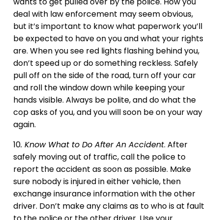
wants to get pulled over by the police. How you
deal with law enforcement may seem obvious,
but it’s important to know what paperwork you’ll
be expected to have on you and what your rights
are. When you see red lights flashing behind you,
don’t speed up or do something reckless. Safely
pull off on the side of the road, turn off your car
and roll the window down while keeping your
hands visible. Always be polite, and do what the
cop asks of you, and you will soon be on your way
again.
10
. Know What to Do After An Accident
. After
safely moving out of traffic, call the police to
report the accident as soon as possible. Make
sure nobody is injured in either vehicle, then
exchange insurance information with the other
driver. Don’t make any claims as to who is at fault
to the police or the other driver. Use your