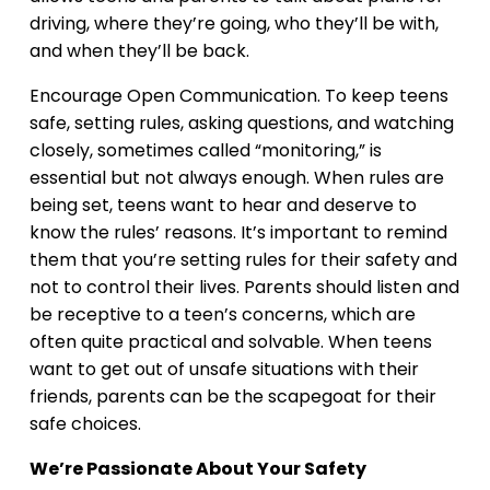
driving, where they’re going, who they’ll be with,
and when they’ll be back.
Encourage Open Communication. To keep teens
safe, setting rules, asking questions, and watching
closely, sometimes called “monitoring,” is
essential but not always enough. When rules are
being set, teens want to hear and deserve to
know the rules’ reasons. It’s important to remind
them that you’re setting rules for their safety and
not to control their lives. Parents should listen and
be receptive to a teen’s concerns, which are
often quite practical and solvable. When teens
want to get out of unsafe situations with their
friends, parents can be the scapegoat for their
safe choices.
We’re Passionate About Your Safety