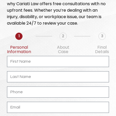
why Cariati Law offers free consultations with no
upfront fees. Whether you’re dealing with an
injury, disability, or workplace issue, our team is
available 24/7 to review your case.
1
2
3
Personal
About
Final
Information
Case
Details
First
Name
Last
Name
Phone
Email