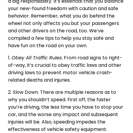
a big responsibility. It’s essential that you balance
your new-found freedom with caution and safe
behavior. Remember, what you do behind the
wheel not only affects you but your passengers
and other drivers on the road, too. We’ve
compiled a few tips to help you stay safe and
have fun on the road on your own.
1.
Obey All Traffic Rules.
From road signs to right-
of-way, it’s crucial to obey traffic laws and other
driving laws to prevent motor vehicle crash-
related deaths and injuries.
2. Slow Down. There are multiple reasons as to
why you shouldn’t speed. First off, the faster
you’re driving, the less time you have to stop your
car, and the worse any impact and subsequent
injuries will be. Also, speeding impedes the
effectiveness of vehicle safety equipment.