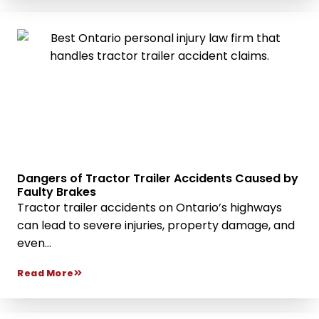
Dangers of Tractor Trailer Accidents Caused by
Faulty Brakes
Tractor trailer accidents on Ontario’s highways
can lead to severe injuries, property damage, and
even...
Read More