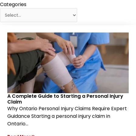
Categories
A Complete Guide to Starting a Personal Injury
Claim
Why Ontario Personal Injury Claims Require Expert
Guidance Starting a personal injury claim in
Ontario...