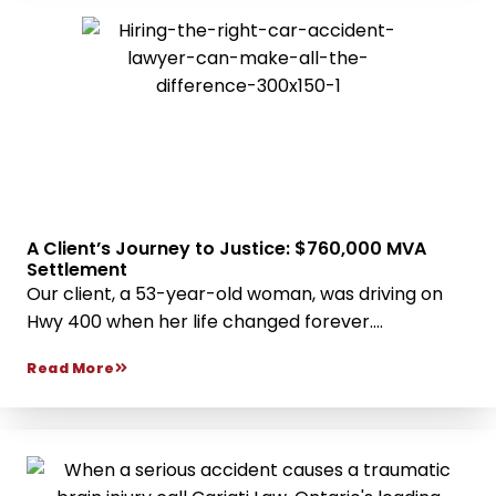
A Client’s Journey to Justice: $760,000 MVA
Settlement
Our client, a 53-year-old woman, was driving on
Hwy 400 when her life changed forever....
Read More