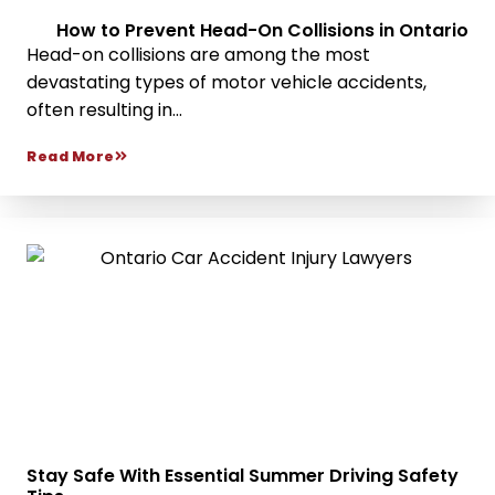
How to Prevent Head-On Collisions in Ontario
Head-on collisions are among the most
devastating types of motor vehicle accidents,
often resulting in...
Read More
Stay Safe With Essential Summer Driving Safety