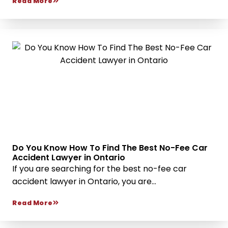
Read More
Do You Know How To Find The Best No-Fee Car
Accident Lawyer in Ontario
If you are searching for the best no-fee car
accident lawyer in Ontario, you are...
Read More