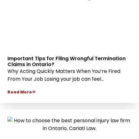
Important Tips for Filing Wrongful Termination
Claims in Ontario?
Why Acting Quickly Matters When You’re Fired
From Your Job Losing your job can feel...
Read More