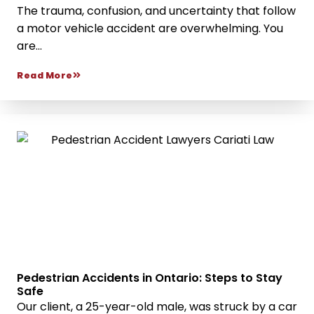
The trauma, confusion, and uncertainty that follow
a motor vehicle accident are overwhelming. You
are...
Read More
Pedestrian Accidents in Ontario: Steps to Stay
Safe
Our client, a 25-year-old male, was struck by a car