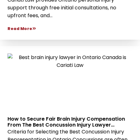
support through free initial consultations, no
upfront fees, and...
Read More
How to Secure Fair Brain Injury Compensation
From The Best Concussion Injury Lawyer
Services
Criteria for Selecting the Best Concussion Injury
Representation in Ontario Concussions are often