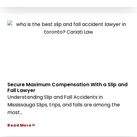
Secure Maximum Compensation With a Slip and
Fall Lawyer
Understanding Slip and Fall Accidents in
Mississauga Slips, trips, and falls are among the
most...
Read More