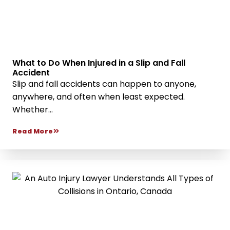
What to Do When Injured in a Slip and Fall
Accident
Slip and fall accidents can happen to anyone,
anywhere, and often when least expected.
Whether...
Read More