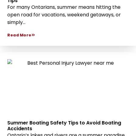
Tips
For many Ontarians, summer means hitting the
open road for vacations, weekend getaways, or
simply...
Read More
Summer Boating Safety Tips to Avoid Boating
Accidents
Ontario’s lakes and rivers are a summer paradise