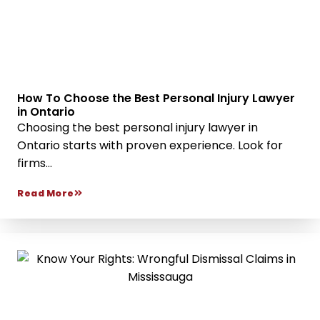
How To Choose the Best Personal Injury Lawyer
in Ontario
Choosing the best personal injury lawyer in
Ontario starts with proven experience. Look for
firms...
Read More