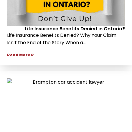
Life Insurance Benefits Denied in Ontario?
Life Insurance Benefits Denied? Why Your Claim
Isn’t the End of the Story When a...
Read More