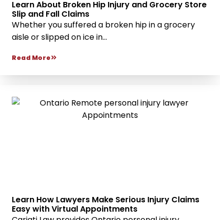
Learn About Broken Hip Injury and Grocery Store
Slip and Fall Claims
Whether you suffered a broken hip in a grocery
aisle or slipped on ice in...
Read More
Learn How Lawyers Make Serious Injury Claims
Easy with Virtual Appointments
Cariati Law provides Ontario personal injury