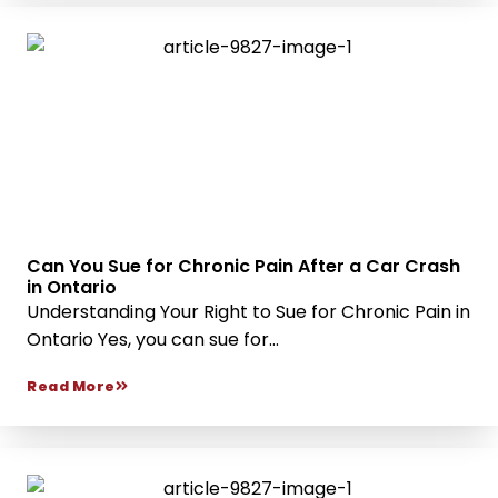
Can You Sue for Chronic Pain After a Car Crash
in Ontario
Understanding Your Right to Sue for Chronic Pain in
Ontario Yes, you can sue for...
Read More