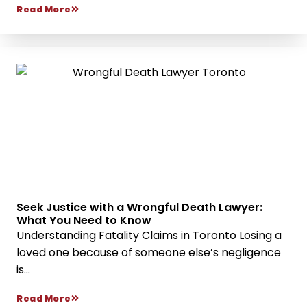
Read More
Seek Justice with a Wrongful Death Lawyer:
What You Need to Know
Understanding Fatality Claims in Toronto Losing a
loved one because of someone else’s negligence
is...
Read More