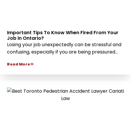
Important Tips To Know When Fired From Your
Job in Ontario?
Losing your job unexpectedly can be stressful and
confusing, especially if you are being pressured...
Read More