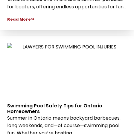
for boaters, offering endless opportunities for fun...
Read More
Swimming Pool Safety Tips for Ontario
Homeowners
Summer in Ontario means backyard barbecues,
long weekends, and—of course—swimming pool
fun. Whether you’re hosting...