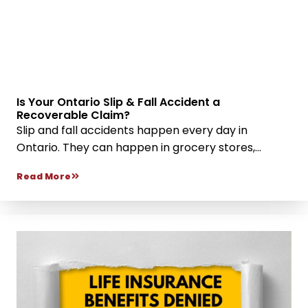
Is Your Ontario Slip & Fall Accident a
Recoverable Claim?
Slip and fall accidents happen every day in
Ontario. They can happen in grocery stores,...
Read More