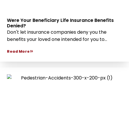
Were Your Beneficiary Life Insurance Benefits
Denied?
Don't let insurance companies deny you the
benefits your loved one intended for you to...
Read More