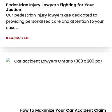
Pedestrian Injury Lawyers Fighting for Your
Justice
Our pedestrian injury lawyers are dedicated to
providing personalized care and attention to your
case....
Read More
How to Maximize Your Car Accident Claim