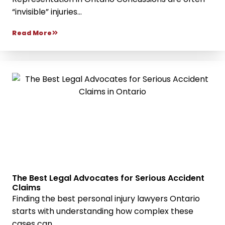
“invisible” injuries...
Read More
The Best Legal Advocates for Serious Accident
Claims
Finding the best personal injury lawyers Ontario
starts with understanding how complex these
cases can...