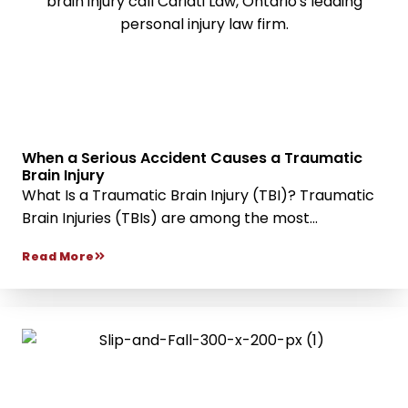
When a Serious Accident Causes a Traumatic
Brain Injury
What Is a Traumatic Brain Injury (TBI)? Traumatic
Brain Injuries (TBIs) are among the most...
Read More