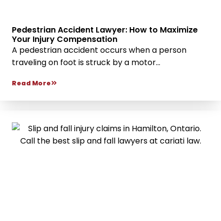
Pedestrian Accident Lawyer: How to Maximize
Your Injury Compensation
A pedestrian accident occurs when a person
traveling on foot is struck by a motor...
Read More