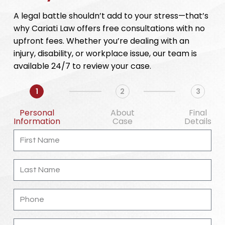
A legal battle shouldn’t add to your stress—that’s
why Cariati Law offers free consultations with no
upfront fees. Whether you’re dealing with an
injury, disability, or workplace issue, our team is
available 24/7 to review your case.
1
2
3
Personal
About
Final
Information
Case
Details
First
Name
Last
Name
Phone
Email