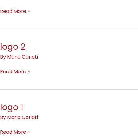
Read More »
logo 2
logo
2
By
Mario Cariati
Read More »
logo 1
logo
1
By
Mario Cariati
Read More »