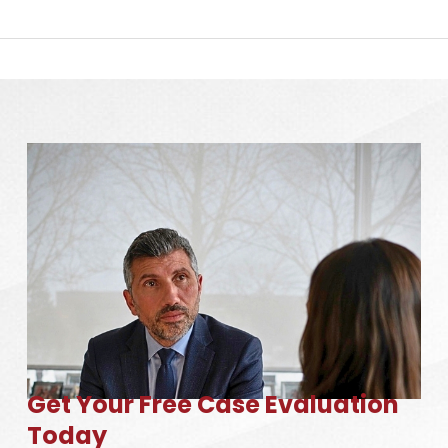
Get Your Free Case Evaluation
Today