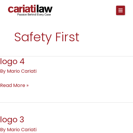
Skip
to
content
Safety First
logo 4
logo
4
By
Mario Cariati
Read More »
logo 3
logo
3
By
Mario Cariati