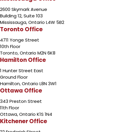
2600 Skymark Avenue
Building 12, Suite 103
Mississauga, Ontario L4W 5B2
Toronto Office
4711 Yonge Street
10th Floor
Toronto, Ontario M2N 6K8
Hamilton Office
1 Hunter Street East
Ground Floor
Hamilton, Ontario L8N 3W1
Ottawa Office
343 Preston Street
11th Floor
Ottawa, Ontario K1S 1N4
Kitchener Office
22 Frederick Street