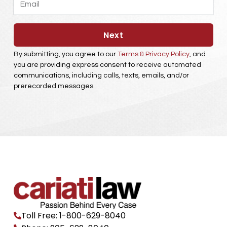
Next
By submitting, you agree to our
Terms & Privacy Policy
, and
you are providing express consent to receive automated
communications, including calls, texts, emails, and/or
prerecorded messages.
Toll Free: 1-800-629-8040