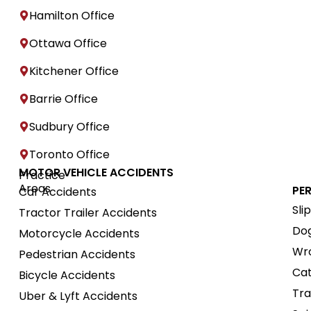
Hamilton Office
Ottawa Office
Kitchener Office
Barrie Office
Sudbury Office
Toronto Office
MOTOR VEHICLE ACCIDENTS
Practice
Areas
PE
Car Accidents
Sli
Tractor Trailer Accidents
Dog
Motorcycle Accidents
Wro
Pedestrian Accidents
Cat
Bicycle Accidents
Tra
Uber & Lyft Accidents