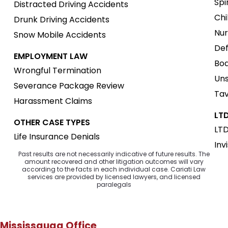
Spi
Distracted Driving Accidents
Chi
Drunk Driving Accidents
Nur
Snow Mobile Accidents
Def
EMPLOYMENT LAW
Boa
Wrongful Termination
Uns
Severance Package Review
Tav
Harassment Claims
LTD
OTHER CASE TYPES
LTD
Life Insurance Denials
Inv
Past results are not necessarily indicative of future results. The
amount recovered and other litigation outcomes will vary
according to the facts in each individual case. Cariati Law
services are provided by licensed lawyers, and licensed
paralegals
Mississauga Office