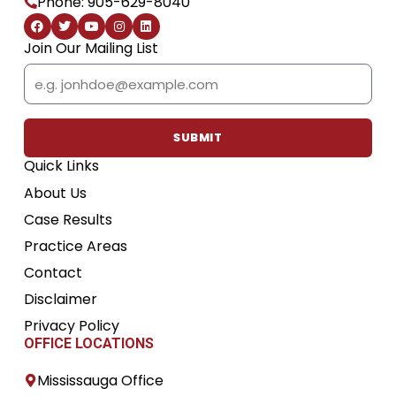
Phone: 905-629-8040
F
T
Y
I
L
a
w
o
n
i
c
i
u
s
n
Join Our Mailing List
e
t
t
t
k
b
t
u
a
e
Email
o
e
b
g
d
o
r
e
r
i
k
a
n
m
SUBMIT
Quick Links
About Us
Case Results
Practice Areas
Contact
Disclaimer
Privacy Policy
OFFICE LOCATIONS
Mississauga Office