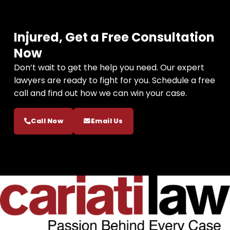
Injured, Get a Free Consultation
Now
Don’t wait to get the help you need. Our expert
lawyers are ready to fight for you. Schedule a free
call and find out how we can win your case.
Call Now
Email Us