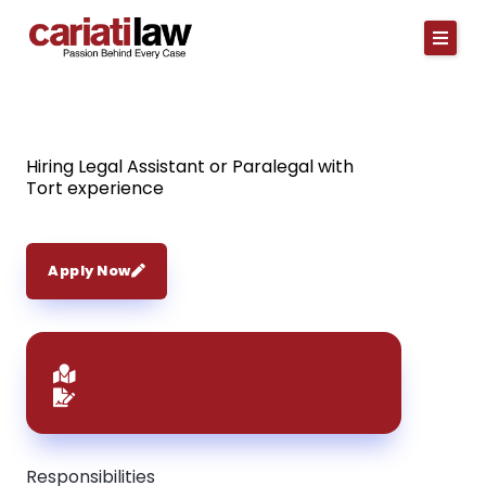
Skip
to
content
Hiring Legal Assistant or Paralegal with
Tort experience
Apply Now
Responsibilities