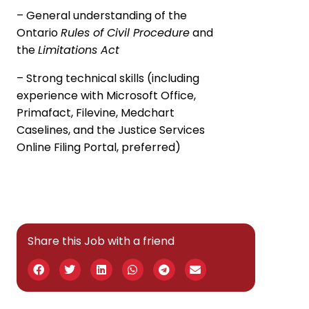
– General understanding of the
Ontario
Rules of Civil Procedure
and
the
Limitations Act
– Strong technical skills (including
experience with Microsoft Office,
Primafact, Filevine, Medchart
Caselines, and the Justice Services
Online Filing Portal, preferred)
Share this Job with a friend