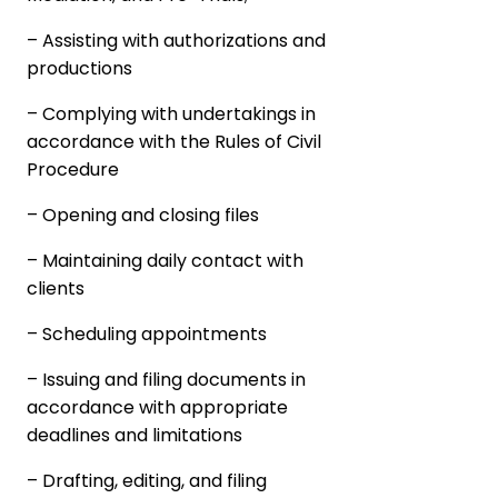
– Assisting with authorizations and
productions
– Complying with undertakings in
accordance with the Rules of Civil
Procedure
– Opening and closing files
– Maintaining daily contact with
clients
– Scheduling appointments
– Issuing and filing documents in
accordance with appropriate
deadlines and limitations
– Drafting, editing, and filing