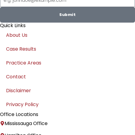
r
e
a
d
Submit
m
i
Quick Links
n
About Us
Case Results
Practice Areas
Contact
Disclaimer
Privacy Policy
Office Locations
Mississauga Office