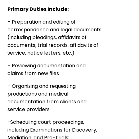
Primary Duties Include:
– Preparation and editing of
correspondence and legal documents
(including pleadings, affidavits of
documents, trial records, affidavits of
service, notice letters, etc.)
– Reviewing documentation and
claims from new files
– Organizing and requesting
productions and medical
documentation from clients and
service providers
-Scheduling court proceedings,
including Examinations for Discovery,
Mediation, and Pre-Trials;