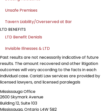
Unsafe Premises
Tavern Liability/Overserved at Bar
LTD BENEFITS
LTD Benefit Denials
Invisible Illnesses & LTD
Past results are not necessarily indicative of future
results. The amount recovered and other litigation
outcomes will vary according to the facts in each
individual case. Cariati Law services are provided by
licensed lawyers, and licensed paralegals
Mississauga Office
2600 Skymark Avenue
Building 12, Suite 103
Mississauga, Ontario L4W 5B2