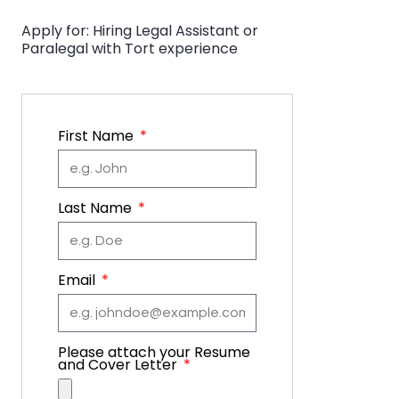
Apply for: Hiring Legal Assistant or
Paralegal with Tort experience
First Name
Last Name
Email
Please attach your Resume
and Cover Letter