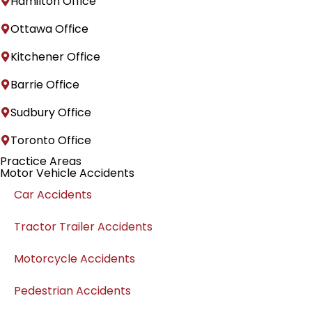
Hamilton Office
Ottawa Office
Kitchener Office
Barrie Office
Sudbury Office
Toronto Office
Practice Areas
Motor Vehicle Accidents
Car Accidents
Tractor Trailer Accidents
Motorcycle Accidents
Pedestrian Accidents