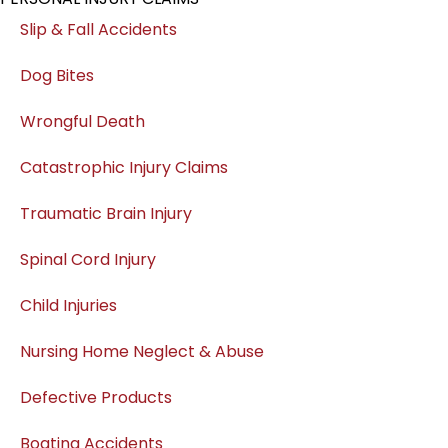
Slip & Fall Accidents
Dog Bites
Wrongful Death
Catastrophic Injury Claims
Traumatic Brain Injury
Spinal Cord Injury
Child Injuries
Nursing Home Neglect & Abuse
Defective Products
Boating Accidents