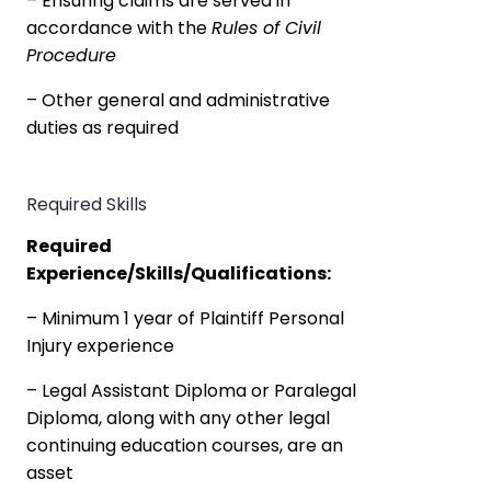
– Ensuring claims are served in
accordance with the
Rules of Civil
Procedure
– Other general and administrative
duties as required
Required Skills
Required
Experience/Skills/Qualifications:
– Minimum 1 year of Plaintiff Personal
Injury experience
– Legal Assistant Diploma or Paralegal
Diploma, along with any other legal
continuing education courses, are an
asset