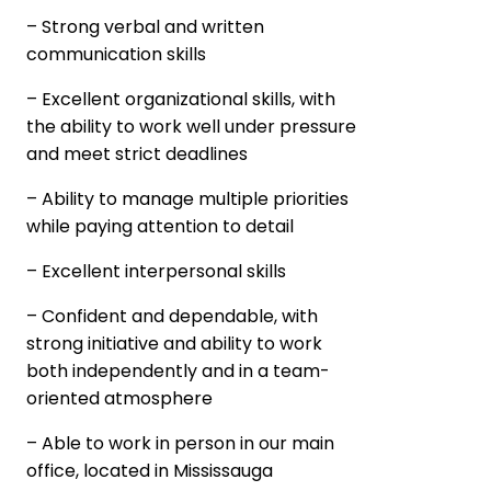
– Strong verbal and written
communication skills
– Excellent organizational skills, with
the ability to work well under pressure
and meet strict deadlines
– Ability to manage multiple priorities
while paying attention to detail
– Excellent interpersonal skills
– Confident and dependable, with
strong initiative and ability to work
both independently and in a team-
oriented atmosphere
– Able to work in person in our main
office, located in Mississauga