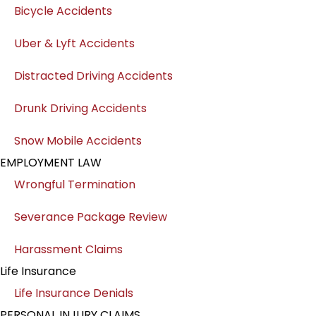
Bicycle Accidents
Uber & Lyft Accidents
Distracted Driving Accidents
Drunk Driving Accidents
Snow Mobile Accidents
EMPLOYMENT LAW
Wrongful Termination
Severance Package Review
Harassment Claims
Life Insurance
Life Insurance Denials
PERSONAL INJURY CLAIMS