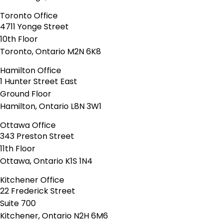
Toronto Office
4711 Yonge Street
10th Floor
Toronto, Ontario M2N 6K8
Hamilton Office
1 Hunter Street East
Ground Floor
Hamilton, Ontario L8N 3W1
Ottawa Office
343 Preston Street
11th Floor
Ottawa, Ontario K1S 1N4
Kitchener Office
22 Frederick Street
Suite 700
Kitchener, Ontario N2H 6M6