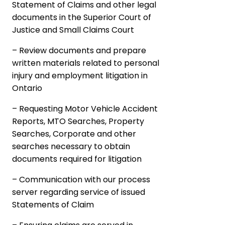
Statement of Claims and other legal
documents in the Superior Court of
Justice and Small Claims Court
– Review documents and prepare
written materials related to personal
injury and employment litigation in
Ontario
– Requesting Motor Vehicle Accident
Reports, MTO Searches, Property
Searches, Corporate and other
searches necessary to obtain
documents required for litigation
– Communication with our process
server regarding service of issued
Statements of Claim