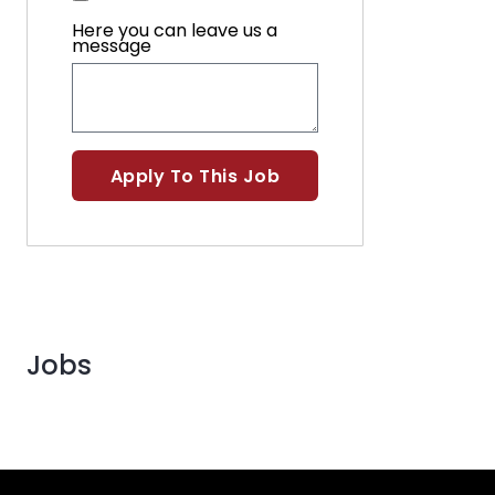
Here you can leave us a
message
Apply To This Job
Jobs