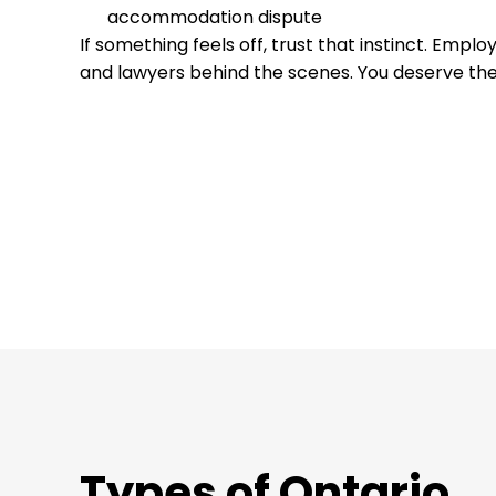
accommodation dispute
If something feels off, trust that instinct. Emp
and lawyers behind the scenes. You deserve the
Types of Ontario