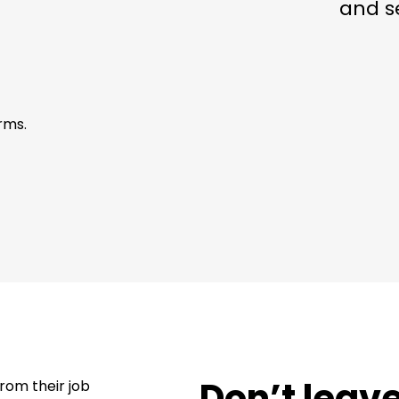
and s
rms.
Don’t leav