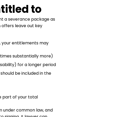
itled to
nt a severance package as
n offers leave out key
, your entitlements may
imes substantially more)
isability) for a longer period
should be included in the
part of your total
im under common law, and
to signing. A lawyer can