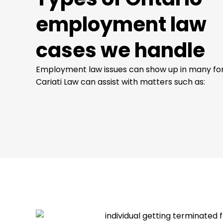
employment law
cases we handle
Employment law issues can show up in many fo
Cariati Law can assist with matters such as: