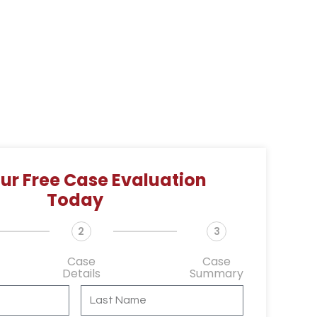
ur Free Case Evaluation
Today
2
3
Case
Case
Details
Summary
L
a
s