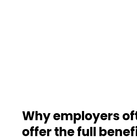
Why employers oft
offer the full benef