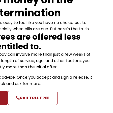
 termination
’s easy to feel like you have no choice but to
ally when bills are due. But here’s the truth:
es are offered less
ntitled to.
ay can involve more than just a few weeks of
length of service, age, and other factors, you
ly more than the initial offer.
t advice. Once you accept and sign a release, it
back and ask for more.
Call TOLL FREE