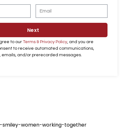
t
E
N
m
a
a
m
i
e
l
Next
agree to our
Terms & Privacy Policy
, and you are
consent to receive automated communications,
ts, emails, and/or prerecorded messages.