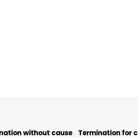
nation without cause
Termination for 