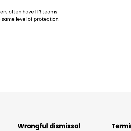
loyers often have HR teams
 same level of protection.
Wrongful dismissal
Termi