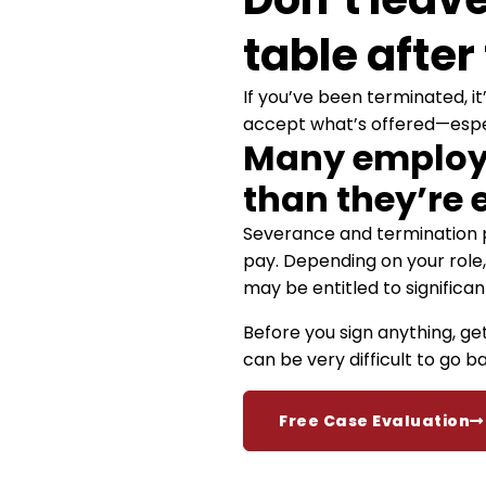
table after
If you’ve been terminated, it
accept what’s offered—especi
Many employe
than they’re e
Severance and termination p
pay. Depending on your role, 
may be entitled to significant
Before you sign anything, ge
can be very difficult to go 
Free Case Evaluation