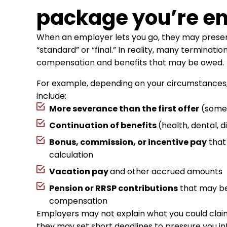
package you’re ent
When an employer lets you go, they may prese
“standard” or “final.” In reality, many terminatio
compensation and benefits that may be owed.
For example, depending on your circumstances
include:
More severance than the first offer
(somet
Continuation of benefits
(health, dental, d
Bonus, commission, or incentive pay
that 
calculation
Vacation pay
and other accrued amounts
Pension or RRSP contributions
that may be 
compensation
Employers may not explain what you could cla
they may set short deadlines to pressure you in