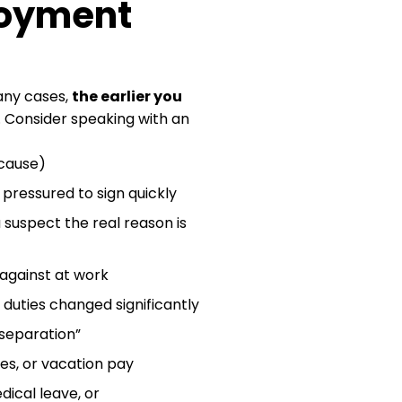
loyment
many cases,
the earlier you
. Consider speaking with an
 cause)
pressured to sign quickly
 suspect the real reason is
 against at work
duties changed significantly
 separation”
s, or vacation pay
dical leave, or