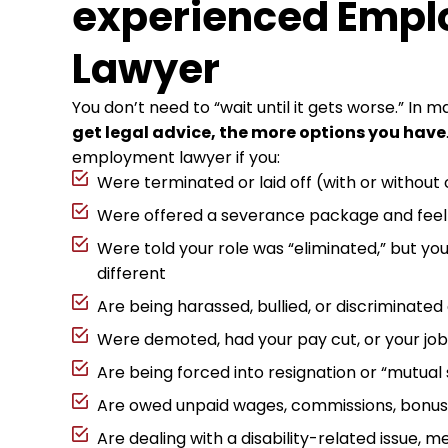
experienced Emp
Lawyer
You don’t need to “wait until it gets worse.” In 
get legal advice, the more options you have
employment lawyer if you:
Were terminated or laid off (with or without
Were offered a severance package and feel 
Were told your role was “eliminated,” but you
different
Are being harassed, bullied, or discriminated
Were demoted, had your pay cut, or your job 
Are being forced into resignation or “mutual
Are owed unpaid wages, commissions, bonuse
Are dealing with a disability-related issue, me