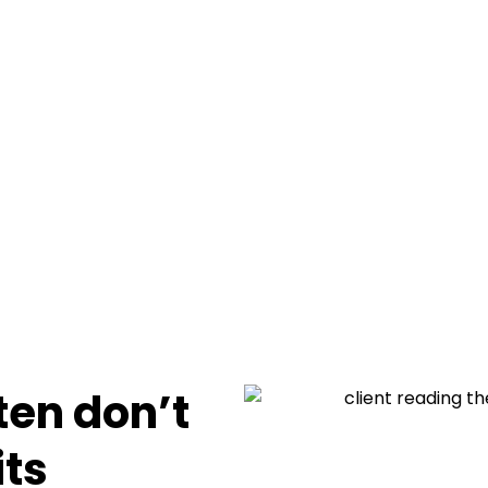
en don’t
its