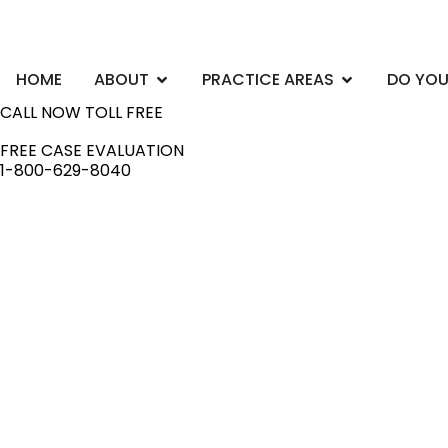
Skip
to
content
Open ABOUT
Open PRACTI
HOME
ABOUT
PRACTICE AREAS
DO YOU
CALL NOW TOLL FREE
FREE CASE EVALUATION
1-800-629-8040
Ontario
Employme
Lawyers
Workplace issues can turn your life upside dow