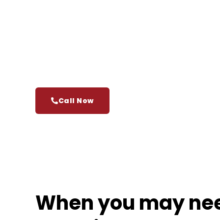
benefits, and reputation are on the line. If you’v
treated unfairly at work, an experienced Onta
understand your rights and push back with conf
At
Cariati Law
, we help employees across Ont
and pursue the compensation they’re legally ent
trying to take on an employer alone.
Call Now
When you may ne