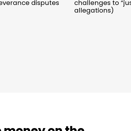
everance disputes
challenges to “ju
allegations)
e money on the