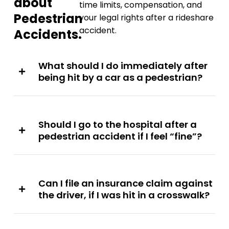
about
time limits, compensation, and
Pedestrian
your legal rights after a rideshare
accident.
Accidents.
What should I do immediately after
being hit by a car as a pedestrian?
Should I go to the hospital after a
pedestrian accident if I feel “fine”?
Can I file an insurance claim against
the driver, if I was hit in a crosswalk?