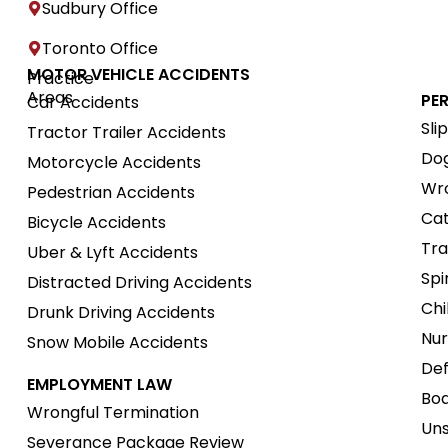
Sudbury Office
Toronto Office
MOTOR VEHICLE ACCIDENTS
Practice
Areas
PE
Car Accidents
Sli
Tractor Trailer Accidents
Dog
Motorcycle Accidents
Wro
Pedestrian Accidents
Cat
Bicycle Accidents
Tra
Uber & Lyft Accidents
Spi
Distracted Driving Accidents
Chi
Drunk Driving Accidents
Nur
Snow Mobile Accidents
Def
EMPLOYMENT LAW
Boa
Wrongful Termination
Uns
Severance Package Review