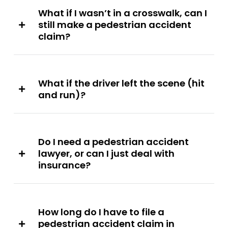
What if I wasn’t in a crosswalk, can I
still make a pedestrian accident
claim?
What if the driver left the scene (hit
and run)?
Do I need a pedestrian accident
lawyer, or can I just deal with
insurance?
How long do I have to file a
pedestrian accident claim in