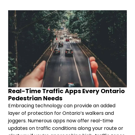
Real-Time Traffic Apps Every Ontario
Pedestrian Needs
Embracing technology can provide an added
layer of protection for Ontario’s walkers and
joggers. Numerous apps now offer real-time
updates on traffic conditions along your route or