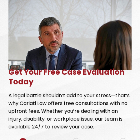
Get Your Free Case Evaluation
Today
A legal battle shouldn’t add to your stress—that’s
why Cariati Law offers free consultations with no
upfront fees. Whether you’re dealing with an
injury, disability, or workplace issue, our team is
available 24/7 to review your case.