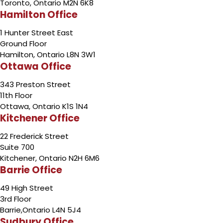
Toronto, Ontario M2N 6K8
Hamilton Office
1 Hunter Street East
Ground Floor
Hamilton, Ontario L8N 3W1
Ottawa Office
343 Preston Street
11th Floor
Ottawa, Ontario K1S 1N4
Kitchener Office
22 Frederick Street
Suite 700
Kitchener, Ontario N2H 6M6
Barrie Office
49 High Street
3rd Floor
Barrie,Ontario L4N 5J4
Sudbury Office