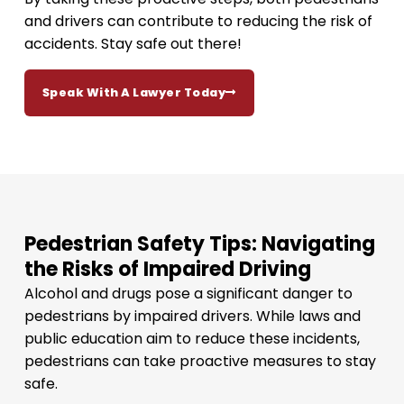
and drivers can contribute to reducing the risk of
accidents. Stay safe out there!
Speak With A Lawyer Today
Pedestrian Safety Tips: Navigating
the Risks of Impaired Driving
Alcohol and drugs pose a significant danger to
pedestrians by impaired drivers. While laws and
public education aim to reduce these incidents,
pedestrians can take proactive measures to stay
safe.