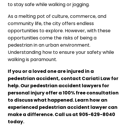
to stay safe while walking or jogging.
As a melting pot of culture, commerce, and
community life, the city offers endless
opportunities to explore. However, with these
opportunities come the risks of being a
pedestrian in an urban environment.
Understanding how to ensure your safety while
walking is paramount.
If you or a loved one are injured in a
pedestrian accident, contact Cariati Law for
help. Our pedestrian accident lawyers for
personal injury offer a 100% free consultation
to discuss what happened. Learn how an
experienced pedestrian accident lawyer can
make a difference. Call us at 905-629-8040
today.