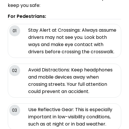
keep you safe:
For Pedestrians:
Stay Alert at Crossings: Always assume
01
drivers may not see you. Look both
ways and make eye contact with
drivers before crossing the crosswalk.
Avoid Distractions: Keep headphones
02
and mobile devices away when
crossing streets. Your full attention
could prevent an accident.
Use Reflective Gear: This is especially
03
important in low-visibility conditions,
such as at night or in bad weather.