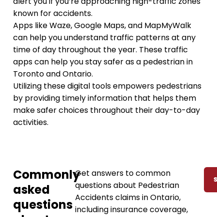
alert you if you’re approaching high-traffic zones
known for accidents.
Apps like Waze, Google Maps, and MapMyWalk
can help you understand traffic patterns at any
time of day throughout the year. These traffic
apps can help you stay safer as a pedestrian in
Toronto and Ontario.
Utilizing these digital tools empowers pedestrians
by providing timely information that helps them
make safer choices throughout their day-to-day
activities.
Commonly
Get answers to common
questions about Pedestrian
asked
Accidents claims in Ontario,
questions
including insurance coverage,