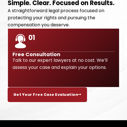
Simple. Clear. Focused on Results.
A straightforward legal process focused on
protecting your rights and pursuing the
compensation you deserve.
01
Free Consultation
Talk to our expert lawyers at no cost. We’ll
O
assess your case and explain your options.
p
Get Your Free Case Evaluation