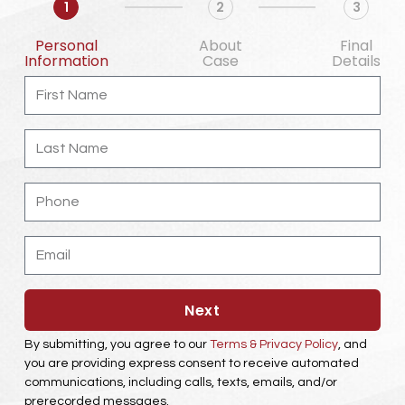
1
2
3
Personal
About
Final
Information
Case
Details
First
Name
Last
Name
Phone
Email
Next
By submitting, you agree to our
Terms & Privacy Policy
, and
you are providing express consent to receive automated
communications, including calls, texts, emails, and/or
prerecorded messages.