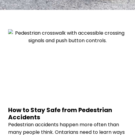
How to Stay Safe from Pedestrian
Accidents
Pedestrian accidents happen more often than
many people think. Ontarians need to learn ways