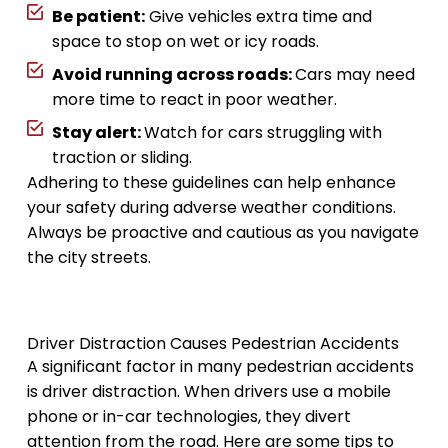
Be patient:
Give vehicles extra time and
space to stop on wet or icy roads.
Avoid running across roads:
Cars may need
more time to react in poor weather.
Stay alert:
Watch for cars struggling with
traction or sliding.
Adhering to these guidelines can help enhance
your safety during adverse weather conditions.
Always be proactive and cautious as you navigate
the city streets.
Driver Distraction Causes Pedestrian Accidents
A significant factor in many pedestrian accidents
is driver distraction. When drivers use a mobile
phone or in-car technologies, they divert
attention from the road. Here are some tips to