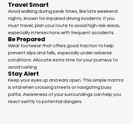
Travel Smart
Avoid walking during peak times, like late weekend
nights, known for impaired driving incidents. If you
must travel, plan your route to avoid high-risk areas,
especially intersections with frequent accidents.
Be Prepared
Wear footwear that offers good traction to help
prevent slips and falls, especially under adverse
conditions. Allocate extra time for your journeys to
avoid rushing.
Stay Alert
Keep your eyes up and ears open. This simple mantra
is vital when crossing streets or navigating busy
paths. Awareness of your surroundings can help you
react swiftly to potential dangers.