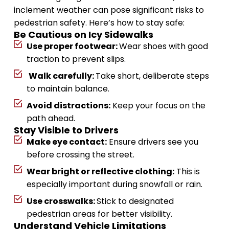
inclement weather can pose significant risks to
pedestrian safety. Here’s how to stay safe:
Be Cautious on Icy Sidewalks
Use proper footwear:
Wear shoes with good
traction to prevent slips.
Walk carefully:
Take short, deliberate steps
to maintain balance.
Avoid distractions:
Keep your focus on the
path ahead.
Stay Visible to Drivers
Make eye contact:
Ensure drivers see you
before crossing the street.
Wear bright or reflective clothing:
This is
especially important during snowfall or rain.
Use crosswalks:
Stick to designated
pedestrian areas for better visibility.
Understand Vehicle Limitations