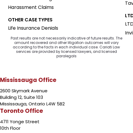
Tav
Harassment Claims
LTD
OTHER CASE TYPES
LTD
Life Insurance Denials
Inv
Past results are not necessarily indicative of future results. The
amount recovered and other litigation outcomes will vary
according to the facts in each individual case. Cariati Law
services are provided by licensed lawyers, and licensed
paralegals
Mississauga Office
2600 Skymark Avenue
Building 12, Suite 103
Mississauga, Ontario L4W 5B2
Toronto Office
4711 Yonge Street
10th Floor