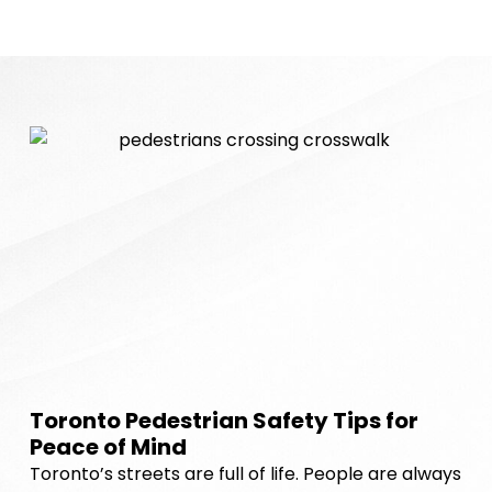
Toronto Pedestrian Safety Tips for
Peace of Mind
Toronto’s streets are full of life. People are always