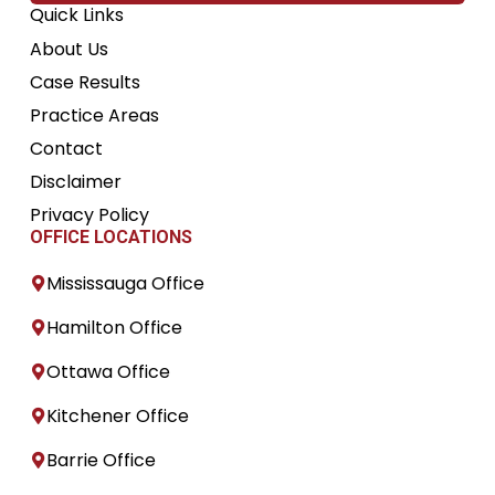
Quick Links
About Us
Case Results
Practice Areas
Contact
Disclaimer
Privacy Policy
OFFICE LOCATIONS
Mississauga Office
Hamilton Office
Ottawa Office
Kitchener Office
Barrie Office