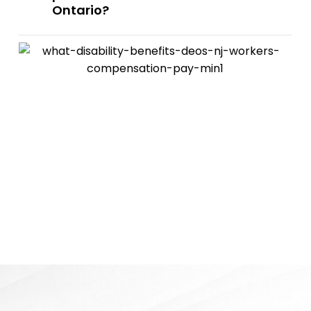
Ontario?