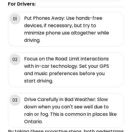
For Drivers:
Put Phones Away: Use hands-free
01
devices, if necessary, but try to
minimize phone use altogether while
driving.
Focus on the Road: Limit interactions
02
with in-car technology. Set your GPS
and music preferences before you
start driving.
Drive Carefully in Bad Weather: Slow
03
down when you can't see well due to
rain or fog. This is common in places like
Ontario.
By taking these proactive steps, both pedestrians