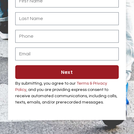
Name
Last
Name
Phone
Email
Next
By submitting, you agree to our
Terms & Privacy
Policy
, and you are providing express consent to
receive automated communications, including calls,
texts, emails, and/or prerecorded messages.