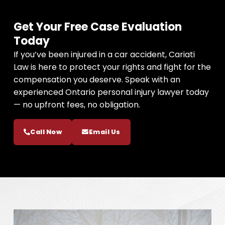
Get Your Free Case Evaluation
Today
If you’ve been injured in a car accident, Cariati
Law is here to protect your rights and fight for the
compensation you deserve. Speak with an
experienced Ontario personal injury lawyer today
— no upfront fees, no obligation.
Call Now
Email Us