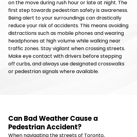
on the move during rush hour or late at night. The
first step towards pedestrian safety is awareness.
Being alert to your surroundings can drastically
reduce your risk of accidents. This means avoiding
distractions such as mobile phones and wearing
headphones at high volume while walking near
traffic zones. Stay vigilant when crossing streets.
Make eye contact with drivers before stepping
off curbs, and always use designated crosswalks
or pedestrian signals where available.
Can Bad Weather Cause a
Pedestrian Accident?
When navigating the streets of Toronto,