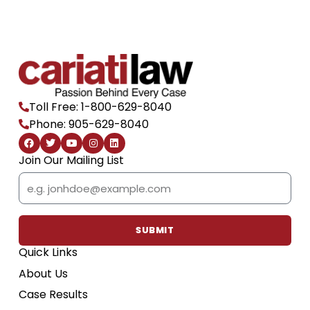
Toll Free: 1-800-629-8040
Phone: 905-629-8040
F
T
Y
I
L
a
w
o
n
i
c
i
u
s
n
Join Our Mailing List
e
t
t
t
k
b
t
u
a
e
Email
o
e
b
g
d
o
r
e
r
i
k
a
n
m
SUBMIT
Quick Links
About Us
Case Results