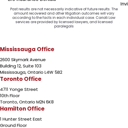
Inv
Past results are not necessarily indicative of future results. The
amount recovered and other litigation outcomes will vary
according to the facts in each individual case. Cariati Law
services are provided by licensed lawyers, and licensed
paralegals
Mississauga Office
2600 Skymark Avenue
Building 12, Suite 103
Mississauga, Ontario L4W 5B2
Toronto Office
4711 Yonge Street
10th Floor
Toronto, Ontario M2N 6K8
Hamilton Office
1 Hunter Street East
Ground Floor