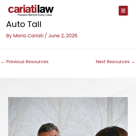
Skip
to
content
Auto Tall
By
Mario Cariati
/
June 2, 2026
←
Previous Resources
Next Resources
→