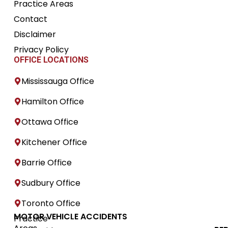
Practice Areas
Contact
Disclaimer
Privacy Policy
OFFICE LOCATIONS
Mississauga Office
Hamilton Office
Ottawa Office
Kitchener Office
Barrie Office
Sudbury Office
Toronto Office
MOTOR VEHICLE ACCIDENTS
Practice