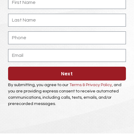
Name
Last
Name
Phone
Email
Next
By submitting, you agree to our
Terms & Privacy Policy
, and
you are providing express consent to receive automated
communications, including calls, texts, emails, and/or
prerecorded messages.