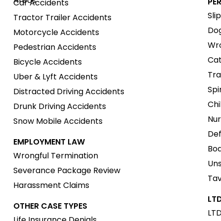
Areas
PE
Car Accidents
Sli
Tractor Trailer Accidents
Dog
Motorcycle Accidents
Wro
Pedestrian Accidents
Cat
Bicycle Accidents
Tra
Uber & Lyft Accidents
Spi
Distracted Driving Accidents
Chi
Drunk Driving Accidents
Nur
Snow Mobile Accidents
Def
EMPLOYMENT LAW
Boa
Wrongful Termination
Uns
Severance Package Review
Tav
Harassment Claims
LTD
OTHER CASE TYPES
LTD
Life Insurance Denials