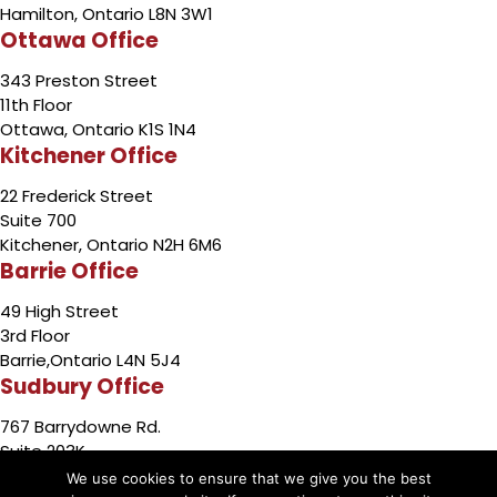
Hamilton, Ontario L8N 3W1
Ottawa Office
343 Preston Street
11th Floor
Ottawa, Ontario K1S 1N4
Kitchener Office
22 Frederick Street
Suite 700
Kitchener, Ontario N2H 6M6
Barrie Office
49 High Street
3rd Floor
Barrie,Ontario L4N 5J4
Sudbury Office
767 Barrydowne Rd.
Suite 203K
Sudbury, Ontario P3A 3T6
We use cookies to ensure that we give you the best