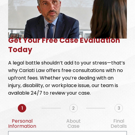
Get Your Free Case Evaluation
Today
A legal battle shouldn’t add to your stress—that’s
why Cariati Law offers free consultations with no
upfront fees. Whether you’re dealing with an
injury, disability, or workplace issue, our team is
available 24/7 to review your case.
1
2
3
Personal
About
Final
Information
Case
Details
First